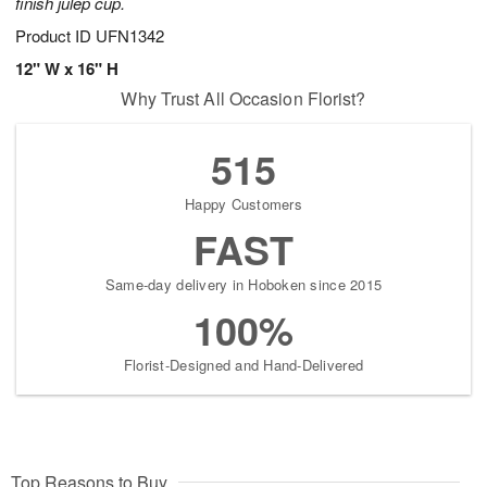
finish julep cup.
Product ID
UFN1342
12" W x 16" H
Why Trust All Occasion Florist?
515
Happy Customers
FAST
Same-day delivery in Hoboken since 2015
100%
Florist-Designed and Hand-Delivered
Top Reasons to Buy