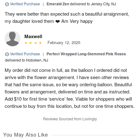
Verified Purchase
|
Emerald Zen
delivered to Jersey City, NJ
They were better than expected such a beautiful arraignment,
my daughter loved them ❤️ Am Very happy
Maxwell
February 12, 2025
Verified Purchase
|
Perfect Wrapped Long-Stemmed Pink Roses
delivered to Hoboken, NJ
My order did not come in full, as the balloon I ordered did not
arrive with the flower arrangement. I have seen other reviews
that had the same issue, so be wary ordering balloon. Beautiful
flowers and arrangement, delivered on time and as instructed.
Add $10 for first time ‘service’ fee. Viable for shoppers who will
continue to buy from this location, but not for one time shoppers.
Reviews Sourced from Lovingly
You May Also Like