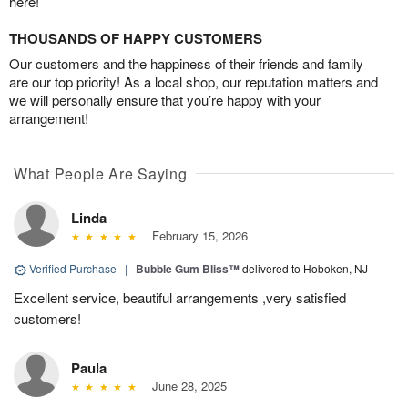
here!
THOUSANDS OF HAPPY CUSTOMERS
Our customers and the happiness of their friends and family
are our top priority! As a local shop, our reputation matters and
we will personally ensure that you’re happy with your
arrangement!
What People Are Saying
Linda
February 15, 2026
Verified Purchase
|
Bubble Gum Bliss™
delivered to Hoboken, NJ
Excellent service, beautiful arrangements ,very satisfied
customers!
Paula
June 28, 2025