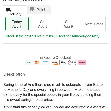
Pick Up
Delivery
Today
Sat
Sun
More Dates
Aug 7
Aug 8
Aug 9
Order in the next
10 hrs 4 mins 42 secs
for same-day delivery.
T
M
o
S
S
o
Secure Checkout
d
a
u
r
a
t
n
e
y
A
A
D
A
u
u
a
Description
u
g
g
t
g
8
9
e
Spring is here! And there’s so much to celebrate—from Easter
7
s
to Mother’s Day and everything in between. Make the season
extra lovely for the special people in your life by sending them
this sweet springtime surprise.
More than two dozen pink ranunculus are arranged in a metallic-