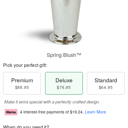
Spring Blush™
Pick your perfect gift:
Premium
Deluxe
Standard
$88.95
$76.95
$64.95
Make it extra special with a perfectly crafted design.
4 interest-free payments of
$19.24
.
Learn More
When do you need it?