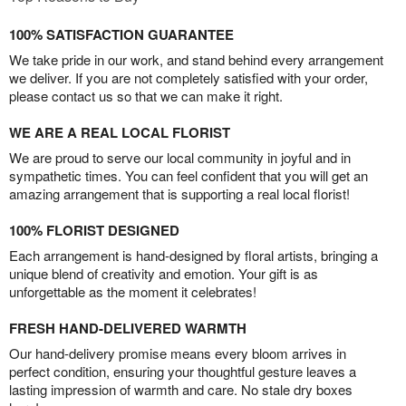
100% SATISFACTION GUARANTEE
We take pride in our work, and stand behind every arrangement
we deliver. If you are not completely satisfied with your order,
please contact us so that we can make it right.
WE ARE A REAL LOCAL FLORIST
We are proud to serve our local community in joyful and in
sympathetic times. You can feel confident that you will get an
amazing arrangement that is supporting a real local florist!
100% FLORIST DESIGNED
Each arrangement is hand-designed by floral artists, bringing a
unique blend of creativity and emotion. Your gift is as
unforgettable as the moment it celebrates!
FRESH HAND-DELIVERED WARMTH
Our hand-delivery promise means every bloom arrives in
perfect condition, ensuring your thoughtful gesture leaves a
lasting impression of warmth and care. No stale dry boxes