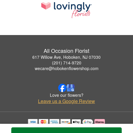
All Occasion Florist
617 Willow Ave, Hoboken, NJ 07030
(201) 714-9720
wecare@hobokenflowershop.com
Love our flowers?
Leave us a Google Review
Copyrighted images herein are used with permission by All Occasion Florist.