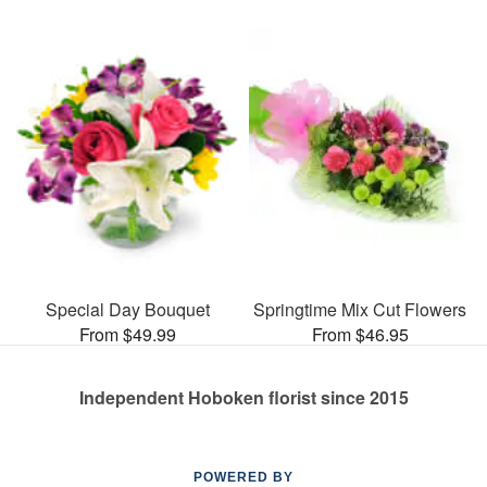
Special Day Bouquet
Springtime Mix Cut Flowers
From $49.99
From $46.95
Independent Hoboken florist since 2015
POWERED BY