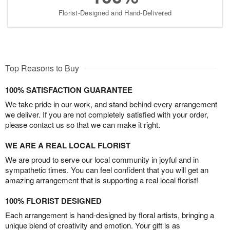
Florist-Designed and Hand-Delivered
Top Reasons to Buy
100% SATISFACTION GUARANTEE
We take pride in our work, and stand behind every arrangement
we deliver. If you are not completely satisfied with your order,
please contact us so that we can make it right.
WE ARE A REAL LOCAL FLORIST
We are proud to serve our local community in joyful and in
sympathetic times. You can feel confident that you will get an
amazing arrangement that is supporting a real local florist!
100% FLORIST DESIGNED
Each arrangement is hand-designed by floral artists, bringing a
unique blend of creativity and emotion. Your gift is as