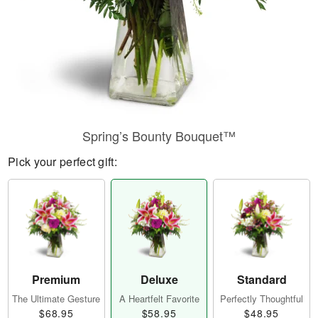
Spring’s Bounty Bouquet™
Pick your perfect gift:
Premium
Deluxe
Standard
The Ultimate Gesture
A Heartfelt Favorite
Perfectly Thoughtful
$68.95
$58.95
$48.95