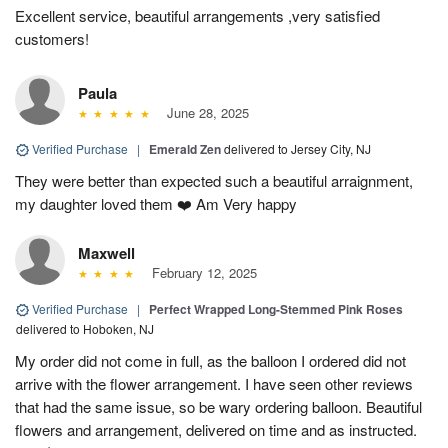
Excellent service, beautiful arrangements ,very satisfied
customers!
Paula
June 28, 2025
Verified Purchase
|
Emerald Zen
delivered to Jersey City, NJ
They were better than expected such a beautiful arraignment,
my daughter loved them ❤️ Am Very happy
Maxwell
February 12, 2025
Verified Purchase
|
Perfect Wrapped Long-Stemmed Pink Roses
delivered to Hoboken, NJ
My order did not come in full, as the balloon I ordered did not
arrive with the flower arrangement. I have seen other reviews
that had the same issue, so be wary ordering balloon. Beautiful
flowers and arrangement, delivered on time and as instructed.