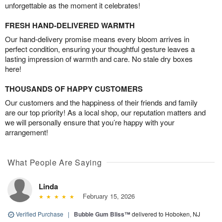
unforgettable as the moment it celebrates!
FRESH HAND-DELIVERED WARMTH
Our hand-delivery promise means every bloom arrives in
perfect condition, ensuring your thoughtful gesture leaves a
lasting impression of warmth and care. No stale dry boxes
here!
THOUSANDS OF HAPPY CUSTOMERS
Our customers and the happiness of their friends and family
are our top priority! As a local shop, our reputation matters and
we will personally ensure that you’re happy with your
arrangement!
What People Are Saying
Linda
February 15, 2026
Verified Purchase
|
Bubble Gum Bliss™
delivered to Hoboken, NJ