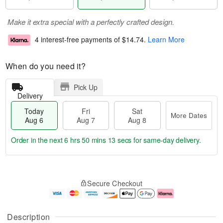
Make it extra special with a perfectly crafted design.
4 interest-free payments of
$14.74
.
Learn More
When do you need it?
Pick Up
Delivery
Today
Fri
Sat
More Dates
Aug 6
Aug 7
Aug 8
Order in the next
6 hrs 50 mins 12 secs
for same-day delivery.
T
M
o
S
o
F
Secure Checkout
d
a
r
ri
a
t
e
A
y
A
D
u
A
u
a
g
Description
u
g
t