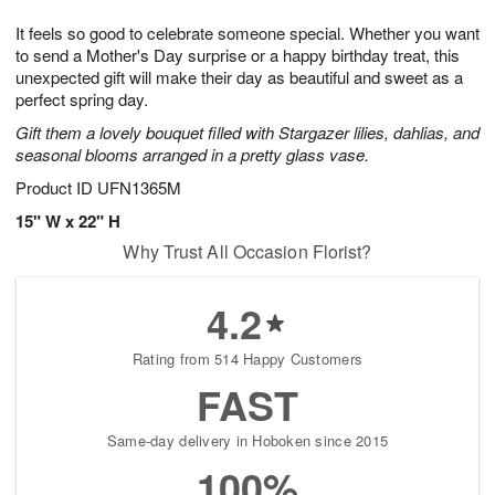
7
g
8
e
It feels so good to celebrate someone special. Whether you want
6
s
to send a Mother's Day surprise or a happy birthday treat, this
unexpected gift will make their day as beautiful and sweet as a
perfect spring day.
Gift them a lovely bouquet filled with Stargazer lilies, dahlias, and
seasonal blooms arranged in a pretty glass vase.
Product ID
UFN1365M
15" W x 22" H
Why Trust All Occasion Florist?
4.2
Rating from 514 Happy Customers
FAST
Same-day delivery in Hoboken since 2015
100%