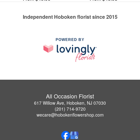
Independent Hoboken florist since 2015
POWERED BY
All Occasion Florist
617 Willow Ave, Hoboken, NJ 07030
(201) 714-9720
wecare@hobokenflowershop.com