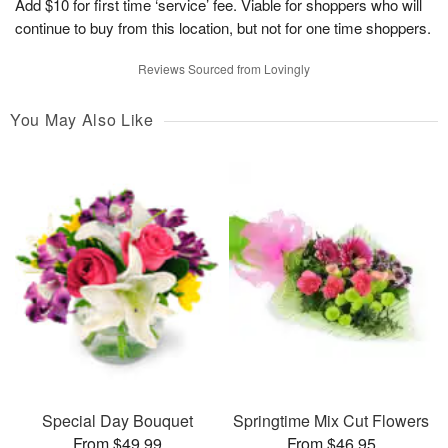
Add $10 for first time ‘service’ fee. Viable for shoppers who will
continue to buy from this location, but not for one time shoppers.
Reviews Sourced from Lovingly
You May Also Like
Special Day Bouquet
Springtime Mix Cut Flowers
From $49.99
From $46.95