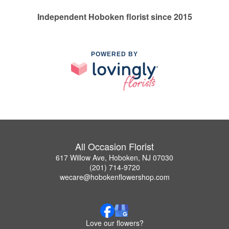
Independent Hoboken florist since 2015
POWERED BY
All Occasion Florist
617 Willow Ave, Hoboken, NJ 07030
(201) 714-9720
wecare@hobokenflowershop.com
Love our flowers?