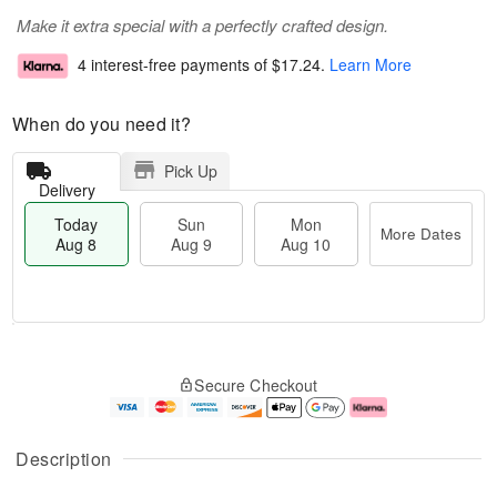
Make it extra special with a perfectly crafted design.
4 interest-free payments of
$17.24
.
Learn More
When do you need it?
Pick Up
Delivery
Today
Sun
Mon
More Dates
Aug 8
Aug 9
Aug 10
T
M
M
o
S
o
o
Secure Checkout
d
u
r
n
a
n
e
A
y
A
D
u
A
u
a
g
Description
u
g
t
1
g
9
e
0