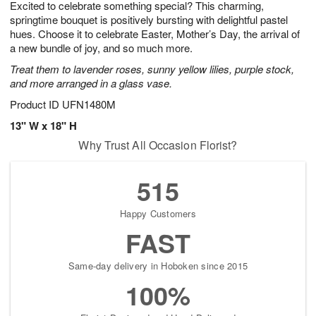
Excited to celebrate something special? This charming,
8
s
springtime bouquet is positively bursting with delightful pastel
hues. Choose it to celebrate Easter, Mother’s Day, the arrival of
a new bundle of joy, and so much more.
Treat them to lavender roses, sunny yellow lilies, purple stock,
and more arranged in a glass vase.
Product ID
UFN1480M
13" W x 18" H
Why Trust All Occasion Florist?
515
Happy Customers
FAST
Same-day delivery in Hoboken since 2015
100%