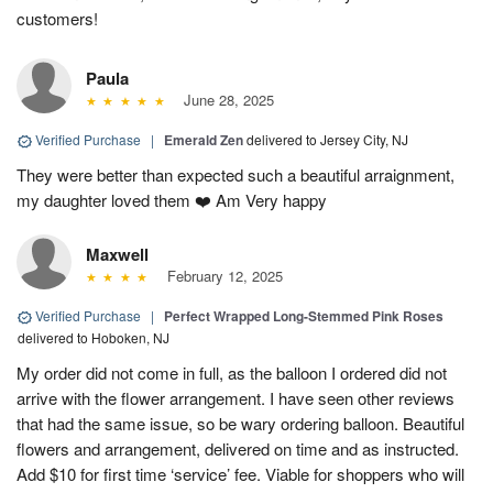
customers!
Paula
June 28, 2025
Verified Purchase
|
Emerald Zen
delivered to Jersey City, NJ
They were better than expected such a beautiful arraignment,
my daughter loved them ❤️ Am Very happy
Maxwell
February 12, 2025
Verified Purchase
|
Perfect Wrapped Long-Stemmed Pink Roses
delivered to Hoboken, NJ
My order did not come in full, as the balloon I ordered did not
arrive with the flower arrangement. I have seen other reviews
that had the same issue, so be wary ordering balloon. Beautiful
flowers and arrangement, delivered on time and as instructed.
Add $10 for first time ‘service’ fee. Viable for shoppers who will