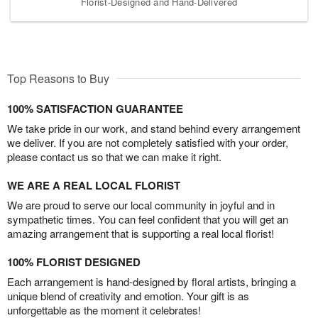
Florist-Designed and Hand-Delivered
Top Reasons to Buy
100% SATISFACTION GUARANTEE
We take pride in our work, and stand behind every arrangement
we deliver. If you are not completely satisfied with your order,
please contact us so that we can make it right.
WE ARE A REAL LOCAL FLORIST
We are proud to serve our local community in joyful and in
sympathetic times. You can feel confident that you will get an
amazing arrangement that is supporting a real local florist!
100% FLORIST DESIGNED
Each arrangement is hand-designed by floral artists, bringing a
unique blend of creativity and emotion. Your gift is as
unforgettable as the moment it celebrates!