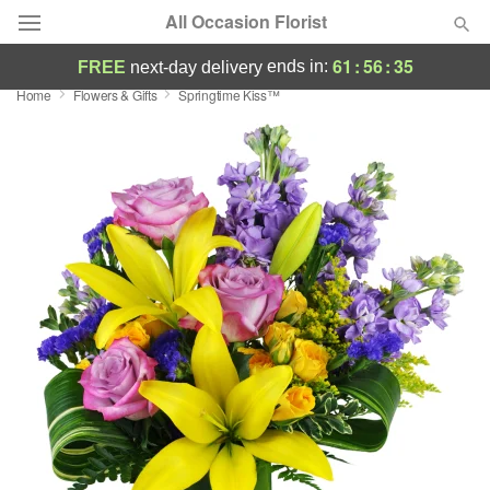
All Occasion Florist
61
:
56
:
35
ends in:
FREE
next-day delivery
Home
Flowers & Gifts
Springtime Kiss™
Deal of the Day
Summer
Featured
Occasions
Birthday
Sympathy and Funeral
Flowers, Plants & Gifts
Our Shop