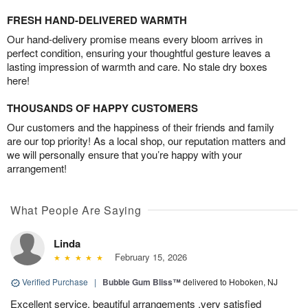
FRESH HAND-DELIVERED WARMTH
Our hand-delivery promise means every bloom arrives in
perfect condition, ensuring your thoughtful gesture leaves a
lasting impression of warmth and care. No stale dry boxes
here!
THOUSANDS OF HAPPY CUSTOMERS
Our customers and the happiness of their friends and family
are our top priority! As a local shop, our reputation matters and
we will personally ensure that you’re happy with your
arrangement!
What People Are Saying
Linda
February 15, 2026
Verified Purchase
|
Bubble Gum Bliss™
delivered to Hoboken, NJ
Excellent service, beautiful arrangements ,very satisfied