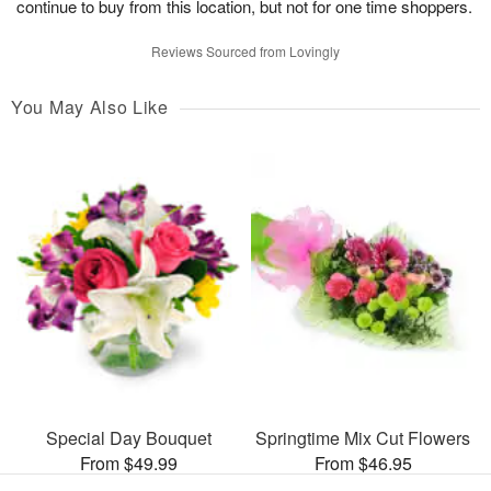
continue to buy from this location, but not for one time shoppers.
Reviews Sourced from Lovingly
You May Also Like
Special Day Bouquet
Springtime Mix Cut Flowers
From $49.99
From $46.95