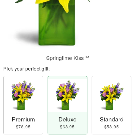
Springtime Kiss™
Pick your perfect gift:
Premium
Deluxe
Standard
$78.95
$68.95
$58.95