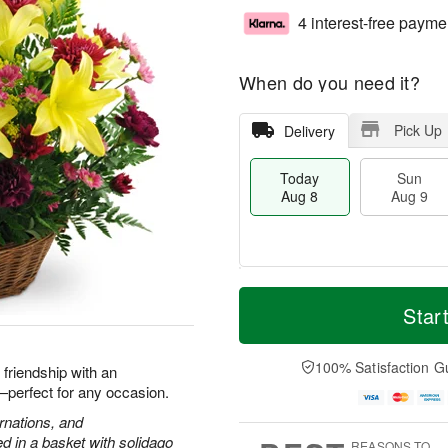
4 interest-free payme
When do you need it?
Pick Up
Delivery
Today
Sun
Aug 8
Aug 9
T
M
M
o
S
o
Star
o
d
u
r
n
a
n
e
A
y
A
D
100% Satisfaction G
u
d friendship with an
A
u
a
g
h—perfect for any occasion.
u
g
t
1
g
9
e
arnations, and
0
8
s
 in a basket with solidago
REASONS TO