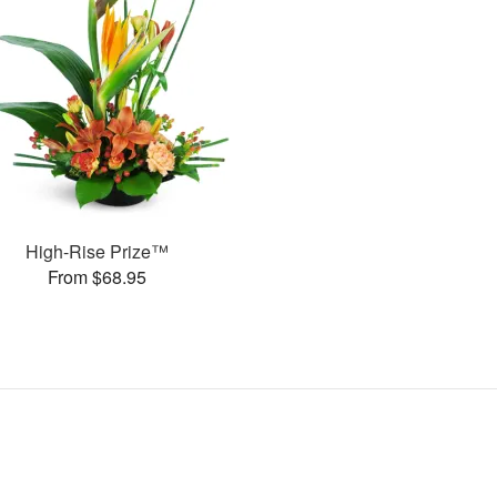
High-Rise Prize™
From $68.95