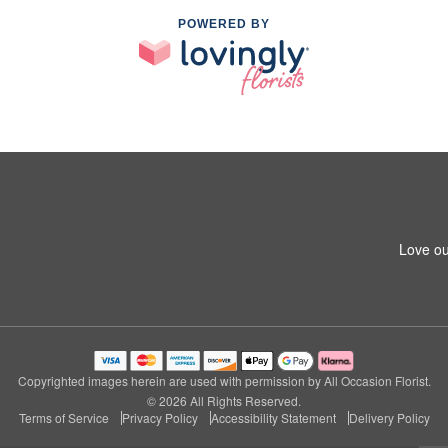
POWERED BY
Love ou
Copyrighted images herein are used with permission by All Occasion Florist.
© 2026 All Rights Reserved.
Terms of Service
Privacy Policy
Accessibility Statement
Delivery Policy