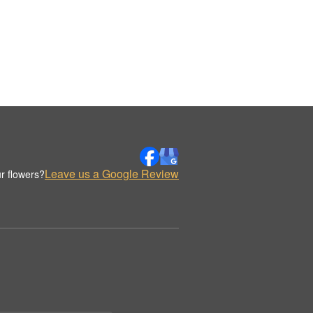
Leave us a Google Review
r flowers?