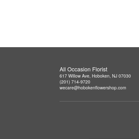
All Occasion Florist
617 Willow Ave, Hoboken, NJ 07030
(201) 714-9720
wecare@hobokenflowershop.com