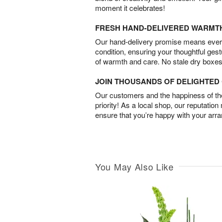
moment it celebrates!
FRESH HAND-DELIVERED WARMT
Our hand-delivery promise means every
condition, ensuring your thoughtful ges
of warmth and care. No stale dry boxes
JOIN THOUSANDS OF DELIGHTE
Our customers and the happiness of thei
priority! As a local shop, our reputation
ensure that you’re happy with your arr
You May Also Like