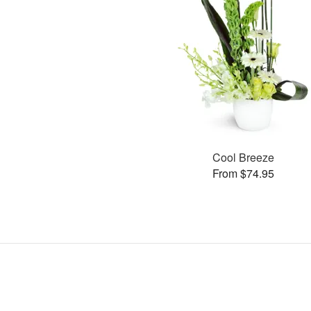
Cool Breeze
From $74.95