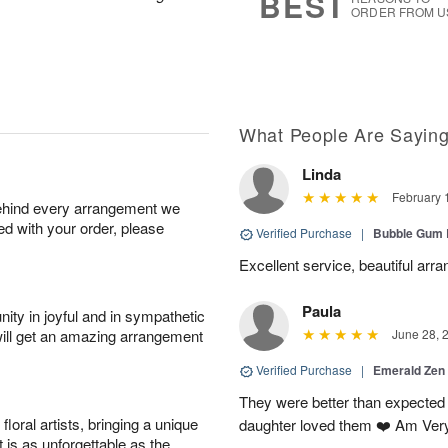
BEST
ORDER FROM U
What People Are Sayin
Linda
February 
behind every arrangement we
ied with your order, please
Verified Purchase
|
Bubble Gum 
Excellent service, beautiful arr
Paula
ity in joyful and in sympathetic
will get an amazing arrangement
June 28, 
Verified Purchase
|
Emerald Zen
They were better than expected 
oral artists, bringing a unique
daughter loved them ❤️ Am Ver
t is as unforgettable as the