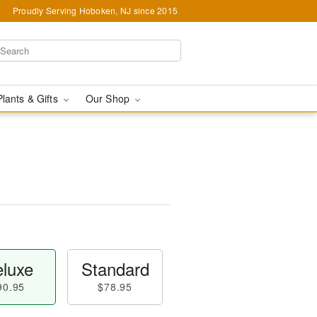
Proudly Serving Hoboken, NJ since 2015
Plants & Gifts
Our Shop
luxe
Standard
90.95
$78.95