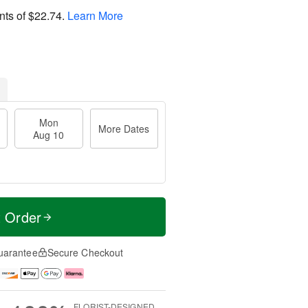
nts of
$22.74
.
Learn More
Mon
More Dates
Aug 10
t Order
uarantee
Secure Checkout
FLORIST-DESIGNED