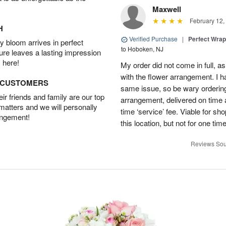
Maxwell
February 12,
H
Verified Purchase
|
Perfect Wra
 bloom arrives in perfect
to Hoboken, NJ
ture leaves a lasting impression
 here!
My order did not come in full, as
with the flower arrangement. I h
D CUSTOMERS
same issue, so be wary ordering
r friends and family are our top
arrangement, delivered on time a
 matters and we will personally
time ‘service’ fee. Viable for sh
angement!
this location, but not for one ti
Reviews Sou