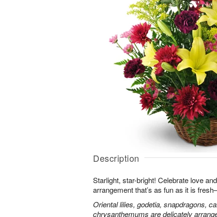
Description
Starlight, star-bright! Celebrate love an
arrangement that’s as fun as it is fres
Oriental lilies, godetia, snapdragons, c
chrysanthemums are delicately arranged