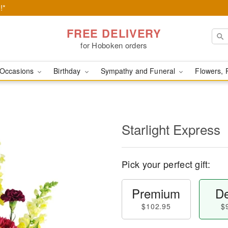
!*
FREE DELIVERY
for Hoboken orders
Occasions
Birthday
Sympathy and Funeral
Flowers, 
Starlight Express
Pick your perfect gift:
Premium
De
$102.95
$