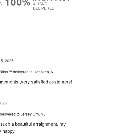
100%
S
& HAND-
DELIVERED
g
15, 2026
Bliss™
delivered to Hoboken, NJ
angements ,very satisfied customers!
2025
delivered to Jersey City, NJ
such a beautiful arraignment, my
y happy