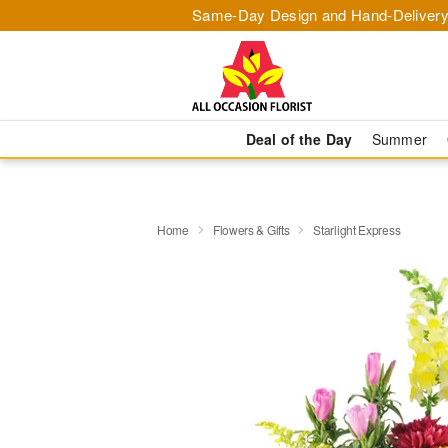
Same-Day Design and Hand-Delivery
Deal of the Day
Summer
Home
Flowers & Gifts
Starlight Express