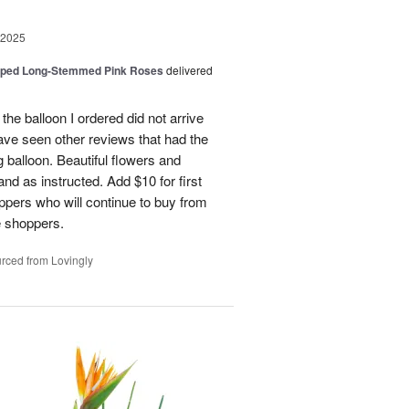
 2025
pped Long-Stemmed Pink Roses
delivered
 the balloon I ordered did not arrive
ave seen other reviews that had the
 balloon. Beautiful flowers and
nd as instructed. Add $10 for first
oppers who will continue to buy from
me shoppers.
rced from Lovingly