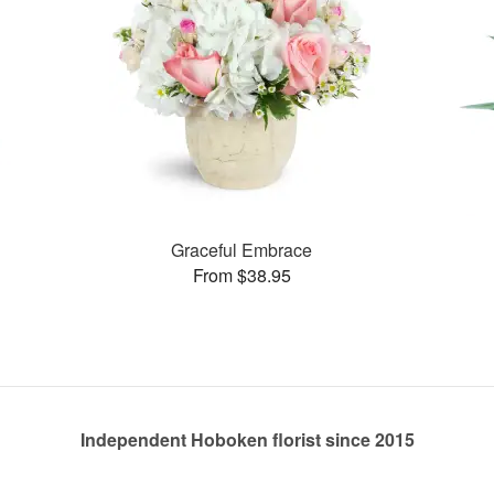
Graceful Embrace
From $38.95
Independent Hoboken florist since 2015