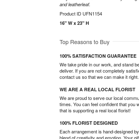
and leatherleaf.
Product ID
UFN1154
16" W x 23" H
Top Reasons to Buy
100% SATISFACTION GUARANTEE
We take pride in our work, and stand 
deliver. If you are not completely satisf
contact us so that we can make it right.
WE ARE A REAL LOCAL FLORIST
We are proud to serve our local commun
times. You can feel confident that you 
that is supporting a real local florist!
100% FLORIST DESIGNED
Each arrangement is hand-designed by fl
blend of creativity and emotion. Your gif