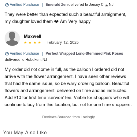
Verified Purchase
|
Emerald Zen
delivered to Jersey City, NJ
They were better than expected such a beautiful arraignment,
my daughter loved them ❤️ Am Very happy
Maxwell
February 12, 2025
Verified Purchase
|
Perfect Wrapped Long-Stemmed Pink Roses
delivered to Hoboken, NJ
My order did not come in full, as the balloon I ordered did not
arrive with the flower arrangement. I have seen other reviews
that had the same issue, so be wary ordering balloon. Beautiful
flowers and arrangement, delivered on time and as instructed.
Add $10 for first time ‘service’ fee. Viable for shoppers who will
continue to buy from this location, but not for one time shoppers.
Reviews Sourced from Lovingly
You May Also Like