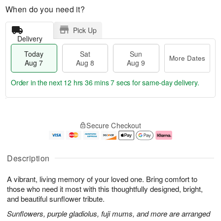
When do you need it?
Pick Up
Delivery
Today
Sat
Sun
More Dates
Aug 7
Aug 8
Aug 9
Order in the next
12 hrs 36 mins 6 secs
for same-day delivery.
T
M
o
S
S
o
Secure Checkout
d
a
u
r
a
t
n
e
y
A
A
D
A
u
u
a
Description
u
g
g
t
g
8
9
e
A vibrant, living memory of your loved one. Bring comfort to
7
s
those who need it most with this thoughtfully designed, bright,
and beautiful sunflower tribute.
Sunflowers, purple gladiolus, fuji mums, and more are arranged