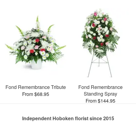
Fond Remembrance Tribute
Fond Remembrance
Standing Spray
From $68.95
From $144.95
Independent Hoboken florist since 2015