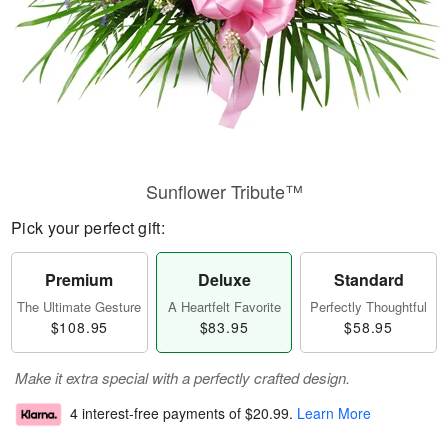
Sunflower Tribute™
Pick your perfect gift:
Premium
Deluxe
Standard
The Ultimate Gesture
A Heartfelt Favorite
Perfectly Thoughtful
$108.95
$83.95
$58.95
Make it extra special with a perfectly crafted design.
4 interest-free payments of
$20.99
.
Learn More