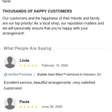
here!
THOUSANDS OF HAPPY CUSTOMERS
Our customers and the happiness of their friends and family
are our top priority! As a local shop, our reputation matters and
we will personally ensure that you’re happy with your
arrangement!
What People Are Saying
Linda
February 15, 2026
Verified Purchase
|
Bubble Gum Bliss™
delivered to Hoboken, NJ
Excellent service, beautiful arrangements ,very satisfied
customers!
Paula
June 28, 2025