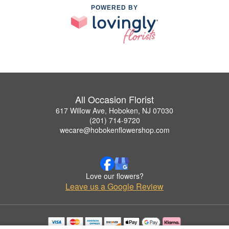
POWERED BY
All Occasion Florist
617 Willow Ave, Hoboken, NJ 07030
(201) 714-9720
wecare@hobokenflowershop.com
Love our flowers?
Leave us a Google Review