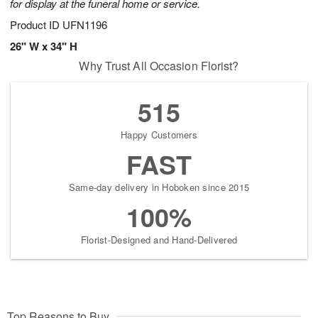
for display at the funeral home or service.
Product ID
UFN1196
26" W x 34" H
Why Trust All Occasion Florist?
515
Happy Customers
FAST
Same-day delivery in Hoboken since 2015
100%
Florist-Designed and Hand-Delivered
Top Reasons to Buy