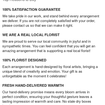
100% SATISFACTION GUARANTEE
We take pride in our work, and stand behind every arrangement
we deliver. If you are not completely satisfied with your order,
please contact us so that we can make it right.
WE ARE A REAL LOCAL FLORIST
We are proud to serve our local community in joyful and in
sympathetic times. You can feel confident that you will get an
amazing arrangement that is supporting a real local florist!
100% FLORIST DESIGNED
Each arrangement is hand-designed by floral artists, bringing a
unique blend of creativity and emotion. Your gift is as
unforgettable as the moment it celebrates!
FRESH HAND-DELIVERED WARMTH
Our hand-delivery promise means every bloom arrives in
perfect condition, ensuring your thoughtful gesture leaves a
lasting impression of warmth and care. No stale dry boxes