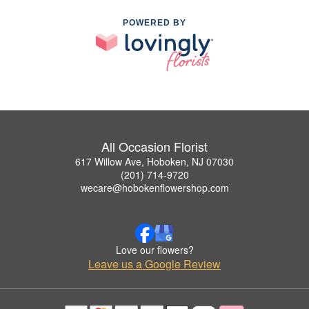
POWERED BY
All Occasion Florist
617 Willow Ave, Hoboken, NJ 07030
(201) 714-9720
wecare@hobokenflowershop.com
Love our flowers?
Leave us a Google Review