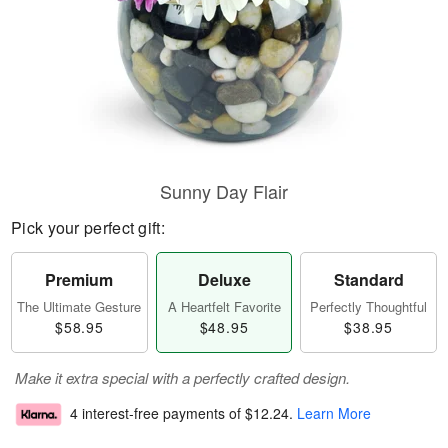
Sunny Day Flair
Pick your perfect gift:
Premium
Deluxe
Standard
The Ultimate Gesture
A Heartfelt Favorite
Perfectly Thoughtful
$58.95
$48.95
$38.95
Make it extra special with a perfectly crafted design.
4 interest-free payments of
$12.24
.
Learn More