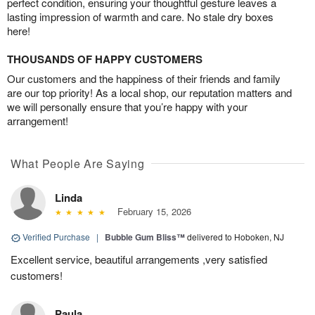
perfect condition, ensuring your thoughtful gesture leaves a
lasting impression of warmth and care. No stale dry boxes
here!
THOUSANDS OF HAPPY CUSTOMERS
Our customers and the happiness of their friends and family
are our top priority! As a local shop, our reputation matters and
we will personally ensure that you’re happy with your
arrangement!
What People Are Saying
Linda
February 15, 2026
Verified Purchase
|
Bubble Gum Bliss™
delivered to Hoboken, NJ
Excellent service, beautiful arrangements ,very satisfied
customers!
Paula