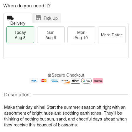
When do you need it?
Pick Up
Delivery
Today
Sun
Mon
More Dates
Aug 8
Aug 9
Aug 10
T
M
M
o
S
o
o
Secure Checkout
d
u
r
n
a
n
e
A
y
A
D
u
A
u
a
g
Description
u
g
t
1
g
9
e
0
Make their day shine! Start the summer season off right with an
8
s
assortment of bright hues and soothing earth tones. They'll be
thinking of nothing but sun, sand, and cheerful days ahead when
they receive this bouquet of blossoms.