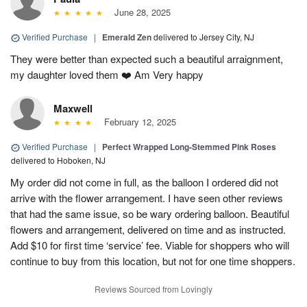
June 28, 2025
Verified Purchase
|
Emerald Zen
delivered to Jersey City, NJ
They were better than expected such a beautiful arraignment,
my daughter loved them ❤️ Am Very happy
Maxwell
February 12, 2025
Verified Purchase
|
Perfect Wrapped Long-Stemmed Pink Roses
delivered to Hoboken, NJ
My order did not come in full, as the balloon I ordered did not
arrive with the flower arrangement. I have seen other reviews
that had the same issue, so be wary ordering balloon. Beautiful
flowers and arrangement, delivered on time and as instructed.
Add $10 for first time ‘service’ fee. Viable for shoppers who will
continue to buy from this location, but not for one time shoppers.
Reviews Sourced from Lovingly