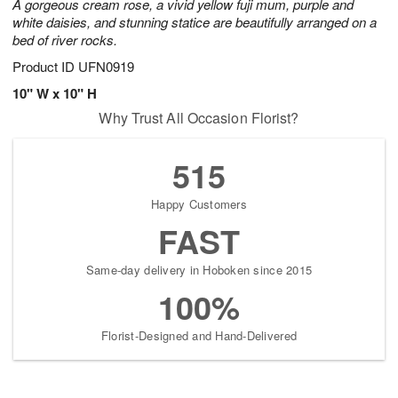
A gorgeous cream rose, a vivid yellow fuji mum, purple and
white daisies, and stunning statice are beautifully arranged on a
bed of river rocks.
Product ID
UFN0919
10" W x 10" H
Why Trust All Occasion Florist?
515
Happy Customers
FAST
Same-day delivery in Hoboken since 2015
100%
Florist-Designed and Hand-Delivered