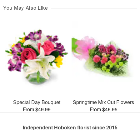
You May Also Like
Special Day Bouquet
Springtime Mix Cut Flowers
From $49.99
From $46.95
Independent Hoboken florist since 2015