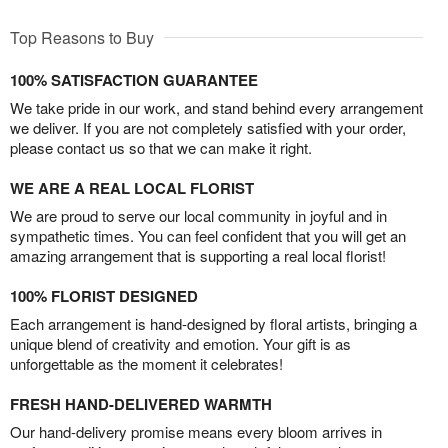
Top Reasons to Buy
100% SATISFACTION GUARANTEE
We take pride in our work, and stand behind every arrangement
we deliver. If you are not completely satisfied with your order,
please contact us so that we can make it right.
WE ARE A REAL LOCAL FLORIST
We are proud to serve our local community in joyful and in
sympathetic times. You can feel confident that you will get an
amazing arrangement that is supporting a real local florist!
100% FLORIST DESIGNED
Each arrangement is hand-designed by floral artists, bringing a
unique blend of creativity and emotion. Your gift is as
unforgettable as the moment it celebrates!
FRESH HAND-DELIVERED WARMTH
Our hand-delivery promise means every bloom arrives in