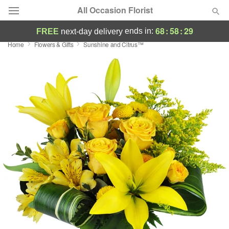
All Occasion Florist
68
:
58
:
29
ends in:
FREE
next-day delivery
Home
Flowers & Gifts
Sunshine and Citrus™
Deal of the Day
Summer
Featured
Occasions
Birthday
Sympathy and Funeral
Flowers, Plants & Gifts
Our Shop