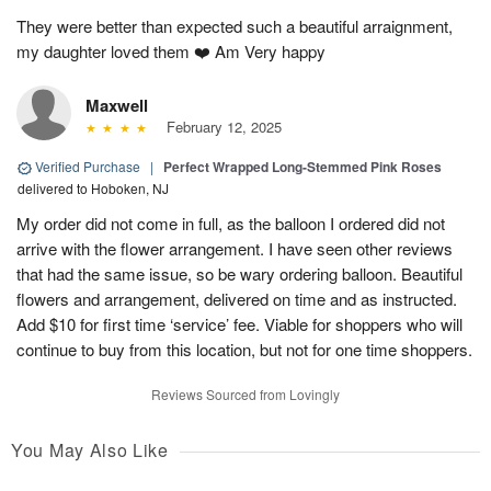
They were better than expected such a beautiful arraignment,
my daughter loved them ❤️ Am Very happy
Maxwell
February 12, 2025
Verified Purchase
|
Perfect Wrapped Long-Stemmed Pink Roses
delivered to Hoboken, NJ
My order did not come in full, as the balloon I ordered did not
arrive with the flower arrangement. I have seen other reviews
that had the same issue, so be wary ordering balloon. Beautiful
flowers and arrangement, delivered on time and as instructed.
Add $10 for first time ‘service’ fee. Viable for shoppers who will
continue to buy from this location, but not for one time shoppers.
Reviews Sourced from Lovingly
You May Also Like