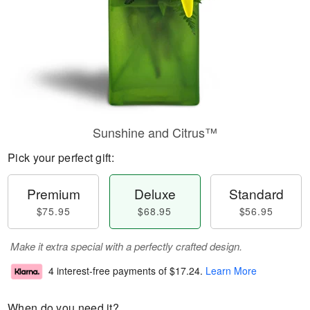
Sunshine and Citrus™
Pick your perfect gift:
Premium
Deluxe
Standard
$75.95
$68.95
$56.95
Make it extra special with a perfectly crafted design.
4 interest-free payments of
$17.24
.
Learn More
When do you need it?