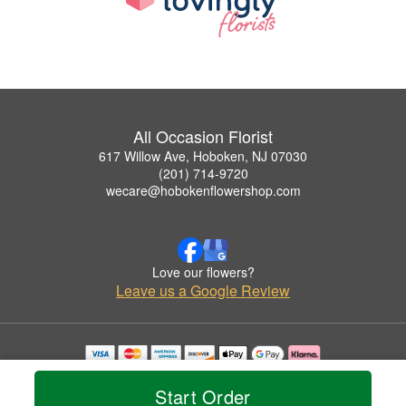
All Occasion Florist
617 Willow Ave, Hoboken, NJ 07030
(201) 714-9720
wecare@hobokenflowershop.com
Love our flowers?
Leave us a Google Review
Copyrighted images herein are used with permission by All Occasion Florist.
© 2026 All Rights Reserved.
Start Order
Terms of Service
Privacy Policy
Accessibility Statement
Delivery Policy