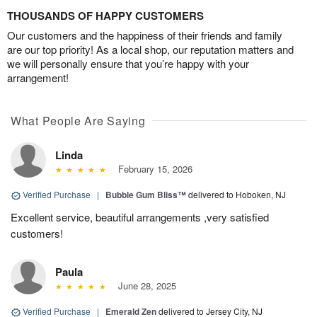
THOUSANDS OF HAPPY CUSTOMERS
Our customers and the happiness of their friends and family
are our top priority! As a local shop, our reputation matters and
we will personally ensure that you’re happy with your
arrangement!
What People Are Saying
Linda
February 15, 2026
Verified Purchase
|
Bubble Gum Bliss™
delivered to Hoboken, NJ
Excellent service, beautiful arrangements ,very satisfied
customers!
Paula
June 28, 2025
Verified Purchase
|
Emerald Zen
delivered to Jersey City, NJ