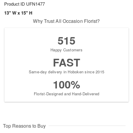
Product ID
UFN1477
13" W x 15" H
Why Trust All Occasion Florist?
515
Happy Customers
FAST
Same-day delivery in Hoboken since 2015
100%
Florist-Designed and Hand-Delivered
Top Reasons to Buy