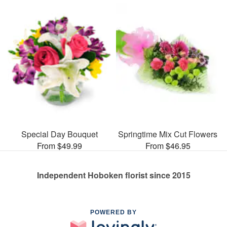
Special Day Bouquet
Springtime Mix Cut Flowers
From $49.99
From $46.95
Independent Hoboken florist since 2015
POWERED BY