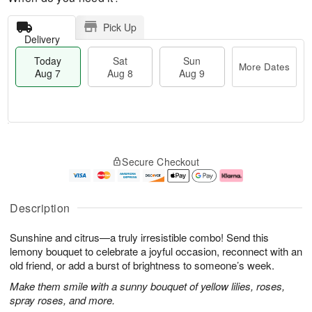
Pick Up
Delivery
Today
Sat
Sun
More Dates
Aug 7
Aug 8
Aug 9
T
M
o
S
S
o
Secure Checkout
d
a
u
r
a
t
n
e
y
A
A
D
A
u
u
a
Description
u
g
g
t
g
8
9
e
Sunshine and citrus—a truly irresistible combo! Send this
7
s
lemony bouquet to celebrate a joyful occasion, reconnect with an
old friend, or add a burst of brightness to someone’s week.
Make them smile with a sunny bouquet of yellow lilies, roses,
spray roses, and more.