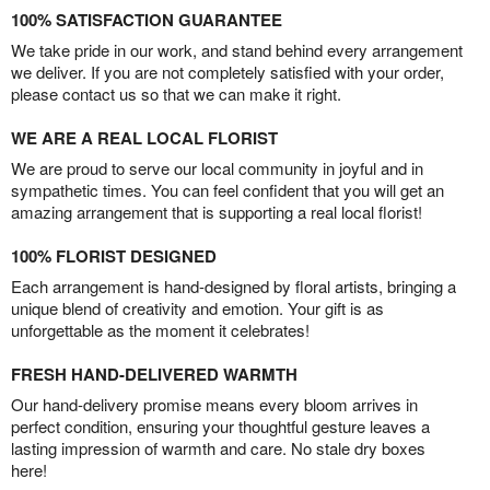
100% SATISFACTION GUARANTEE
We take pride in our work, and stand behind every arrangement
we deliver. If you are not completely satisfied with your order,
please contact us so that we can make it right.
WE ARE A REAL LOCAL FLORIST
We are proud to serve our local community in joyful and in
sympathetic times. You can feel confident that you will get an
amazing arrangement that is supporting a real local florist!
100% FLORIST DESIGNED
Each arrangement is hand-designed by floral artists, bringing a
unique blend of creativity and emotion. Your gift is as
unforgettable as the moment it celebrates!
FRESH HAND-DELIVERED WARMTH
Our hand-delivery promise means every bloom arrives in
perfect condition, ensuring your thoughtful gesture leaves a
lasting impression of warmth and care. No stale dry boxes
here!