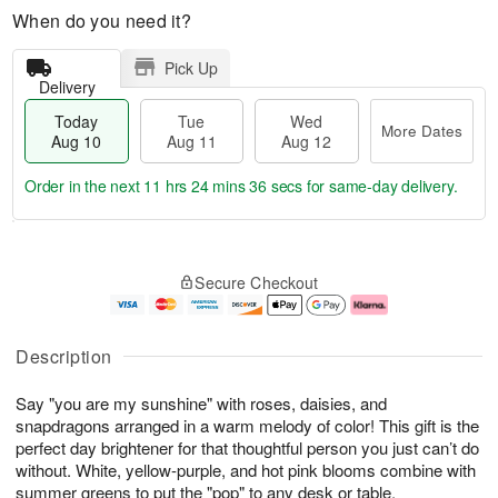
When do you need it?
Pick Up
Delivery
Today
Tue
Wed
More Dates
Aug 10
Aug 11
Aug 12
Order in the next
11 hrs 24 mins 36 secs
for same-day delivery.
T
M
o
T
W
o
Secure Checkout
d
u
e
r
a
e
d
e
y
A
A
D
A
u
u
a
Description
u
g
g
t
g
1
1
e
Say "you are my sunshine" with roses, daisies, and
1
1
2
s
0
snapdragons arranged in a warm melody of color! This gift is the
perfect day brightener for that thoughtful person you just can’t do
without. White, yellow-purple, and hot pink blooms combine with
summer greens to put the "pop" to any desk or table.