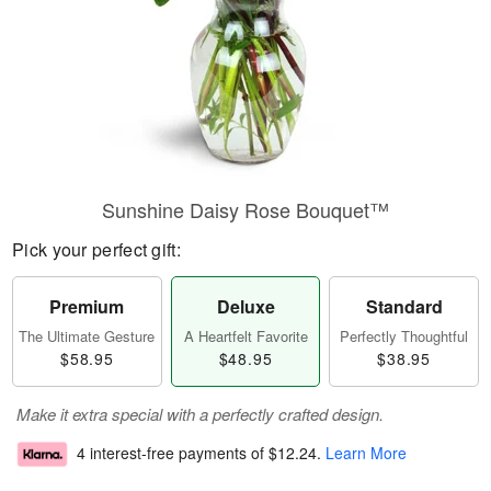
Sunshine Daisy Rose Bouquet™
Pick your perfect gift:
Premium
Deluxe
Standard
The Ultimate Gesture
A Heartfelt Favorite
Perfectly Thoughtful
$58.95
$48.95
$38.95
Make it extra special with a perfectly crafted design.
4 interest-free payments of
$12.24
.
Learn More