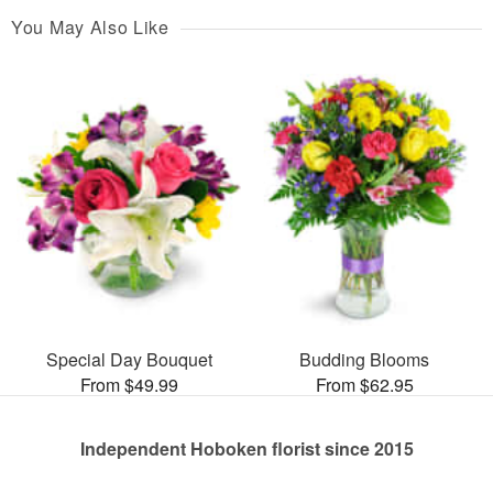
You May Also Like
Special Day Bouquet
Budding Blooms
From $49.99
From $62.95
Independent Hoboken florist since 2015