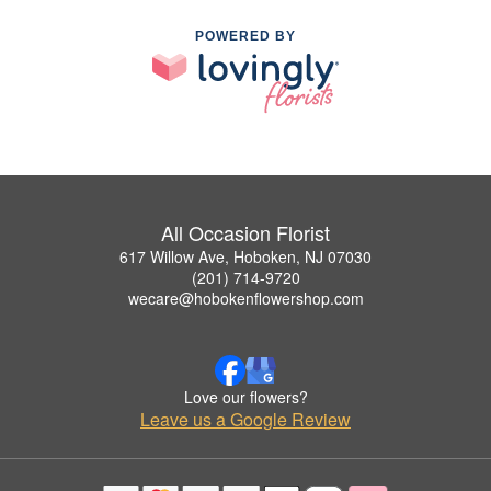
POWERED BY
All Occasion Florist
617 Willow Ave, Hoboken, NJ 07030
(201) 714-9720
wecare@hobokenflowershop.com
Love our flowers?
Leave us a Google Review