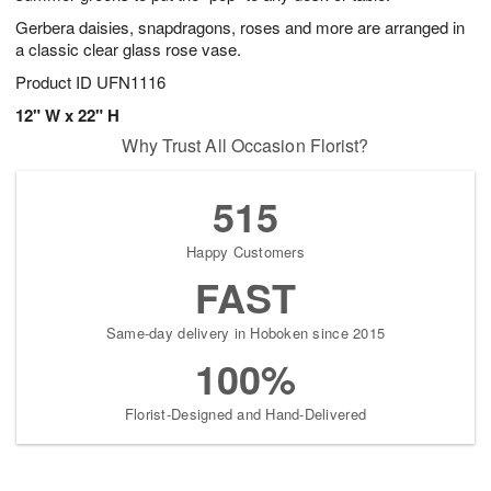
Gerbera daisies, snapdragons, roses and more are arranged in
a classic clear glass rose vase.
Product ID
UFN1116
12" W x 22" H
Why Trust All Occasion Florist?
515
Happy Customers
FAST
Same-day delivery in Hoboken since 2015
100%
Florist-Designed and Hand-Delivered