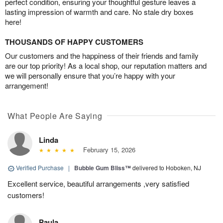
perfect condition, ensuring your thoughtful gesture leaves a
lasting impression of warmth and care. No stale dry boxes
here!
THOUSANDS OF HAPPY CUSTOMERS
Our customers and the happiness of their friends and family
are our top priority! As a local shop, our reputation matters and
we will personally ensure that you’re happy with your
arrangement!
What People Are Saying
Linda
February 15, 2026
Verified Purchase
|
Bubble Gum Bliss™
delivered to Hoboken, NJ
Excellent service, beautiful arrangements ,very satisfied
customers!
Paula