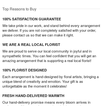
Top Reasons to Buy
100% SATISFACTION GUARANTEE
We take pride in our work, and stand behind every arrangement
we deliver. If you are not completely satisfied with your order,
please contact us so that we can make it right.
WE ARE A REAL LOCAL FLORIST
We are proud to serve our local community in joyful and in
sympathetic times. You can feel confident that you will get an
amazing arrangement that is supporting a real local florist!
100% FLORIST DESIGNED
Each arrangement is hand-designed by floral artists, bringing a
unique blend of creativity and emotion. Your gift is as
unforgettable as the moment it celebrates!
FRESH HAND-DELIVERED WARMTH
Our hand-delivery promise means every bloom arrives in