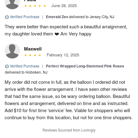
June 28, 2025
Verified Purchase
|
Emerald Zen
delivered to Jersey City, NJ
They were better than expected such a beautiful arraignment,
my daughter loved them ❤️ Am Very happy
Maxwell
February 12, 2025
Verified Purchase
|
Perfect Wrapped Long-Stemmed Pink Roses
delivered to Hoboken, NJ
My order did not come in full, as the balloon I ordered did not
arrive with the flower arrangement. I have seen other reviews
that had the same issue, so be wary ordering balloon. Beautiful
flowers and arrangement, delivered on time and as instructed.
Add $10 for first time ‘service’ fee. Viable for shoppers who will
continue to buy from this location, but not for one time shoppers.
Reviews Sourced from Lovingly