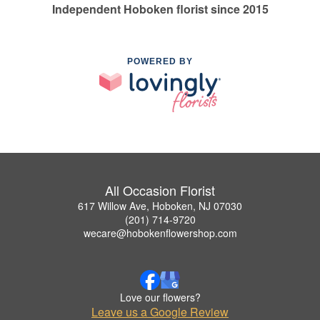
Independent Hoboken florist since 2015
POWERED BY
All Occasion Florist
617 Willow Ave, Hoboken, NJ 07030
(201) 714-9720
wecare@hobokenflowershop.com
Love our flowers?
Leave us a Google Review