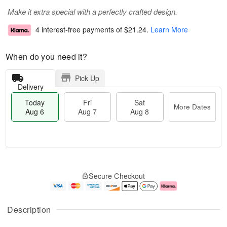
Make it extra special with a perfectly crafted design.
4 interest-free payments of
$21.24
.
Learn More
When do you need it?
Pick Up
Delivery
Today
Fri
Sat
More Dates
Aug 6
Aug 7
Aug 8
T
M
o
S
o
F
Secure Checkout
d
a
r
ri
a
t
e
A
y
A
D
u
A
u
a
g
Description
u
g
t
7
g
8
e