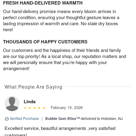
FRESH HAND-DELIVERED WARMTH
Our hand-delivery promise means every bloom arrives in
perfect condition, ensuring your thoughtful gesture leaves a
lasting impression of warmth and care. No stale dry boxes
here!
THOUSANDS OF HAPPY CUSTOMERS
Our customers and the happiness of their friends and family
are our top priority! As a local shop, our reputation matters and
we will personally ensure that you’re happy with your
arrangement!
What People Are Saying
Linda
February 15, 2026
Verified Purchase
|
Bubble Gum Bliss™
delivered to Hoboken, NJ
Excellent service, beautiful arrangements ,very satisfied
customers!