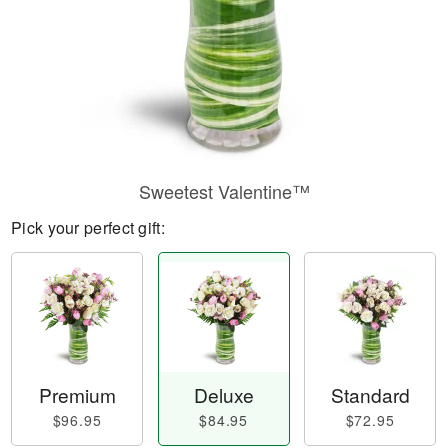
Sweetest Valentine™
Pick your perfect gift:
Premium
Deluxe
Standard
$96.95
$84.95
$72.95