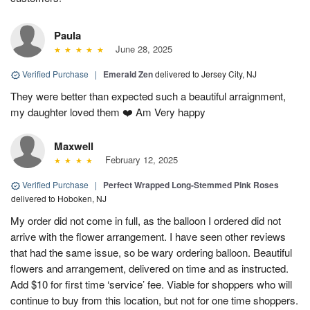
Paula
June 28, 2025
Verified Purchase
|
Emerald Zen
delivered to Jersey City, NJ
They were better than expected such a beautiful arraignment,
my daughter loved them ❤️ Am Very happy
Maxwell
February 12, 2025
Verified Purchase
|
Perfect Wrapped Long-Stemmed Pink Roses
delivered to Hoboken, NJ
My order did not come in full, as the balloon I ordered did not
arrive with the flower arrangement. I have seen other reviews
that had the same issue, so be wary ordering balloon. Beautiful
flowers and arrangement, delivered on time and as instructed.
Add $10 for first time ‘service’ fee. Viable for shoppers who will
continue to buy from this location, but not for one time shoppers.