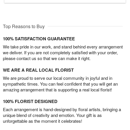
Top Reasons to Buy
100% SATISFACTION GUARANTEE
We take pride in our work, and stand behind every arrangement
we deliver. If you are not completely satisfied with your order,
please contact us so that we can make it right.
WE ARE A REAL LOCAL FLORIST
We are proud to serve our local community in joyful and in
sympathetic times. You can feel confident that you will get an
amazing arrangement that is supporting a real local florist!
100% FLORIST DESIGNED
Each arrangement is hand-designed by floral artists, bringing a
unique blend of creativity and emotion. Your gift is as
unforgettable as the moment it celebrates!