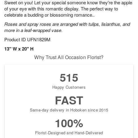
Sweet on you! Let your special someone know they're the apple
6
s
of your eye with this romantic display. The perfect way to
celebrate a budding or blossoming romance..
Roses and spray roses are arranged with tulips, lisianthus, and
more in a leaf-wrapped vase.
Product ID
UFN1829M
13" W x 20" H
Why Trust All Occasion Florist?
515
Happy Customers
FAST
Same-day delivery in Hoboken since 2015
100%
Florist-Designed and Hand-Delivered