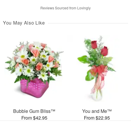
Reviews Sourced from Lovingly
You May Also Like
Bubble Gum Bliss™
You and Me™
From $42.95
From $22.95