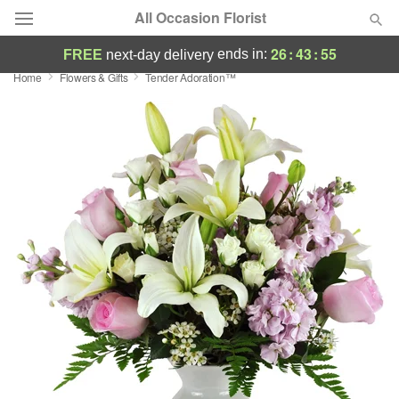
All Occasion Florist
26
:
43
:
53
ends in:
FREE
next-day delivery
Home
Flowers & Gifts
Tender Adoration™
Deal of the Day
Summer
Featured
Occasions
Birthday
Sympathy and Funeral
Flowers, Plants & Gifts
Our Shop