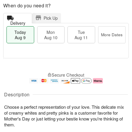
When do you need it?
Pick Up
Delivery
Today
Mon
Tue
More Dates
Aug 9
Aug 10
Aug 11
T
M
M
T
o
o
o
u
Secure Checkout
d
r
n
e
a
e
A
A
y
D
u
u
A
a
g
g
Description
u
t
1
1
g
e
0
1
Choose a perfect representation of your love. This delicate mix
9
s
of creamy whites and pretty pinks is a customer favorite for
Mother's Day or just letting your bestie know you're thinking of
them.