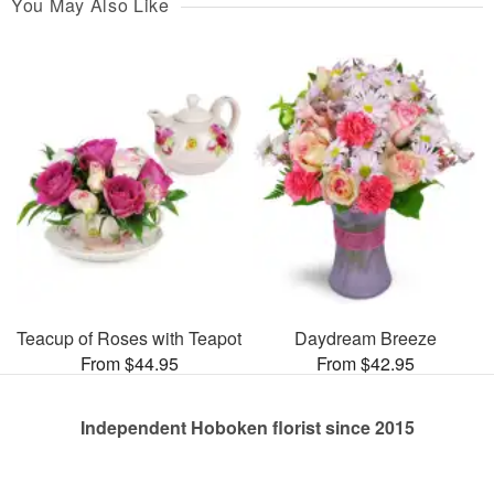
You May Also Like
Teacup of Roses with Teapot
Daydream Breeze
From $44.95
From $42.95
Independent Hoboken florist since 2015