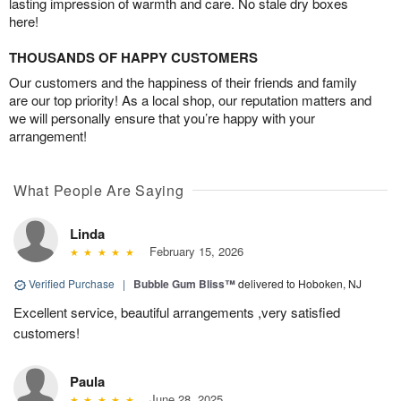
lasting impression of warmth and care. No stale dry boxes
here!
THOUSANDS OF HAPPY CUSTOMERS
Our customers and the happiness of their friends and family
are our top priority! As a local shop, our reputation matters and
we will personally ensure that you’re happy with your
arrangement!
What People Are Saying
Linda
February 15, 2026
Verified Purchase
|
Bubble Gum Bliss™
delivered to Hoboken, NJ
Excellent service, beautiful arrangements ,very satisfied
customers!
Paula
June 28, 2025