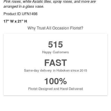
Pink roses, white Asiatic lilies, spray roses, and more are
arranged in a glass vase.
Product ID
UFN1498
17" W x 21" H
Why Trust All Occasion Florist?
515
Happy Customers
FAST
Same-day delivery in Hoboken since 2015
100%
Florist-Designed and Hand-Delivered