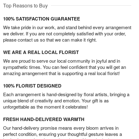
Top Reasons to Buy
100% SATISFACTION GUARANTEE
We take pride in our work, and stand behind every arrangement
we deliver. If you are not completely satisfied with your order,
please contact us so that we can make it right.
WE ARE A REAL LOCAL FLORIST
We are proud to serve our local community in joyful and in
sympathetic times. You can feel confident that you will get an
amazing arrangement that is supporting a real local florist!
100% FLORIST DESIGNED
Each arrangement is hand-designed by floral artists, bringing a
unique blend of creativity and emotion. Your gift is as
unforgettable as the moment it celebrates!
FRESH HAND-DELIVERED WARMTH
Our hand-delivery promise means every bloom arrives in
perfect condition, ensuring your thoughtful gesture leaves a