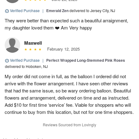
Verified Purchase
|
Emerald Zen
delivered to Jersey City, NJ
They were better than expected such a beautiful arraignment,
my daughter loved them ❤️ Am Very happy
Maxwell
February 12, 2025
Verified Purchase
|
Perfect Wrapped Long-Stemmed Pink Roses
delivered to Hoboken, NJ
My order did not come in full, as the balloon I ordered did not
arrive with the flower arrangement. I have seen other reviews
that had the same issue, so be wary ordering balloon. Beautiful
flowers and arrangement, delivered on time and as instructed.
Add $10 for first time ‘service’ fee. Viable for shoppers who will
continue to buy from this location, but not for one time shoppers.
Reviews Sourced from Lovingly