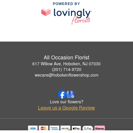
POWERED BY
All Occasion Florist
617 Willow Ave, Hoboken, NJ 07030
(201) 714-9720
wecare@hobokenflowershop.com
Love our flowers?
Leave us a Google Review