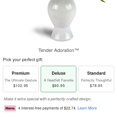
Tender Adoration™
Pick your perfect gift:
Premium
Deluxe
Standard
The Ultimate Gesture
A Heartfelt Favorite
Perfectly Thoughtful
$102.95
$90.95
$78.95
Make it extra special with a perfectly crafted design.
4 interest-free payments of
$22.74
.
Learn More