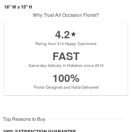
16" W x 15" H
Why Trust All Occasion Florist?
4.2
Rating from 514 Happy Customers
FAST
Same-day delivery in Hoboken since 2015
100%
Florist-Designed and Hand-Delivered
Top Reasons to Buy
100% SATISFACTION GUARANTEE