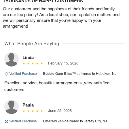
THOUSANDS OF HAPPY CUSTOMERS
Our customers and the happiness of their friends and family
are our top priority! As a local shop, our reputation matters and
we will personally ensure that you’re happy with your
arrangement!
What People Are Saying
Linda
February 15, 2026
Verified Purchase
|
Bubble Gum Bliss™
delivered to Hoboken, NJ
Excellent service, beautiful arrangements ,very satisfied
customers!
Paula
June 28, 2025
Verified Purchase
|
Emerald Zen
delivered to Jersey City, NJ