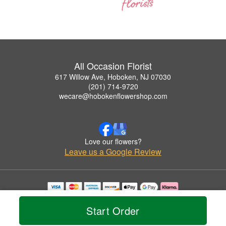
All Occasion Florist
617 Willow Ave, Hoboken, NJ 07030
(201) 714-9720
wecare@hobokenflowershop.com
Love our flowers?
Leave us a Google Review
Copyrighted images herein are used with permission by All Occasion Florist.
© 2026 All Rights Reserved.
Start Order
Terms of Service
Privacy Policy
Accessibility Statement
Delivery Policy