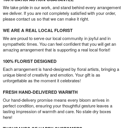
We take pride in our work, and stand behind every arrangement
we deliver. If you are not completely satisfied with your order,
please contact us so that we can make it right.
WE ARE A REAL LOCAL FLORIST
We are proud to serve our local community in joyful and in
sympathetic times. You can feel confident that you will get an
amazing arrangement that is supporting a real local florist!
100% FLORIST DESIGNED
Each arrangement is hand-designed by floral artists, bringing a
unique blend of creativity and emotion. Your gift is as
unforgettable as the moment it celebrates!
FRESH HAND-DELIVERED WARMTH
Our hand-delivery promise means every bloom arrives in
perfect condition, ensuring your thoughtful gesture leaves a
lasting impression of warmth and care. No stale dry boxes
here!