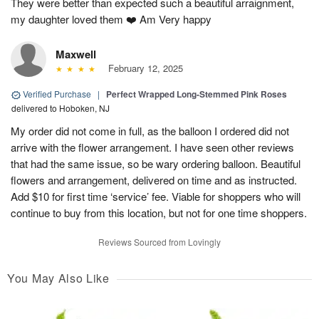
They were better than expected such a beautiful arraignment,
my daughter loved them ❤️ Am Very happy
Maxwell
February 12, 2025
Verified Purchase
|
Perfect Wrapped Long-Stemmed Pink Roses
delivered to Hoboken, NJ
My order did not come in full, as the balloon I ordered did not
arrive with the flower arrangement. I have seen other reviews
that had the same issue, so be wary ordering balloon. Beautiful
flowers and arrangement, delivered on time and as instructed.
Add $10 for first time ‘service’ fee. Viable for shoppers who will
continue to buy from this location, but not for one time shoppers.
Reviews Sourced from Lovingly
You May Also Like