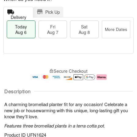
Pick Up
Delivery
Today
Fri
Sat
More Dates
Aug 6
Aug 7
Aug 8
T
M
o
S
o
F
Secure Checkout
d
a
r
ri
a
t
e
A
y
A
D
u
A
u
a
g
Description
u
g
t
7
g
8
e
A charming bromeliad planter fit for any occasion! Celebrate a
6
s
new job or housewarming with this unique, long-lasting gift you
know they'll love.
Features three bromeliad plants in a terra cotta pot.
Product ID
UFN1624