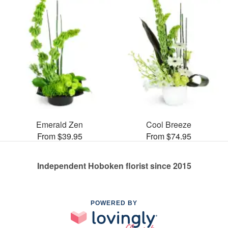
Emerald Zen
Cool Breeze
From $39.95
From $74.95
Independent Hoboken florist since 2015
POWERED BY