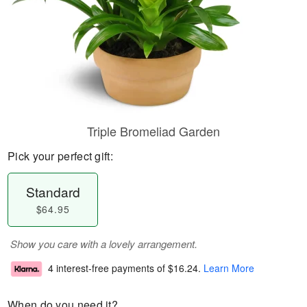
Triple Bromeliad Garden
Pick your perfect gift:
Standard
$64.95
Show you care with a lovely arrangement.
4 interest-free payments of
$16.24
.
Learn More
When do you need it?