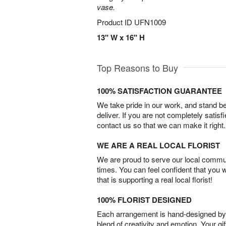
vase.
Product ID
UFN1009
13" W x 16" H
Top Reasons to Buy
100% SATISFACTION GUARANTEE
We take pride in our work, and stand 
deliver. If you are not completely satisf
contact us so that we can make it right.
WE ARE A REAL LOCAL FLORIST
We are proud to serve our local commun
times. You can feel confident that you 
that is supporting a real local florist!
100% FLORIST DESIGNED
Each arrangement is hand-designed by fl
blend of creativity and emotion. Your gif