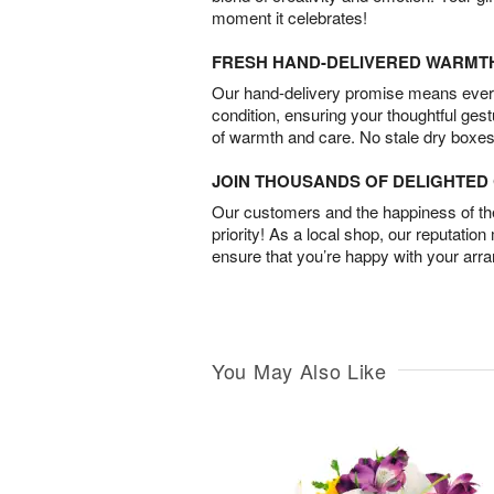
moment it celebrates!
FRESH HAND-DELIVERED WARMT
Our hand-delivery promise means every
condition, ensuring your thoughtful ges
of warmth and care. No stale dry boxes
JOIN THOUSANDS OF DELIGHTE
Our customers and the happiness of thei
priority! As a local shop, our reputation
ensure that you’re happy with your arr
You May Also Like