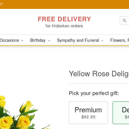
!*
FREE DELIVERY
for Hoboken orders
Occasions
Birthday
Sympathy and Funeral
Flowers, 
Yellow Rose Delig
Pick your perfect gift:
Premium
De
$92.95
$