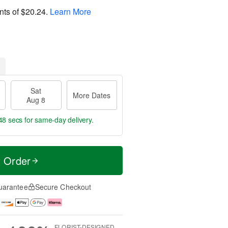
nts of
$20.24
.
Learn More
Sat
More Dates
Aug 8
47 secs
for same-day delivery.
t Order
uarantee
Secure Checkout
FLORIST-DESIGNED