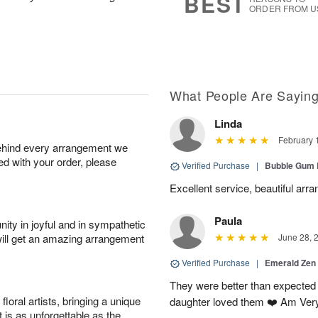
BEST
ORDER FROM U
What People Are Sayin
Linda
February 
behind every arrangement we
ied with your order, please
Verified Purchase
|
Bubble Gum 
Excellent service, beautiful arr
Paula
ity in joyful and in sympathetic
will get an amazing arrangement
June 28, 
Verified Purchase
|
Emerald Zen
They were better than expected 
oral artists, bringing a unique
daughter loved them ❤️ Am Ver
t is as unforgettable as the