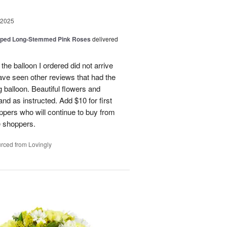
 2025
pped Long-Stemmed Pink Roses
delivered
 the balloon I ordered did not arrive
ave seen other reviews that had the
 balloon. Beautiful flowers and
nd as instructed. Add $10 for first
oppers who will continue to buy from
me shoppers.
rced from Lovingly