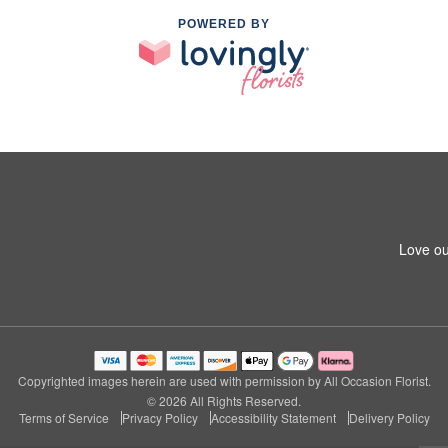
POWERED BY
Love ou
Copyrighted images herein are used with permission by All Occasion Florist.
© 2026 All Rights Reserved.
Terms of Service
Privacy Policy
Accessibility Statement
Delivery Policy