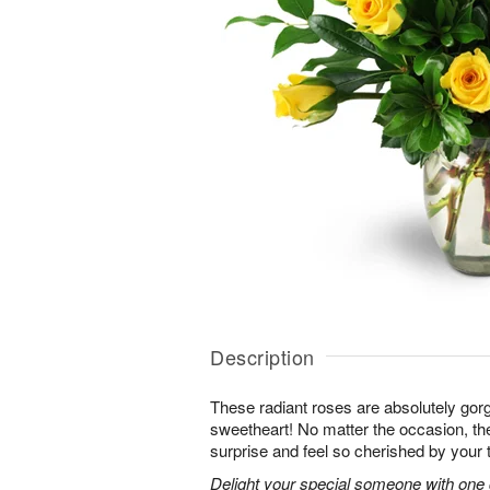
Description
These radiant roses are absolutely gor
sweetheart! No matter the occasion, the
surprise and feel so cherished by your 
Delight your special someone with one 