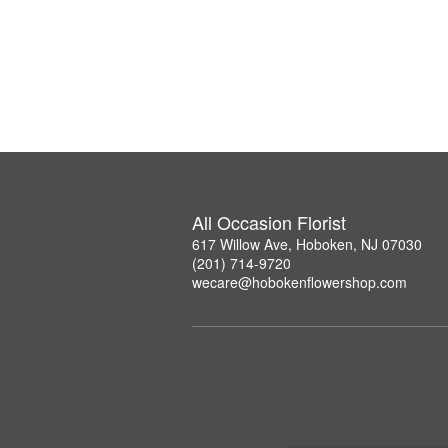
All Occasion Florist
617 Willow Ave, Hoboken, NJ 07030
(201) 714-9720
wecare@hobokenflowershop.com