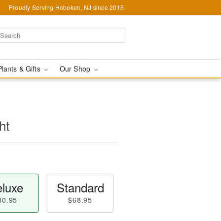
Proudly Serving Hoboken, NJ since 2015
Plants & Gifts
Our Shop
ht
luxe
Standard
80.95
$68.95