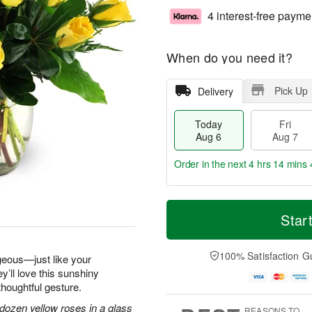
4 interest-free payme
When do you need it?
Pick Up
Delivery
Today
Fri
Aug 6
Aug 7
Order in the next
4 hrs 14 mins 
T
M
o
S
o
Star
F
d
a
r
ri
a
t
e
A
y
A
D
100% Satisfaction G
u
geous—just like your
A
u
a
g
y’ll love this sunshiny
u
g
t
7
thoughtful gesture.
g
8
e
6
s
dozen yellow roses in a glass
REASONS TO