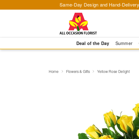
Same-Day Design and Hand-Delivery
Deal of the Day
Summer
Home
Flowers & Gifts
Yellow Rose Delight