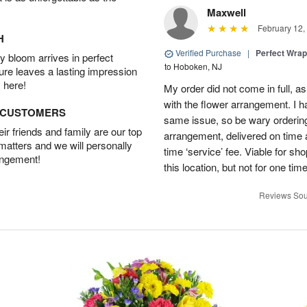
Maxwell
February 12,
H
Verified Purchase
|
Perfect Wra
 bloom arrives in perfect
to Hoboken, NJ
ture leaves a lasting impression
 here!
My order did not come in full, as
with the flower arrangement. I h
D CUSTOMERS
same issue, so be wary ordering
r friends and family are our top
arrangement, delivered on time a
 matters and we will personally
time ‘service’ fee. Viable for sh
angement!
this location, but not for one ti
Reviews Sou