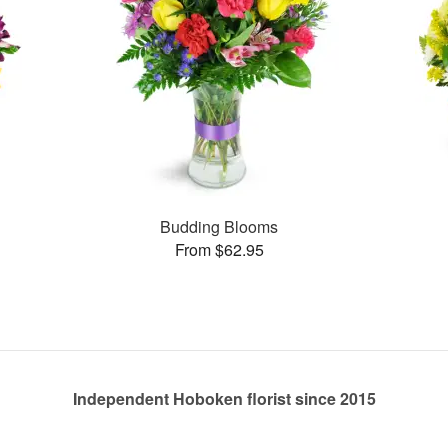
Budding Blooms
From $62.95
Independent Hoboken florist since 2015