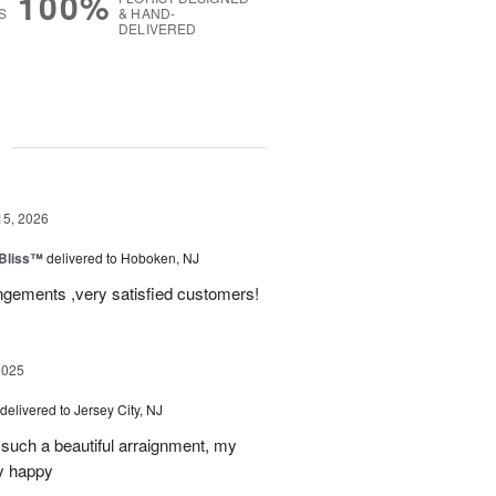
100%
S
& HAND-
DELIVERED
g
15, 2026
Bliss™
delivered to Hoboken, NJ
angements ,very satisfied customers!
2025
delivered to Jersey City, NJ
such a beautiful arraignment, my
y happy