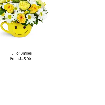
Full of Smiles
From $45.00