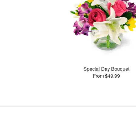
Special Day Bouquet
From $49.99