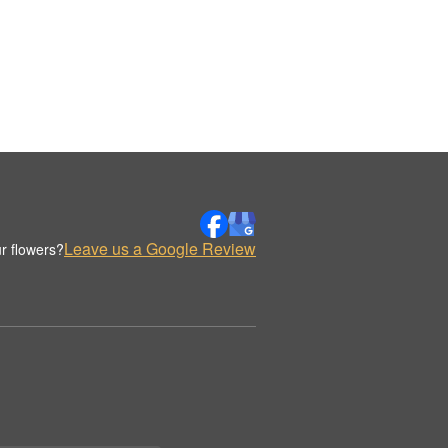
Leave us a Google Review
r flowers?