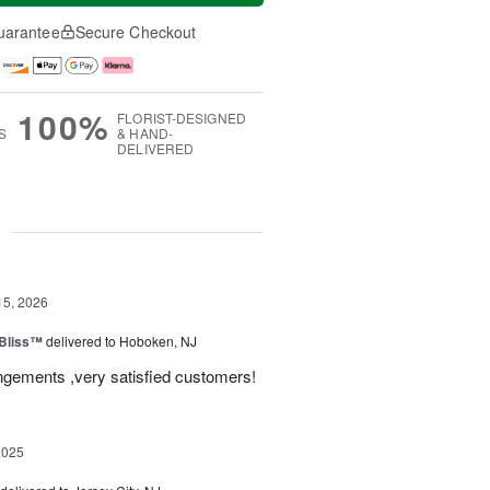
uarantee
Secure Checkout
100%
FLORIST-DESIGNED
S
& HAND-
DELIVERED
g
15, 2026
Bliss™
delivered to Hoboken, NJ
angements ,very satisfied customers!
2025