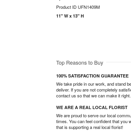
Product ID
UFN1409M
11" W x 13" H
Top Reasons to Buy
100% SATISFACTION GUARANTEE
We take pride in our work, and stand 
deliver. If you are not completely satisf
contact us so that we can make it right.
WE ARE A REAL LOCAL FLORIST
We are proud to serve our local commun
times. You can feel confident that you 
that is supporting a real local florist!