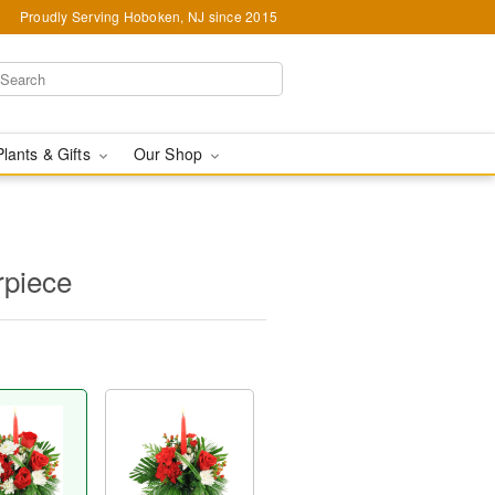
Proudly Serving Hoboken, NJ since 2015
Plants & Gifts
Our Shop
rpiece