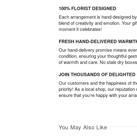
100% FLORIST DESIGNED
Each arrangement is hand-designed by fl
blend of creativity and emotion. Your gif
moment it celebrates!
FRESH HAND-DELIVERED WARMT
Our hand-delivery promise means every
condition, ensuring your thoughtful ges
of warmth and care. No stale dry boxes
JOIN THOUSANDS OF DELIGHTE
Our customers and the happiness of thei
priority! As a local shop, our reputation
ensure that you’re happy with your arr
You May Also Like