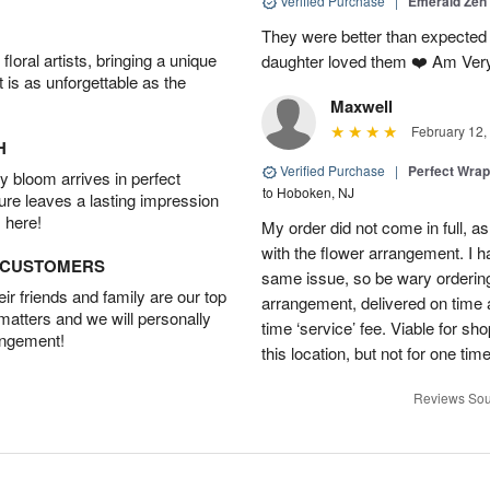
Verified Purchase
|
Emerald Zen
They were better than expected 
oral artists, bringing a unique
daughter loved them ❤️ Am Ver
t is as unforgettable as the
Maxwell
February 12,
H
Verified Purchase
|
Perfect Wra
 bloom arrives in perfect
to Hoboken, NJ
ture leaves a lasting impression
 here!
My order did not come in full, as
with the flower arrangement. I h
D CUSTOMERS
same issue, so be wary ordering
r friends and family are our top
arrangement, delivered on time a
 matters and we will personally
time ‘service’ fee. Viable for sh
angement!
this location, but not for one ti
Reviews Sou