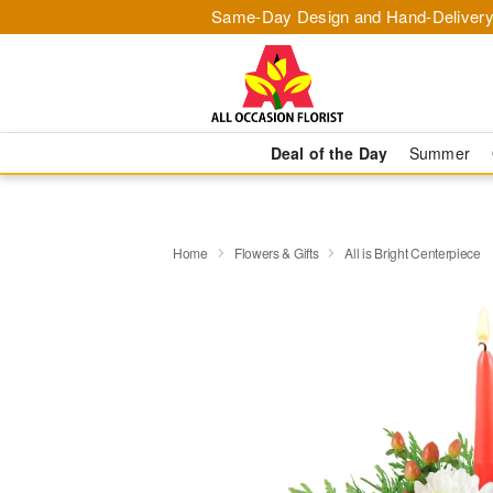
Same-Day Design and Hand-Delivery
Deal of the Day
Summer
Home
Flowers & Gifts
All is Bright Centerpiece