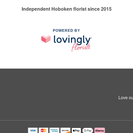
Independent Hoboken florist since 2015
POWERED BY
Love ou