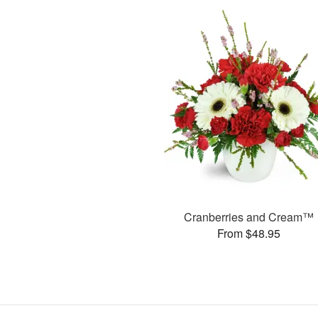
Cranberries and Cream™
From $48.95