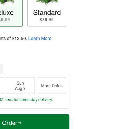
luxe
Standard
49.99
$39.99
nts of
$12.50
.
Learn More
Sun
More Dates
Aug 9
41 secs
for same-day delivery.
t Order