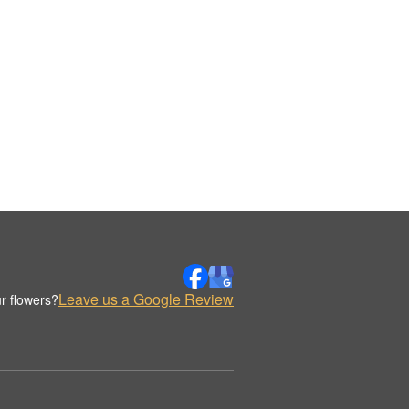
Leave us a Google Review
r flowers?