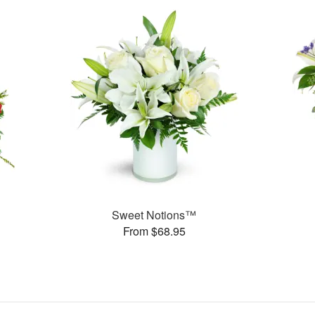
Sweet Notions™
From $68.95