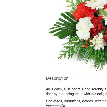
Description
All is calm, all is bright. Bring serenit
dear by surprising them with this deligh
Red roses, carnations, berries, and mo
taper candle.