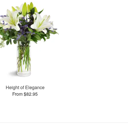
Height of Elegance
From $82.95