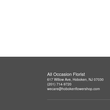
All Occasion Florist
617 Willow Ave, Hoboken, NJ 07030
(201) 714-9720
wecare@hobokenflowershop.com