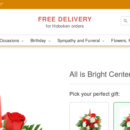
!*
FREE DELIVERY
for Hoboken orders
Occasions
Birthday
Sympathy and Funeral
Flowers, 
All is Bright Cente
Pick your perfect gift: