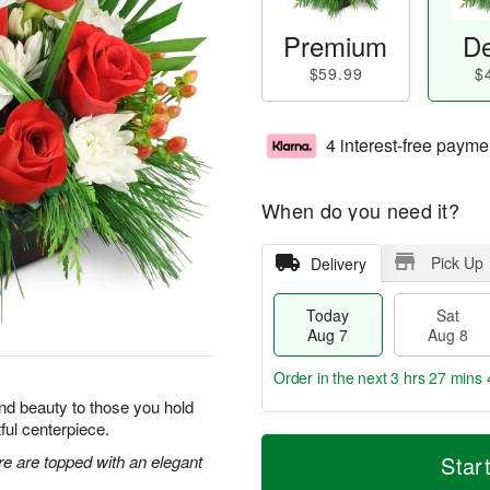
Premium
De
$59.99
$
4 interest-free payme
When do you need it?
Pick Up
Delivery
Today
Sat
Aug 7
Aug 8
Order in the next
3 hrs 27 mins 
y and beauty to those you hold
tful centerpiece.
T
M
o
S
S
o
re are topped with an elegant
Star
d
a
u
r