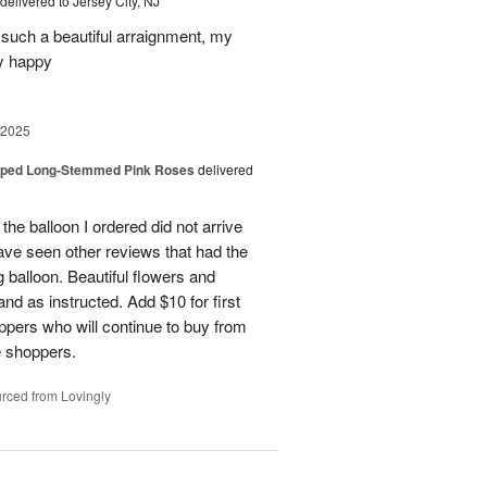
delivered to Jersey City, NJ
such a beautiful arraignment, my
y happy
 2025
pped Long-Stemmed Pink Roses
delivered
 the balloon I ordered did not arrive
ave seen other reviews that had the
 balloon. Beautiful flowers and
nd as instructed. Add $10 for first
oppers who will continue to buy from
me shoppers.
rced from Lovingly