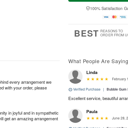
a
t
n
e
y
A
A
D
100% Satisfaction G
A
u
u
a
u
g
g
t
g
8
9
e
7
s
BEST
REASONS TO
ORDER FROM U
What People Are Sayin
Linda
February 
behind every arrangement we
ied with your order, please
Verified Purchase
|
Bubble Gum 
Excellent service, beautiful arr
Paula
ity in joyful and in sympathetic
will get an amazing arrangement
June 28, 