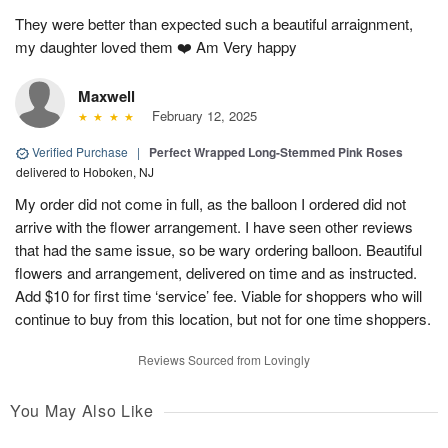
They were better than expected such a beautiful arraignment,
my daughter loved them ❤️ Am Very happy
Maxwell
February 12, 2025
Verified Purchase
|
Perfect Wrapped Long-Stemmed Pink Roses
delivered to Hoboken, NJ
My order did not come in full, as the balloon I ordered did not
arrive with the flower arrangement. I have seen other reviews
that had the same issue, so be wary ordering balloon. Beautiful
flowers and arrangement, delivered on time and as instructed.
Add $10 for first time ‘service’ fee. Viable for shoppers who will
continue to buy from this location, but not for one time shoppers.
Reviews Sourced from Lovingly
You May Also Like