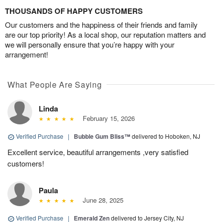
THOUSANDS OF HAPPY CUSTOMERS
Our customers and the happiness of their friends and family
are our top priority! As a local shop, our reputation matters and
we will personally ensure that you’re happy with your
arrangement!
What People Are Saying
Linda
February 15, 2026
Verified Purchase
|
Bubble Gum Bliss™
delivered to Hoboken, NJ
Excellent service, beautiful arrangements ,very satisfied
customers!
Paula
June 28, 2025
Verified Purchase
|
Emerald Zen
delivered to Jersey City, NJ