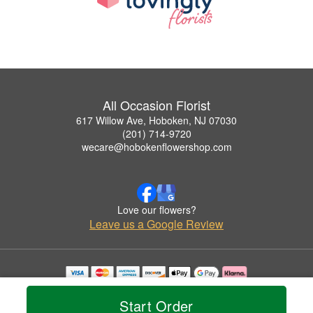
All Occasion Florist
617 Willow Ave, Hoboken, NJ 07030
(201) 714-9720
wecare@hobokenflowershop.com
Love our flowers?
Leave us a Google Review
Copyrighted images herein are used with permission by All Occasion Florist.
© 2026 All Rights Reserved.
Start Order
Terms of Service
Privacy Policy
Accessibility Statement
Delivery Policy