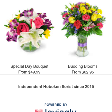
Special Day Bouquet
Budding Blooms
From $49.99
From $62.95
Independent Hoboken florist since 2015
POWERED BY