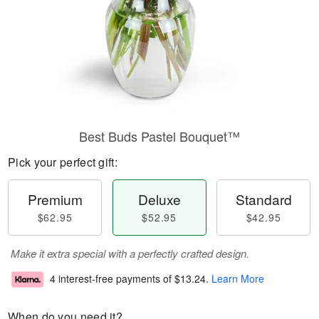
Best Buds Pastel Bouquet™
Pick your perfect gift:
Premium
Deluxe
Standard
$62.95
$52.95
$42.95
Make it extra special with a perfectly crafted design.
4 interest-free payments of
$13.24
.
Learn More
When do you need it?