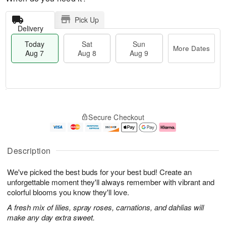
Pick Up
Delivery
Today
Sat
Sun
More Dates
Aug 7
Aug 8
Aug 9
T
M
o
S
S
o
Secure Checkout
d
a
u
r
a
t
n
e
y
A
A
D
A
u
u
a
Description
u
g
g
t
g
8
9
e
We've picked the best buds for your best bud! Create an
7
s
unforgettable moment they'll always remember with vibrant and
colorful blooms you know they'll love.
A fresh mix of lilies, spray roses, carnations, and dahlias will
make any day extra sweet.