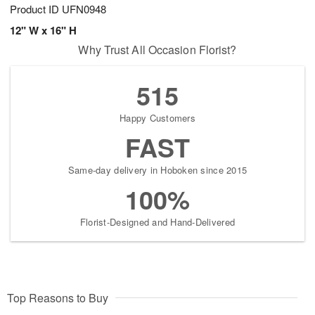
Product ID
UFN0948
12" W x 16" H
Why Trust All Occasion Florist?
515
Happy Customers
FAST
Same-day delivery in Hoboken since 2015
100%
Florist-Designed and Hand-Delivered
Top Reasons to Buy