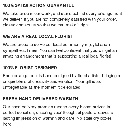
100% SATISFACTION GUARANTEE
We take pride in our work, and stand behind every arrangement
we deliver. If you are not completely satisfied with your order,
please contact us so that we can make it right.
WE ARE A REAL LOCAL FLORIST
We are proud to serve our local community in joyful and in
sympathetic times. You can feel confident that you will get an
amazing arrangement that is supporting a real local florist!
100% FLORIST DESIGNED
Each arrangement is hand-designed by floral artists, bringing a
unique blend of creativity and emotion. Your gift is as
unforgettable as the moment it celebrates!
FRESH HAND-DELIVERED WARMTH
Our hand-delivery promise means every bloom arrives in
perfect condition, ensuring your thoughtful gesture leaves a
lasting impression of warmth and care. No stale dry boxes
here!