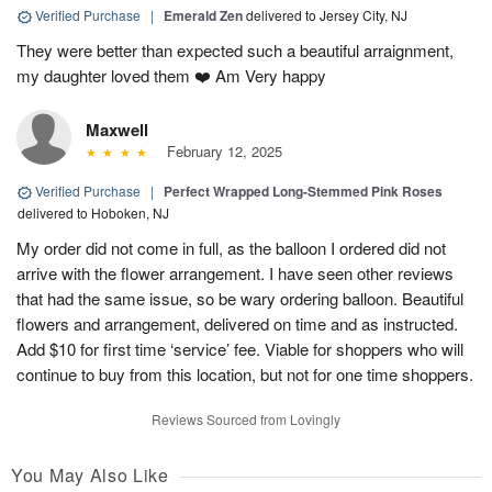
Verified Purchase
|
Emerald Zen
delivered to Jersey City, NJ
They were better than expected such a beautiful arraignment,
my daughter loved them ❤️ Am Very happy
Maxwell
February 12, 2025
Verified Purchase
|
Perfect Wrapped Long-Stemmed Pink Roses
delivered to Hoboken, NJ
My order did not come in full, as the balloon I ordered did not
arrive with the flower arrangement. I have seen other reviews
that had the same issue, so be wary ordering balloon. Beautiful
flowers and arrangement, delivered on time and as instructed.
Add $10 for first time ‘service’ fee. Viable for shoppers who will
continue to buy from this location, but not for one time shoppers.
Reviews Sourced from Lovingly
You May Also Like