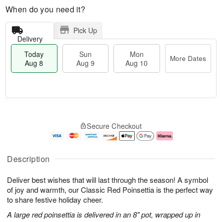
When do you need it?
Pick Up
Delivery
Today
Sun
Mon
More Dates
Aug 8
Aug 9
Aug 10
T
M
M
o
S
o
o
Secure Checkout
d
u
r
n
a
n
e
A
y
A
D
u
A
u
a
g
Description
u
g
t
1
g
9
e
0
Deliver best wishes that will last through the season! A symbol
8
s
of joy and warmth, our Classic Red Poinsettia is the perfect way
to share festive holiday cheer.
A large red poinsettia is delivered in an 8" pot, wrapped up in