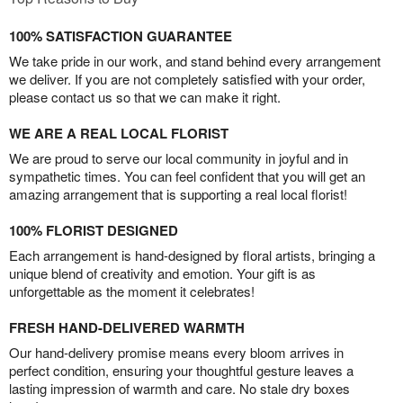
100% SATISFACTION GUARANTEE
We take pride in our work, and stand behind every arrangement
we deliver. If you are not completely satisfied with your order,
please contact us so that we can make it right.
WE ARE A REAL LOCAL FLORIST
We are proud to serve our local community in joyful and in
sympathetic times. You can feel confident that you will get an
amazing arrangement that is supporting a real local florist!
100% FLORIST DESIGNED
Each arrangement is hand-designed by floral artists, bringing a
unique blend of creativity and emotion. Your gift is as
unforgettable as the moment it celebrates!
FRESH HAND-DELIVERED WARMTH
Our hand-delivery promise means every bloom arrives in
perfect condition, ensuring your thoughtful gesture leaves a
lasting impression of warmth and care. No stale dry boxes