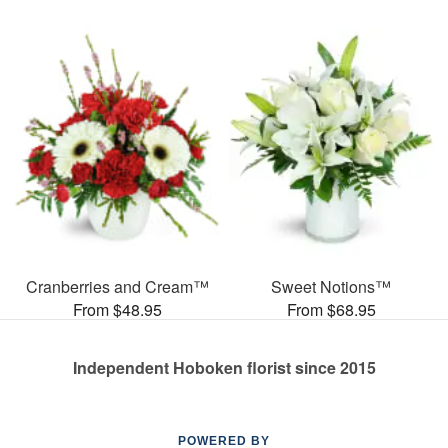
Cranberries and Cream™
Sweet Notions™
From $48.95
From $68.95
Independent Hoboken florist since 2015
POWERED BY