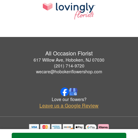
All Occasion Florist
617 Willow Ave, Hoboken, NJ 07030
(201) 714-9720
wecare@hobokenflowershop.com
Love our flowers?
Leave us a Google Review
Copyrighted images herein are used with permission by All Occasion Florist.