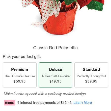
Classic Red Poinsettia
Pick your perfect gift:
Premium
Deluxe
Standard
The Ultimate Gesture
A Heartfelt Favorite
Perfectly Thoughtful
$59.95
$49.95
$39.95
Make it extra special with a perfectly crafted design.
4 interest-free payments of
$12.49
.
Learn More