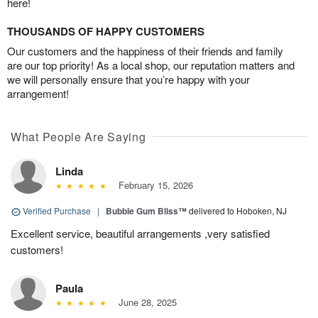
here!
THOUSANDS OF HAPPY CUSTOMERS
Our customers and the happiness of their friends and family
are our top priority! As a local shop, our reputation matters and
we will personally ensure that you’re happy with your
arrangement!
What People Are Saying
Linda
February 15, 2026
Verified Purchase
|
Bubble Gum Bliss™
delivered to Hoboken, NJ
Excellent service, beautiful arrangements ,very satisfied
customers!
Paula
June 28, 2025