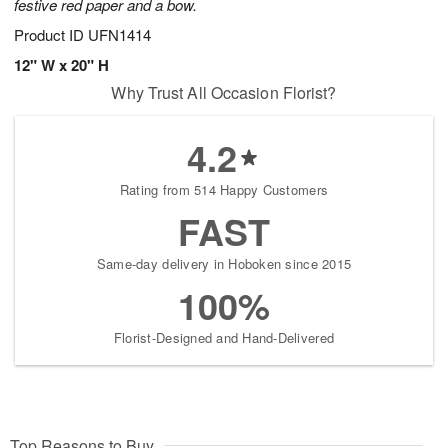
festive red paper and a bow.
Product ID
UFN1414
12" W x 20" H
Why Trust All Occasion Florist?
4.2
Rating from 514 Happy Customers
FAST
Same-day delivery in Hoboken since 2015
100%
Florist-Designed and Hand-Delivered
Top Reasons to Buy