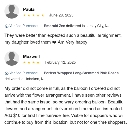
Paula
June 28, 2025
Verified Purchase
|
Emerald Zen
delivered to Jersey City, NJ
They were better than expected such a beautiful arraignment,
my daughter loved them ❤️ Am Very happy
Maxwell
February 12, 2025
Verified Purchase
|
Perfect Wrapped Long-Stemmed Pink Roses
delivered to Hoboken, NJ
My order did not come in full, as the balloon I ordered did not
arrive with the flower arrangement. I have seen other reviews
that had the same issue, so be wary ordering balloon. Beautiful
flowers and arrangement, delivered on time and as instructed.
Add $10 for first time ‘service’ fee. Viable for shoppers who will
continue to buy from this location, but not for one time shoppers.