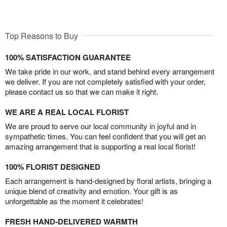
Top Reasons to Buy
100% SATISFACTION GUARANTEE
We take pride in our work, and stand behind every arrangement
we deliver. If you are not completely satisfied with your order,
please contact us so that we can make it right.
WE ARE A REAL LOCAL FLORIST
We are proud to serve our local community in joyful and in
sympathetic times. You can feel confident that you will get an
amazing arrangement that is supporting a real local florist!
100% FLORIST DESIGNED
Each arrangement is hand-designed by floral artists, bringing a
unique blend of creativity and emotion. Your gift is as
unforgettable as the moment it celebrates!
FRESH HAND-DELIVERED WARMTH