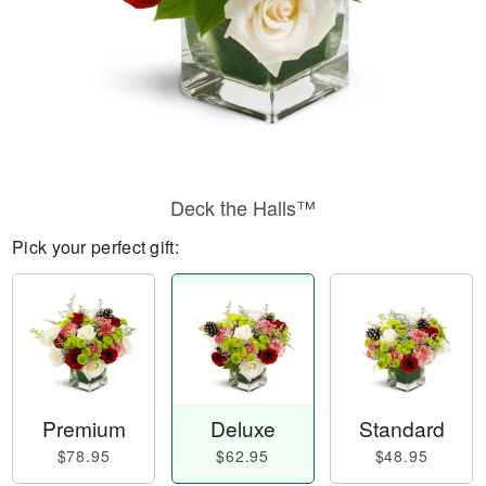
Deck the Halls™
Pick your perfect gift:
Premium
Deluxe
Standard
$78.95
$62.95
$48.95