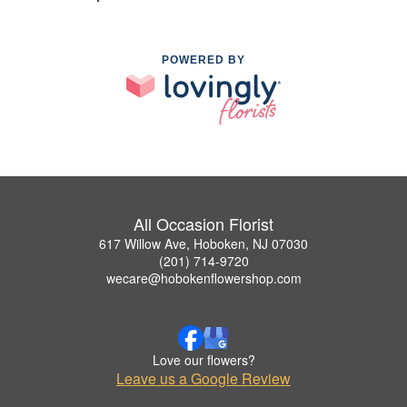
POWERED BY
All Occasion Florist
617 Willow Ave, Hoboken, NJ 07030
(201) 714-9720
wecare@hobokenflowershop.com
Love our flowers?
Leave us a Google Review