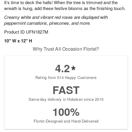
It’s time to deck the halls! When the tree is trimmed and the
6
s
wreath is hung, add these festive blooms as the finishing touch.
Creamy white and vibrant red roses are displayed with
peppermint carnations, pinecones, and more.
Product ID
UFN1827M
10" W x 12" H
Why Trust All Occasion Florist?
4.2
Rating from 514 Happy Customers
FAST
Same-day delivery in Hoboken since 2015
100%
Florist-Designed and Hand-Delivered