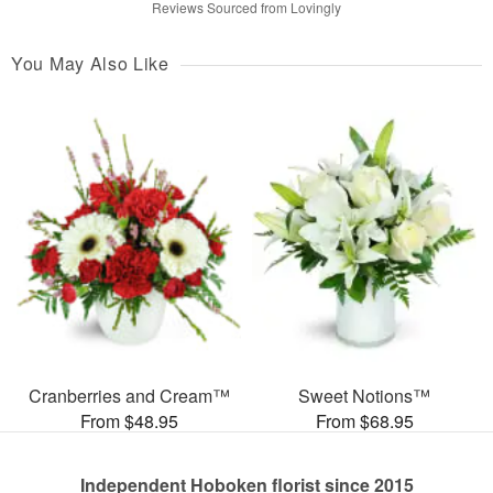
Reviews Sourced from Lovingly
You May Also Like
Cranberries and Cream™
Sweet Notions™
From $48.95
From $68.95
Independent Hoboken florist since 2015