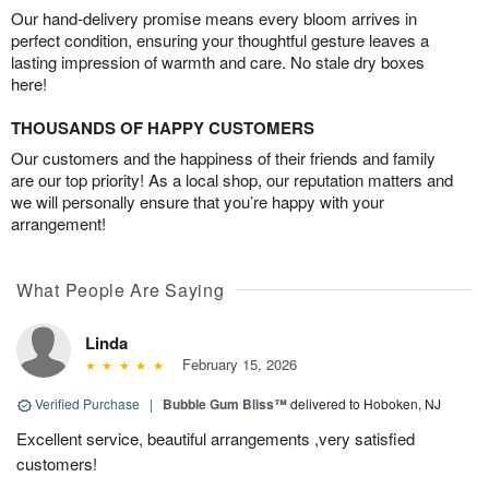
Our hand-delivery promise means every bloom arrives in
perfect condition, ensuring your thoughtful gesture leaves a
lasting impression of warmth and care. No stale dry boxes
here!
THOUSANDS OF HAPPY CUSTOMERS
Our customers and the happiness of their friends and family
are our top priority! As a local shop, our reputation matters and
we will personally ensure that you’re happy with your
arrangement!
What People Are Saying
Linda
February 15, 2026
Verified Purchase
|
Bubble Gum Bliss™
delivered to Hoboken, NJ
Excellent service, beautiful arrangements ,very satisfied
customers!