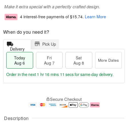
Make it extra special with a perfectly crafted design.
4 interest-free payments of
$15.74
.
Learn More
When do you need it?
Pick Up
Delivery
Today
Fri
Sat
More Dates
Aug 6
Aug 7
Aug 8
Order in the next
1 hr 16 mins 11 secs
for same-day delivery.
T
M
o
S
o
F
Secure Checkout
d
a
r
ri
a
t
e
A
y
A
D
u
A
u
a
g
Description
u
g
t
7
g
8
e