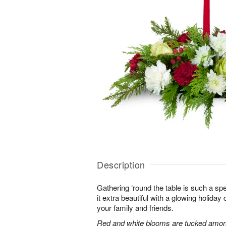
Description
Gathering ‘round the table is such a spe
it extra beautiful with a glowing holiday 
your family and friends.
Red and white blooms are tucked amon