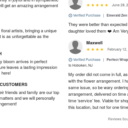
will get an amazing arrangement
June 28, 
Verified Purchase
|
Emerald Zen
They were better than expected 
oral artists, bringing a unique
daughter loved them ❤️ Am Ver
t is as unforgettable as the
Maxwell
February 12,
H
Verified Purchase
|
Perfect Wra
 bloom arrives in perfect
to Hoboken, NJ
ture leaves a lasting impression
 here!
My order did not come in full, as
with the flower arrangement. I h
D CUSTOMERS
same issue, so be wary ordering
r friends and family are our top
arrangement, delivered on time a
 matters and we will personally
time ‘service’ fee. Viable for sh
angement!
this location, but not for one ti
Reviews Sou