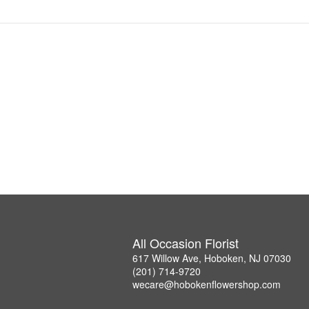
All Occasion Florist
617 Willow Ave, Hoboken, NJ 07030
(201) 714-9720
wecare@hobokenflowershop.com