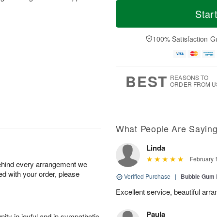
T
M
o
S
o
Star
F
d
a
r
ri
a
t
e
A
y
A
D
100% Satisfaction G
u
A
u
a
g
u
g
t
7
g
8
e
6
s
BEST
REASONS TO
ORDER FROM U
What People Are Sayin
Linda
February 
behind every arrangement we
ied with your order, please
Verified Purchase
|
Bubble Gum 
Excellent service, beautiful arr
Paula
ity in joyful and in sympathetic