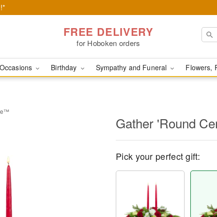
!*
FREE DELIVERY
for Hoboken orders
Occasions
Birthday
Sympathy and Funeral
Flowers, 
ece™
Gather 'Round Ce
Pick your perfect gift: