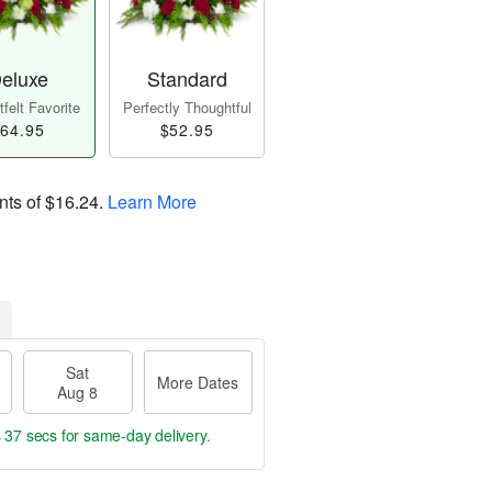
eluxe
Standard
felt Favorite
Perfectly Thoughtful
64.95
$52.95
nts of
$16.24
.
Learn More
Sat
More Dates
Aug 8
s 36 secs
for same-day delivery.