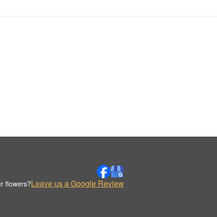
Leave us a Google Review
r flowers?