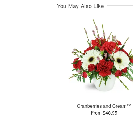
You May Also Like
Cranberries and Cream™
From $48.95