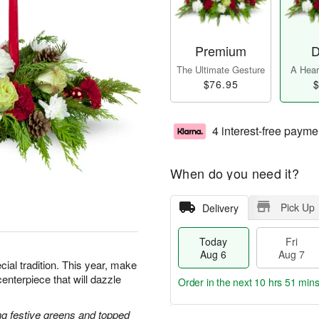
Premium
D
The Ultimate Gesture
A Heart
$76.95
$
4 interest-free payme
When do you need it?
Pick Up
Delivery
Today
Fri
Aug 6
Aug 7
cial tradition. This year, make
centerpiece that will dazzle
Order in the next
10 hrs 51 min
g festive greens and topped