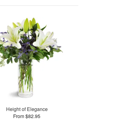
Height of Elegance
From $82.95