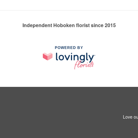
Independent Hoboken florist since 2015
POWERED BY
Love ou