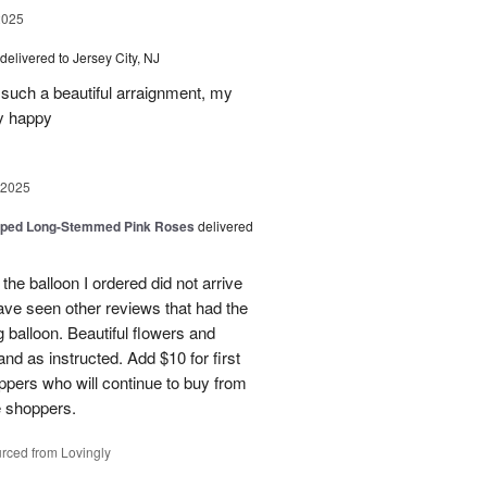
2025
delivered to Jersey City, NJ
such a beautiful arraignment, my
y happy
 2025
pped Long-Stemmed Pink Roses
delivered
 the balloon I ordered did not arrive
ave seen other reviews that had the
 balloon. Beautiful flowers and
nd as instructed. Add $10 for first
oppers who will continue to buy from
me shoppers.
rced from Lovingly