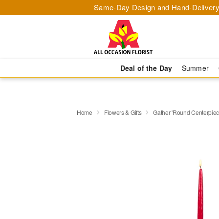
Same-Day Design and Hand-Delivery
Deal of the Day
Summer
Home
Flowers & Gifts
Gather 'Round Centerpi