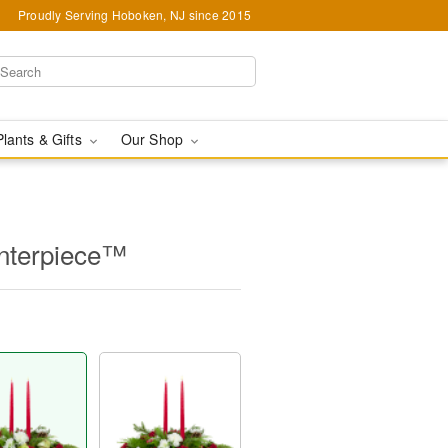
Proudly Serving Hoboken, NJ since 2015
Plants & Gifts
Our Shop
nterpiece™