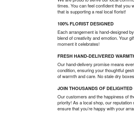
times. You can feel confident that you 
that is supporting a real local florist!
100% FLORIST DESIGNED
Each arrangement is hand-designed by fl
blend of creativity and emotion. Your gif
moment it celebrates!
FRESH HAND-DELIVERED WARMT
Our hand-delivery promise means every
condition, ensuring your thoughtful ges
of warmth and care. No stale dry boxes
JOIN THOUSANDS OF DELIGHTE
Our customers and the happiness of thei
priority! As a local shop, our reputation
ensure that you’re happy with your arr