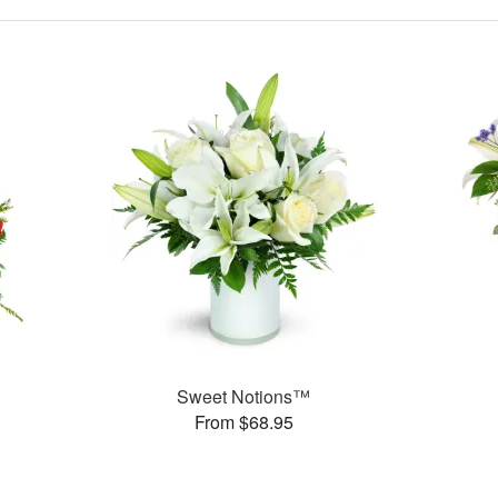
Sweet Notions™
From $68.95