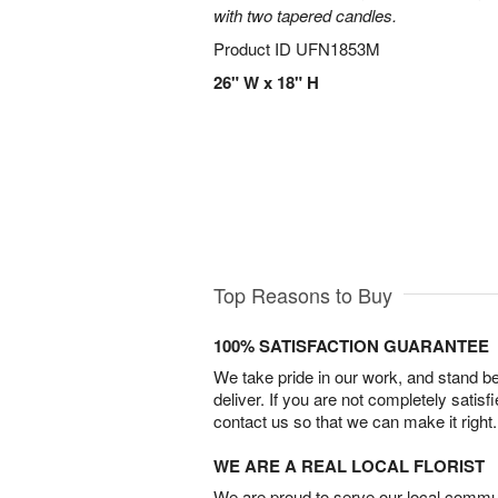
with two tapered candles.
Product ID
UFN1853M
26" W x 18" H
Top Reasons to Buy
100% SATISFACTION GUARANTEE
We take pride in our work, and stand 
deliver. If you are not completely satisf
contact us so that we can make it right.
WE ARE A REAL LOCAL FLORIST
We are proud to serve our local commun