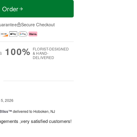
t Order
uarantee
Secure Checkout
100%
FLORIST-DESIGNED
S
& HAND-
DELIVERED
g
15, 2026
Bliss™
delivered to Hoboken, NJ
angements ,very satisfied customers!