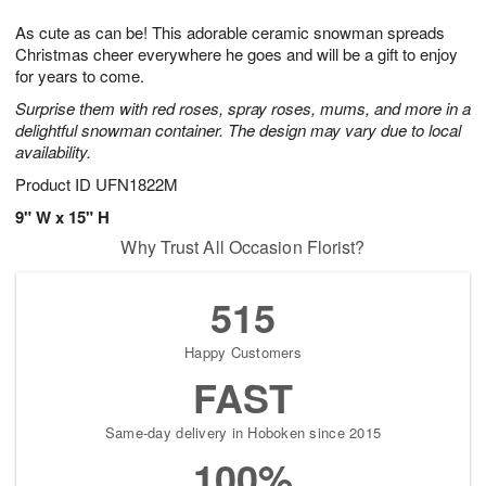
g
8
9
e
As cute as can be! This adorable ceramic snowman spreads
7
s
Christmas cheer everywhere he goes and will be a gift to enjoy
for years to come.
Surprise them with red roses, spray roses, mums, and more in a
delightful snowman container. The design may vary due to local
availability.
Product ID
UFN1822M
9" W x 15" H
Why Trust All Occasion Florist?
515
Happy Customers
FAST
Same-day delivery in Hoboken since 2015
100%