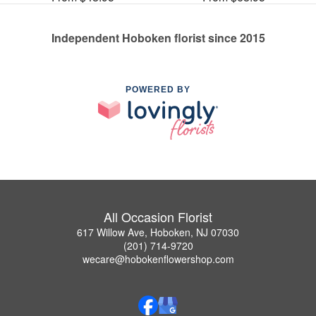
Independent Hoboken florist since 2015
POWERED BY
All Occasion Florist
617 Willow Ave, Hoboken, NJ 07030
(201) 714-9720
wecare@hobokenflowershop.com