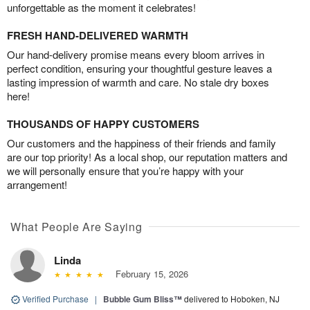
unforgettable as the moment it celebrates!
FRESH HAND-DELIVERED WARMTH
Our hand-delivery promise means every bloom arrives in
perfect condition, ensuring your thoughtful gesture leaves a
lasting impression of warmth and care. No stale dry boxes
here!
THOUSANDS OF HAPPY CUSTOMERS
Our customers and the happiness of their friends and family
are our top priority! As a local shop, our reputation matters and
we will personally ensure that you’re happy with your
arrangement!
What People Are Saying
Linda
February 15, 2026
Verified Purchase
|
Bubble Gum Bliss™
delivered to Hoboken, NJ