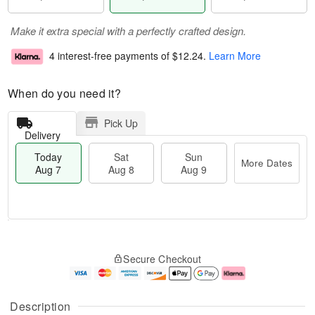
Make it extra special with a perfectly crafted design.
4 interest-free payments of
$12.24
.
Learn More
When do you need it?
Pick Up
Delivery
Today
Sat
Sun
More Dates
Aug 7
Aug 8
Aug 9
T
M
o
S
S
o
Secure Checkout
d
a
u
r
a
t
n
e
y
A
A
D
A
u
u
a
Description
u
g
g
t