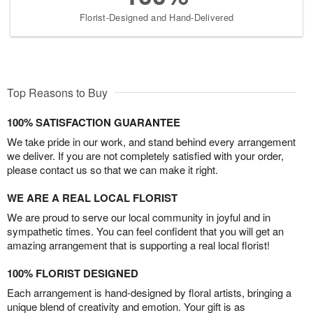
Florist-Designed and Hand-Delivered
Top Reasons to Buy
100% SATISFACTION GUARANTEE
We take pride in our work, and stand behind every arrangement
we deliver. If you are not completely satisfied with your order,
please contact us so that we can make it right.
WE ARE A REAL LOCAL FLORIST
We are proud to serve our local community in joyful and in
sympathetic times. You can feel confident that you will get an
amazing arrangement that is supporting a real local florist!
100% FLORIST DESIGNED
Each arrangement is hand-designed by floral artists, bringing a
unique blend of creativity and emotion. Your gift is as