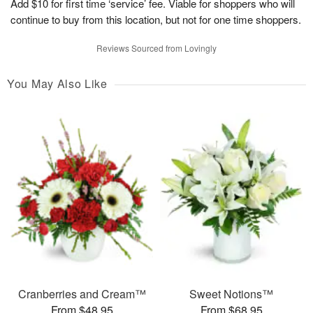
Add $10 for first time ‘service’ fee. Viable for shoppers who will
continue to buy from this location, but not for one time shoppers.
Reviews Sourced from Lovingly
You May Also Like
Cranberries and Cream™
Sweet Notions™
From $48.95
From $68.95