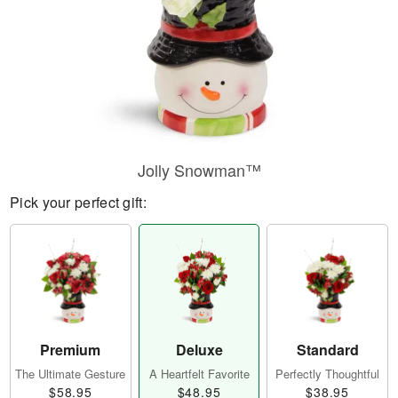
Jolly Snowman™
Pick your perfect gift:
Premium
Deluxe
Standard
The Ultimate Gesture
A Heartfelt Favorite
Perfectly Thoughtful
$58.95
$48.95
$38.95