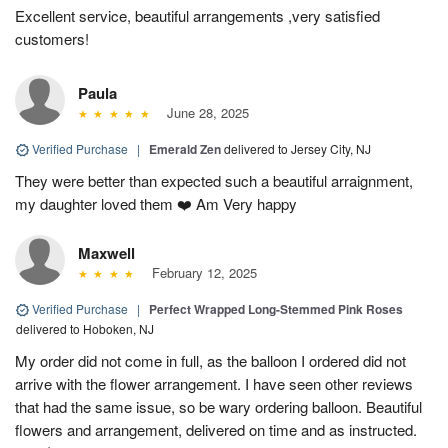
Excellent service, beautiful arrangements ,very satisfied
customers!
Paula
June 28, 2025
Verified Purchase
|
Emerald Zen
delivered to Jersey City, NJ
They were better than expected such a beautiful arraignment,
my daughter loved them ❤️ Am Very happy
Maxwell
February 12, 2025
Verified Purchase
|
Perfect Wrapped Long-Stemmed Pink Roses
delivered to Hoboken, NJ
My order did not come in full, as the balloon I ordered did not
arrive with the flower arrangement. I have seen other reviews
that had the same issue, so be wary ordering balloon. Beautiful
flowers and arrangement, delivered on time and as instructed.