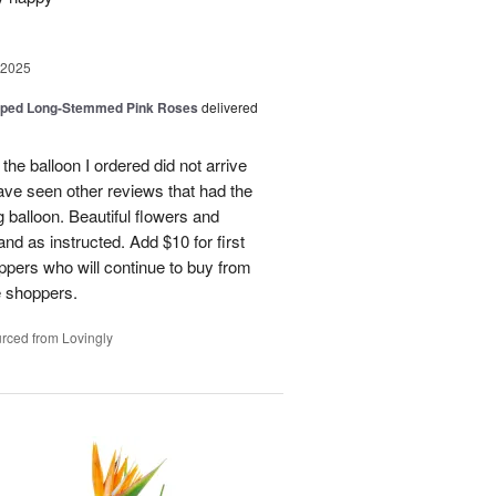
 2025
pped Long-Stemmed Pink Roses
delivered
 the balloon I ordered did not arrive
ave seen other reviews that had the
 balloon. Beautiful flowers and
nd as instructed. Add $10 for first
oppers who will continue to buy from
me shoppers.
rced from Lovingly