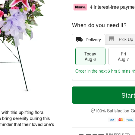
4 interest-free payme
When do you need it?
Pick Up
Delivery
Today
Fri
Aug 6
Aug 7
Order in the next
6 hrs 3 mins 4
T
M
o
S
o
Star
F
d
a
r
ri
a
t
e
A
y
A
D
100% Satisfaction G
u
ith this uplifting floral
A
u
a
g
 bring serenity during this
u
g
t
7
eminder that their loved one's
g
8
e
6
s
REASONS TO