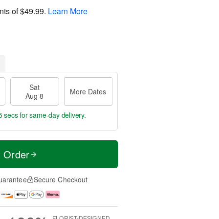
nts of
$49.99
.
Learn More
Sat
More Dates
Aug 8
5 secs
for same-day delivery.
t Order
uarantee
Secure Checkout
FLORIST-DESIGNED