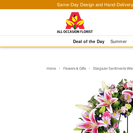
Same-Day Design and Hand-Delivery
Deal of the Day
Summer
Home
Flowers & Gifts
Stargazer Sentiments Wr