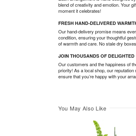
blend of creativity and emotion. Your gif
moment it celebrates!
FRESH HAND-DELIVERED WARMT
Our hand-delivery promise means every
condition, ensuring your thoughtful ges
of warmth and care. No stale dry boxes
JOIN THOUSANDS OF DELIGHTE
Our customers and the happiness of thei
priority! As a local shop, our reputation
ensure that you’re happy with your arr
You May Also Like