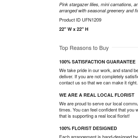
Pink stargazer lilies, mini carnations, 
arranged with seasonal greenery and fin
Product ID
UFN1209
22" W x 22" H
Top Reasons to Buy
100% SATISFACTION GUARANTEE
We take pride in our work, and stand 
deliver. If you are not completely satisf
contact us so that we can make it right.
WE ARE A REAL LOCAL FLORIST
We are proud to serve our local commun
times. You can feel confident that you 
that is supporting a real local florist!
100% FLORIST DESIGNED
Each arrangement is hand-designed by fl