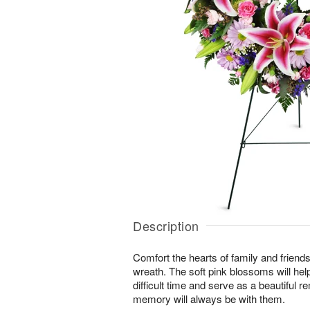
Description
Comfort the hearts of family and friends w
wreath. The soft pink blossoms will help
difficult time and serve as a beautiful r
memory will always be with them.