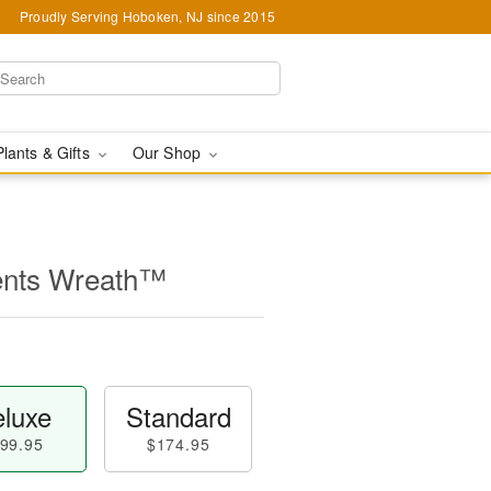
Proudly Serving Hoboken, NJ since 2015
Plants & Gifts
Our Shop
ents Wreath™
luxe
Standard
99.95
$174.95