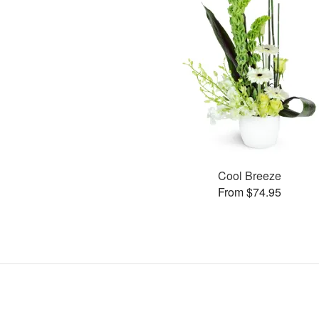
Cool Breeze
From $74.95