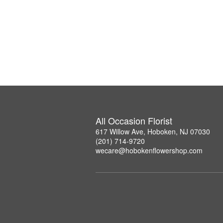
All Occasion Florist
617 Willow Ave, Hoboken, NJ 07030
(201) 714-9720
wecare@hobokenflowershop.com