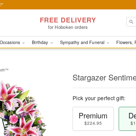
!*
FREE DELIVERY
for Hoboken orders
Occasions
Birthday
Sympathy and Funeral
Flowers, 
eath™
Stargazer Sentim
Pick your perfect gift:
Premium
De
$224.95
$1