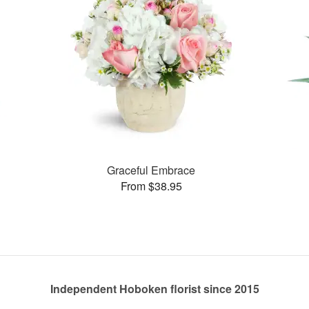
Graceful Embrace
From $38.95
Independent Hoboken florist since 2015