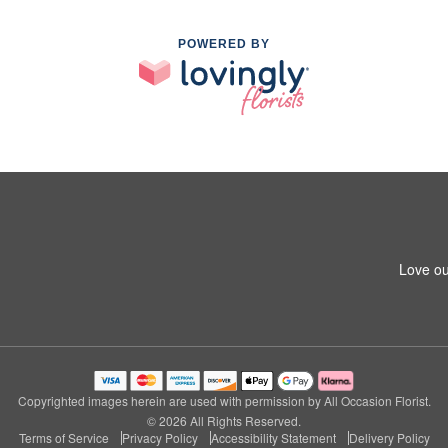
POWERED BY
Love ou
Copyrighted images herein are used with permission by All Occasion Florist.
© 2026 All Rights Reserved.
Terms of Service
Privacy Policy
Accessibility Statement
Delivery Policy