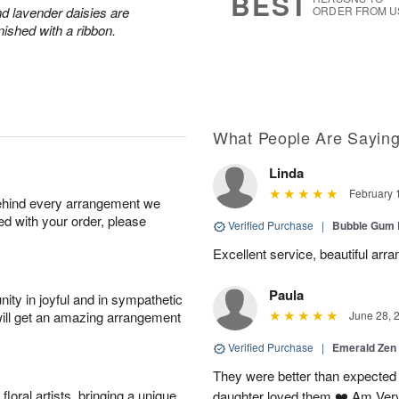
BEST
and lavender daisies are
ORDER FROM U
ished with a ribbon.
What People Are Sayin
Linda
February 
behind every arrangement we
ied with your order, please
Verified Purchase
|
Bubble Gum 
Excellent service, beautiful arr
Paula
ity in joyful and in sympathetic
will get an amazing arrangement
June 28, 
Verified Purchase
|
Emerald Zen
They were better than expected 
oral artists, bringing a unique
daughter loved them ❤️ Am Ver