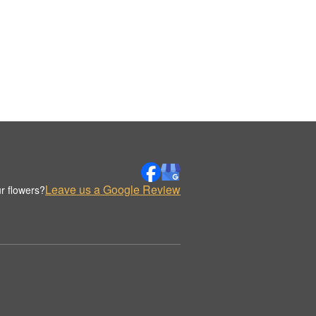
Leave us a Google Review
r flowers?