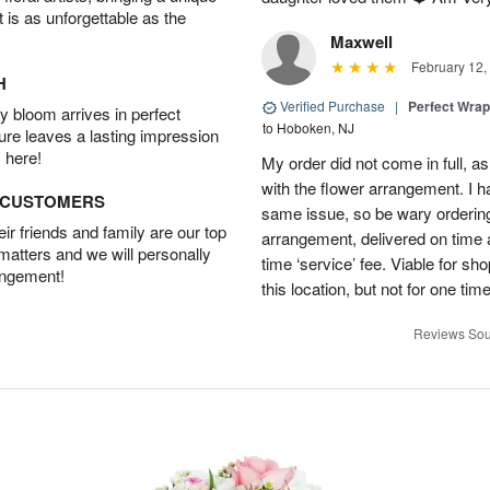
t is as unforgettable as the
Maxwell
February 12,
H
Verified Purchase
|
Perfect Wra
 bloom arrives in perfect
to Hoboken, NJ
ture leaves a lasting impression
 here!
My order did not come in full, as
with the flower arrangement. I h
D CUSTOMERS
same issue, so be wary ordering
r friends and family are our top
arrangement, delivered on time a
 matters and we will personally
time ‘service’ fee. Viable for sh
angement!
this location, but not for one ti
Reviews Sou