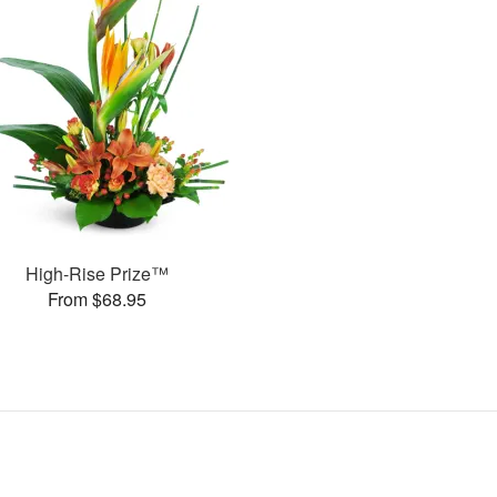
High-Rise Prize™
From $68.95