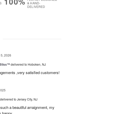
100%
S
& HAND-
DELIVERED
g
15, 2026
Bliss™
delivered to Hoboken, NJ
angements ,very satisfied customers!
2025
delivered to Jersey City, NJ
such a beautiful arraignment, my
y happy