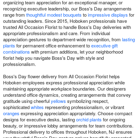
organizing team appreciation for an exceptional manager, or
recognizing executive leadership, our Boss's Day arrangements
range from
thoughtful modest bouquets
to
impressive displays
for
outstanding leaders. Since 2015, Hoboken professionals have
trusted All Occasion Florist to handle Boss's Day deliveries with
appropriate professionalism and care. From individual
appreciation gestures to department-wide recognition, from
lasting
plants
for permanent office enhancement to
executive gift
combinations
with premium additions, let your neighborhood
florist help you navigate Boss's Day with style and
professionalism.
Boss's Day flower delivery from All Occasion Florist helps
Hoboken employees express professional appreciation while
maintaining appropriate workplace boundaries. Our designers
understand office dynamics, creating arrangements that convey
gratitude using cheerful
yellows
symbolizing respect,
sophisticated
whites
representing professionalism, or vibrant
oranges
expressing appreciation appropriately. Choose compact
designs for executive desks, lasting
orchid plants
for ongoing
beauty, or impressive lobby arrangements for team contributions.
Professional delivery to offices throughout Hoboken, NJ ensures
your thoughtful Boss's Day gesture arrives beautifully presented