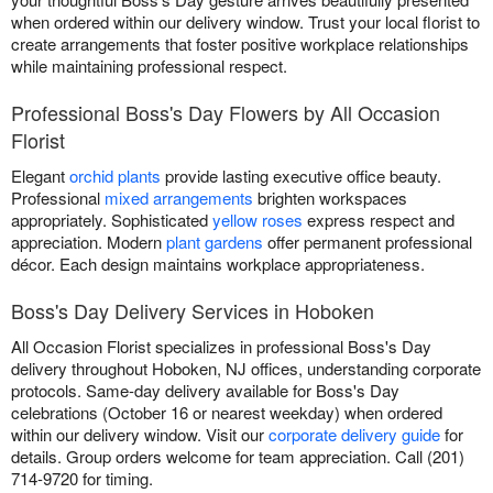
when ordered within our delivery window. Trust your local florist to
create arrangements that foster positive workplace relationships
while maintaining professional respect.
Professional Boss's Day Flowers by All Occasion
Florist
Elegant
orchid plants
provide lasting executive office beauty.
Professional
mixed arrangements
brighten workspaces
appropriately. Sophisticated
yellow roses
express respect and
appreciation. Modern
plant gardens
offer permanent professional
décor. Each design maintains workplace appropriateness.
Boss's Day Delivery Services in Hoboken
All Occasion Florist specializes in professional Boss's Day
delivery throughout Hoboken, NJ offices, understanding corporate
protocols. Same-day delivery available for Boss's Day
celebrations (October 16 or nearest weekday) when ordered
within our delivery window. Visit our
corporate delivery guide
for
details. Group orders welcome for team appreciation. Call (201)
714-9720 for timing.