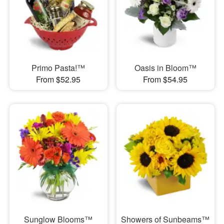
Primo Pasta!™
Oasis in Bloom™
From $52.95
From $54.95
Sunglow Blooms™
Showers of Sunbeams™