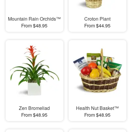
Mountain Rain Orchids™
Croton Plant
From $48.95
From $44.95
Zen Bromeliad
Health Nut Basket™
From $48.95
From $48.95