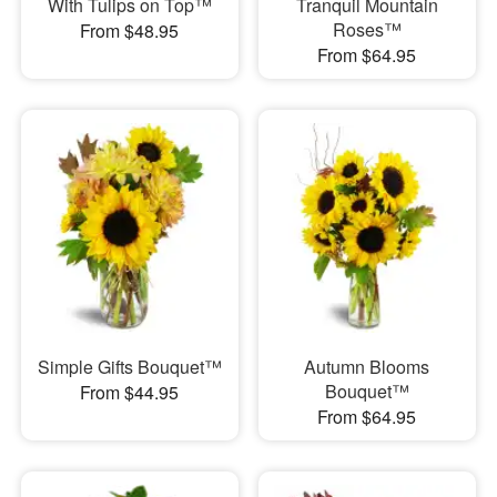
With Tulips on Top™
Tranquil Mountain
Roses™
From $48.95
From $64.95
Simple Gifts Bouquet™
Autumn Blooms
Bouquet™
From $44.95
From $64.95