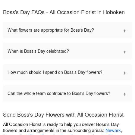
Boss's Day FAQs - All Occasion Florist in Hoboken
+
What flowers are appropriate for Boss's Day?
+
When is Boss's Day celebrated?
+
How much should I spend on Boss's Day flowers?
+
Can the whole team contribute to Boss's Day flowers?
Send Boss's Day Flowers with All Occasion Florist
All Occasion Florist is ready to help you deliver Boss's Day
flowers and arrangements in the surrounding areas:
Newark
,