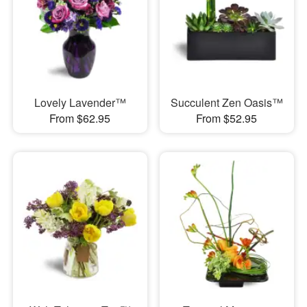
Lovely Lavender™
Succulent Zen Oasis™
From $62.95
From $52.95