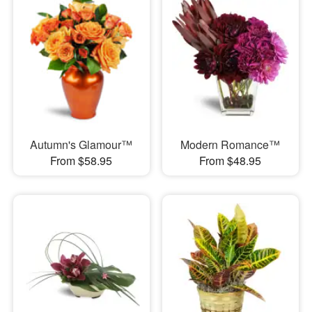
Autumn's Glamour™
Modern Romance™
From $58.95
From $48.95