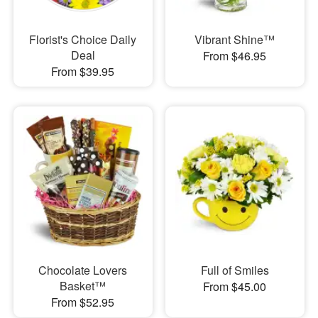
Florist's Choice Daily
Vibrant Shine™
Deal
From $46.95
From $39.95
Chocolate Lovers
Full of Smiles
Basket™
From $45.00
From $52.95