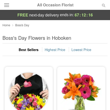
All Occasion Florist
67
:
12
:
15
ends in:
FREE
next-day delivery
Deal of the Day
Home
Boss's Day
Summer
Boss's Day Flowers in Hoboken
Featured
Best Sellers
Highest Price
Lowest Price
Occasions
Birthday
Sympathy and Funeral
Flowers, Plants & Gifts
Our Shop