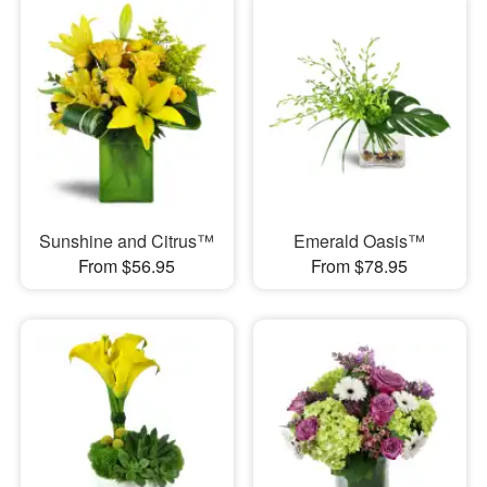
Sunshine and Citrus™
Emerald Oasis™
From $56.95
From $78.95