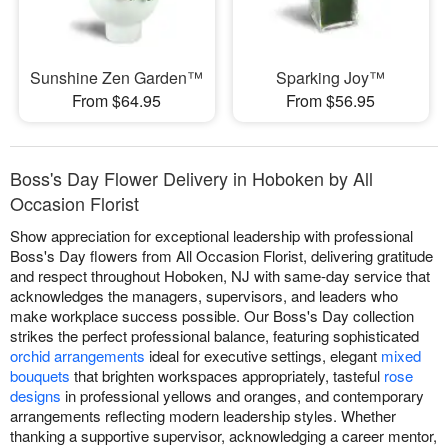
Sunshine Zen Garden™
Sparking Joy™
From $64.95
From $56.95
Boss's Day Flower Delivery in Hoboken by All
Occasion Florist
Show appreciation for exceptional leadership with professional
Boss's Day flowers from All Occasion Florist, delivering gratitude
and respect throughout Hoboken, NJ with same-day service that
acknowledges the managers, supervisors, and leaders who
make workplace success possible. Our Boss's Day collection
strikes the perfect professional balance, featuring sophisticated
orchid arrangements
ideal for executive settings, elegant
mixed
bouquets
that brighten workspaces appropriately, tasteful
rose
designs
in professional yellows and oranges, and contemporary
arrangements reflecting modern leadership styles. Whether
thanking a supportive supervisor, acknowledging a career mentor,