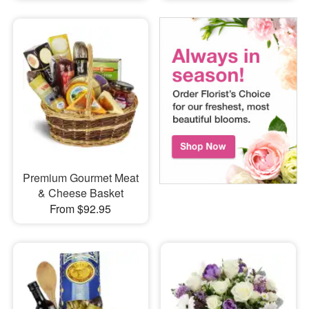
Premium Gourmet Meat
& Cheese Basket
From $92.95