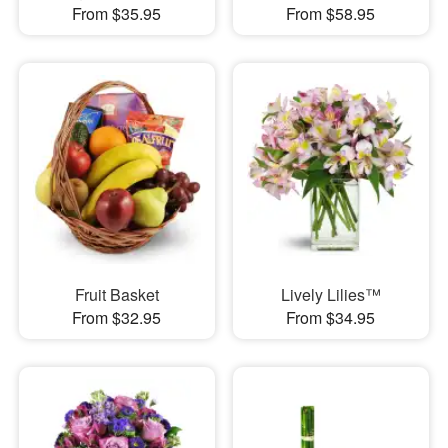
From $35.95
From $58.95
Fruit Basket
Lively Lilies™
From $32.95
From $34.95