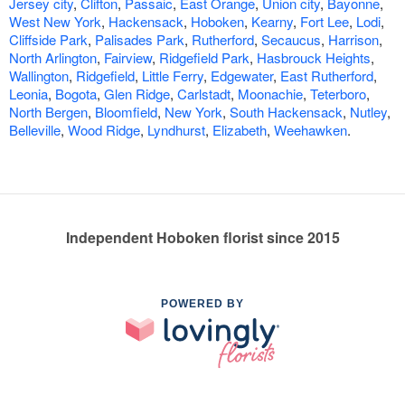
Jersey city
,
Clifton
,
Passaic
,
East Orange
,
Union city
,
Bayonne
,
West New York
,
Hackensack
,
Hoboken
,
Kearny
,
Fort Lee
,
Lodi
,
Cliffside Park
,
Palisades Park
,
Rutherford
,
Secaucus
,
Harrison
,
North Arlington
,
Fairview
,
Ridgefield Park
,
Hasbrouck Heights
,
Wallington
,
Ridgefield
,
Little Ferry
,
Edgewater
,
East Rutherford
,
Leonia
,
Bogota
,
Glen Ridge
,
Carlstadt
,
Moonachie
,
Teterboro
,
North Bergen
,
Bloomfield
,
New York
,
South Hackensack
,
Nutley
,
Belleville
,
Wood Ridge
,
Lyndhurst
,
Elizabeth
,
Weehawken
.
Independent Hoboken florist since 2015
POWERED BY