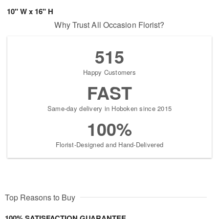
10" W x 16" H
Why Trust All Occasion Florist?
515
Happy Customers
FAST
Same-day delivery in Hoboken since 2015
100%
Florist-Designed and Hand-Delivered
Top Reasons to Buy
100% SATISFACTION GUARANTEE