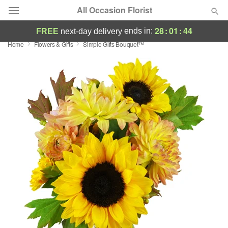
All Occasion Florist
28
:
01
:
43
ends in:
FREE
next-day delivery
Home
Flowers & Gifts
Simple Gifts Bouquet™
Deal of the Day
Summer
Featured
Occasions
Birthday
Sympathy and Funeral
Flowers, Plants & Gifts
Our Shop