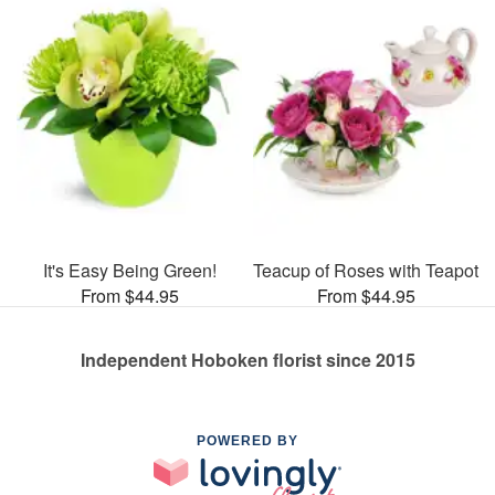
It's Easy Being Green!
Teacup of Roses with Teapot
From $44.95
From $44.95
Independent Hoboken florist since 2015
POWERED BY