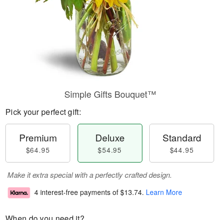
Simple Gifts Bouquet™
Pick your perfect gift:
Premium
Deluxe
Standard
$64.95
$54.95
$44.95
Make it extra special with a perfectly crafted design.
4 interest-free payments of
$13.74
.
Learn More
When do you need it?