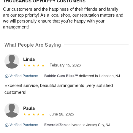
THOUSANDS OF HAPPY CUSTOMERS
Our customers and the happiness of their friends and family
are our top priority! As a local shop, our reputation matters and
we will personally ensure that you’re happy with your
arrangement!
What People Are Saying
Linda
February 15, 2026
Verified Purchase
|
Bubble Gum Bliss™
delivered to Hoboken, NJ
Excellent service, beautiful arrangements ,very satisfied
customers!
Paula
June 28, 2025
Verified Purchase
|
Emerald Zen
delivered to Jersey City, NJ