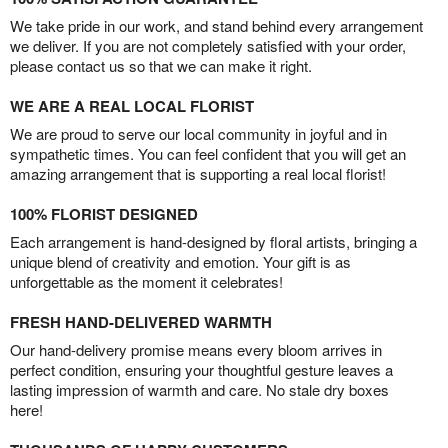
We take pride in our work, and stand behind every arrangement
we deliver. If you are not completely satisfied with your order,
please contact us so that we can make it right.
WE ARE A REAL LOCAL FLORIST
We are proud to serve our local community in joyful and in
sympathetic times. You can feel confident that you will get an
amazing arrangement that is supporting a real local florist!
100% FLORIST DESIGNED
Each arrangement is hand-designed by floral artists, bringing a
unique blend of creativity and emotion. Your gift is as
unforgettable as the moment it celebrates!
FRESH HAND-DELIVERED WARMTH
Our hand-delivery promise means every bloom arrives in
perfect condition, ensuring your thoughtful gesture leaves a
lasting impression of warmth and care. No stale dry boxes
here!