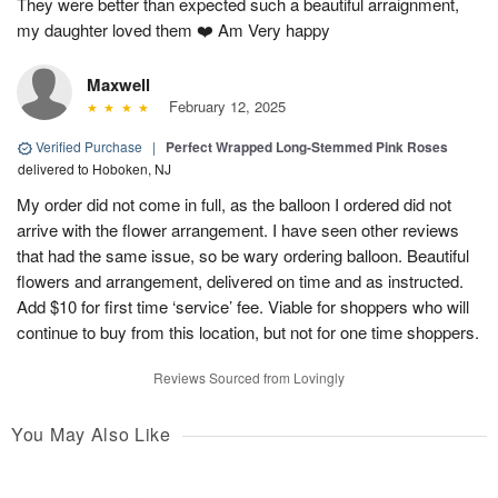
They were better than expected such a beautiful arraignment,
my daughter loved them ❤️ Am Very happy
Maxwell
February 12, 2025
Verified Purchase
|
Perfect Wrapped Long-Stemmed Pink Roses
delivered to Hoboken, NJ
My order did not come in full, as the balloon I ordered did not
arrive with the flower arrangement. I have seen other reviews
that had the same issue, so be wary ordering balloon. Beautiful
flowers and arrangement, delivered on time and as instructed.
Add $10 for first time ‘service’ fee. Viable for shoppers who will
continue to buy from this location, but not for one time shoppers.
Reviews Sourced from Lovingly
You May Also Like