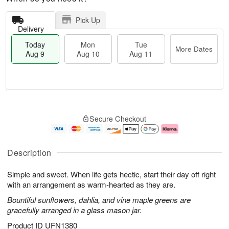
Pick Up
Delivery
Today
Mon
Tue
More Dates
Aug 9
Aug 10
Aug 11
T
M
M
T
o
o
o
u
Secure Checkout
d
r
n
e
a
e
A
A
y
D
u
u
A
a
g
g
Description
u
t
1
1
g
e
0
1
Simple and sweet. When life gets hectic, start their day off right
9
s
with an arrangement as warm-hearted as they are.
Bountiful sunflowers, dahlia, and vine maple greens are
gracefully arranged in a glass mason jar.
Product ID
UFN1380