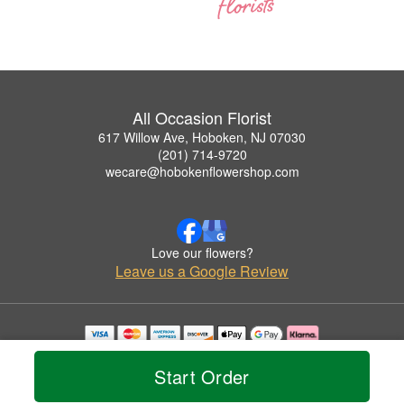
All Occasion Florist
617 Willow Ave, Hoboken, NJ 07030
(201) 714-9720
wecare@hobokenflowershop.com
Love our flowers?
Leave us a Google Review
Copyrighted images herein are used with permission by All Occasion Florist.
© 2026 All Rights Reserved.
Start Order
Terms of Service
Privacy Policy
Accessibility Statement
Delivery Policy