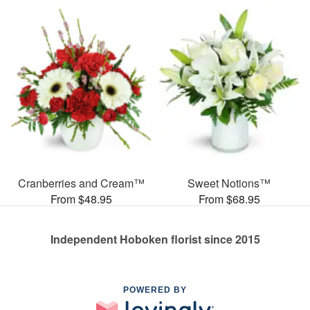
Cranberries and Cream™
Sweet Notions™
From $48.95
From $68.95
Independent Hoboken florist since 2015
POWERED BY