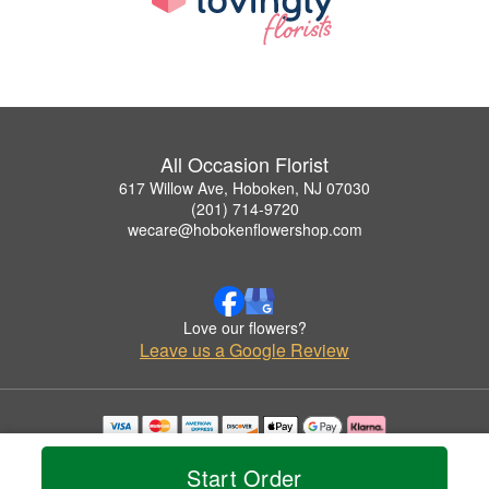
All Occasion Florist
617 Willow Ave, Hoboken, NJ 07030
(201) 714-9720
wecare@hobokenflowershop.com
Love our flowers?
Leave us a Google Review
Copyrighted images herein are used with permission by All Occasion Florist.
© 2026 All Rights Reserved.
Start Order
Terms of Service
Privacy Policy
Accessibility Statement
Delivery Policy