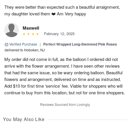
They were better than expected such a beautiful arraignment,
my daughter loved them ❤️ Am Very happy
Maxwell
February 12, 2025
Verified Purchase
|
Perfect Wrapped Long-Stemmed Pink Roses
delivered to Hoboken, NJ
My order did not come in full, as the balloon I ordered did not
arrive with the flower arrangement. I have seen other reviews
that had the same issue, so be wary ordering balloon. Beautiful
flowers and arrangement, delivered on time and as instructed.
Add $10 for first time ‘service’ fee. Viable for shoppers who will
continue to buy from this location, but not for one time shoppers.
Reviews Sourced from Lovingly
You May Also Like