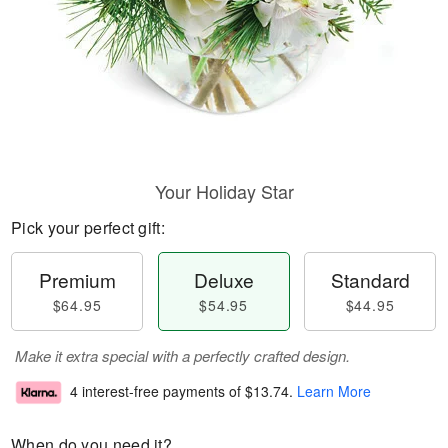
Your Holiday Star
Pick your perfect gift:
Premium
Deluxe
Standard
$64.95
$54.95
$44.95
Make it extra special with a perfectly crafted design.
4 interest-free payments of
$13.74
.
Learn More
When do you need it?