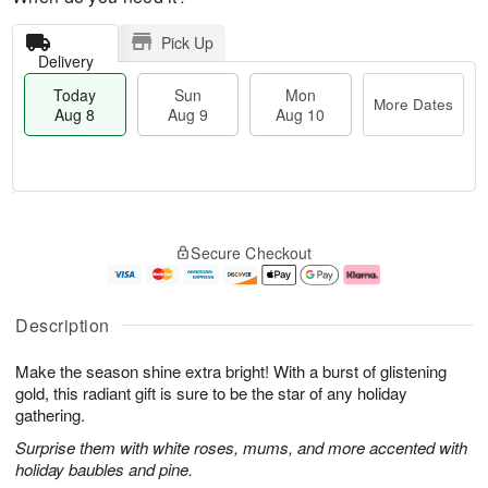
Pick Up
Delivery
Today
Sun
Mon
More Dates
Aug 8
Aug 9
Aug 10
T
M
M
o
S
o
o
Secure Checkout
d
u
r
n
a
n
e
A
y
A
D
u
A
u
a
g
Description
u
g
t
1
g
9
e
0
Make the season shine extra bright! With a burst of glistening
8
s
gold, this radiant gift is sure to be the star of any holiday
gathering.
Surprise them with white roses, mums, and more accented with
holiday baubles and pine.