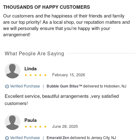
THOUSANDS OF HAPPY CUSTOMERS
Our customers and the happiness of their friends and family
are our top priority! As a local shop, our reputation matters and
we will personally ensure that you’re happy with your
arrangement!
What People Are Saying
Linda
February 15, 2026
Verified Purchase
|
Bubble Gum Bliss™
delivered to Hoboken, NJ
Excellent service, beautiful arrangements ,very satisfied
customers!
Paula
June 28, 2025
Verified Purchase
|
Emerald Zen
delivered to Jersey City, NJ