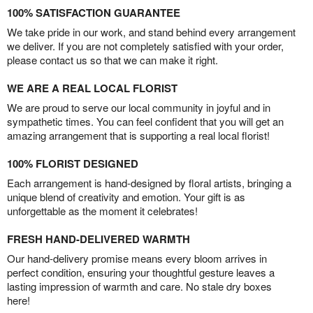
100% SATISFACTION GUARANTEE
We take pride in our work, and stand behind every arrangement
we deliver. If you are not completely satisfied with your order,
please contact us so that we can make it right.
WE ARE A REAL LOCAL FLORIST
We are proud to serve our local community in joyful and in
sympathetic times. You can feel confident that you will get an
amazing arrangement that is supporting a real local florist!
100% FLORIST DESIGNED
Each arrangement is hand-designed by floral artists, bringing a
unique blend of creativity and emotion. Your gift is as
unforgettable as the moment it celebrates!
FRESH HAND-DELIVERED WARMTH
Our hand-delivery promise means every bloom arrives in
perfect condition, ensuring your thoughtful gesture leaves a
lasting impression of warmth and care. No stale dry boxes
here!