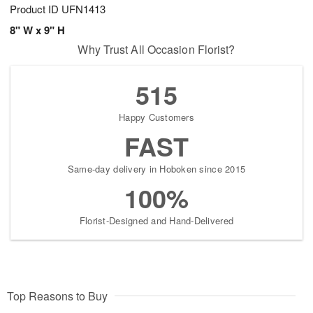
Product ID
UFN1413
8" W x 9" H
Why Trust All Occasion Florist?
515
Happy Customers
FAST
Same-day delivery in Hoboken since 2015
100%
Florist-Designed and Hand-Delivered
Top Reasons to Buy