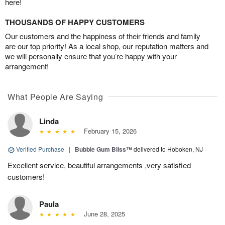
here!
THOUSANDS OF HAPPY CUSTOMERS
Our customers and the happiness of their friends and family
are our top priority! As a local shop, our reputation matters and
we will personally ensure that you’re happy with your
arrangement!
What People Are Saying
Linda
February 15, 2026
Verified Purchase
|
Bubble Gum Bliss™
delivered to Hoboken, NJ
Excellent service, beautiful arrangements ,very satisfied
customers!
Paula
June 28, 2025