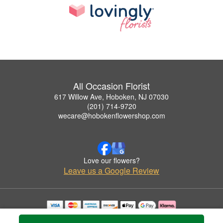
All Occasion Florist
617 Willow Ave, Hoboken, NJ 07030
(201) 714-9720
wecare@hobokenflowershop.com
Love our flowers?
Leave us a Google Review
Copyrighted images herein are used with permission by All Occasion Florist.