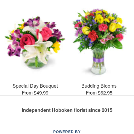
Special Day Bouquet
Budding Blooms
From $49.99
From $62.95
Independent Hoboken florist since 2015
POWERED BY