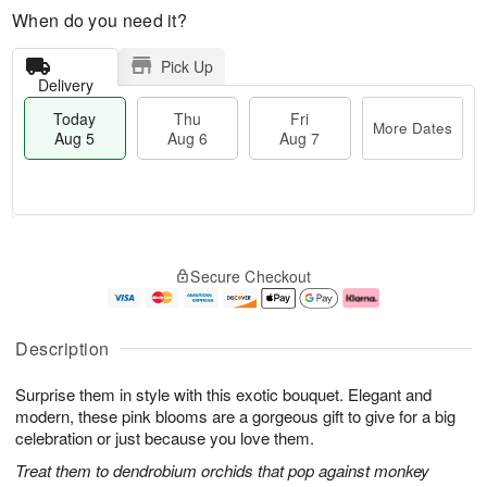
When do you need it?
Pick Up
Delivery
Today
Thu
Fri
More Dates
Aug 5
Aug 6
Aug 7
T
M
o
T
o
F
Secure Checkout
d
h
r
ri
a
u
e
A
y
A
D
u
A
u
a
g
Description
u
g
t
7
g
6
e
Surprise them in style with this exotic bouquet. Elegant and
5
s
modern, these pink blooms are a gorgeous gift to give for a big
celebration or just because you love them.
Treat them to dendrobium orchids that pop against monkey