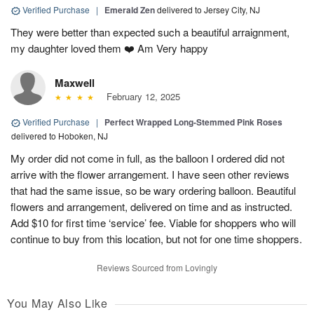
Verified Purchase
|
Emerald Zen
delivered to Jersey City, NJ
They were better than expected such a beautiful arraignment,
my daughter loved them ❤️ Am Very happy
Maxwell
February 12, 2025
Verified Purchase
|
Perfect Wrapped Long-Stemmed Pink Roses
delivered to Hoboken, NJ
My order did not come in full, as the balloon I ordered did not
arrive with the flower arrangement. I have seen other reviews
that had the same issue, so be wary ordering balloon. Beautiful
flowers and arrangement, delivered on time and as instructed.
Add $10 for first time ‘service’ fee. Viable for shoppers who will
continue to buy from this location, but not for one time shoppers.
Reviews Sourced from Lovingly
You May Also Like