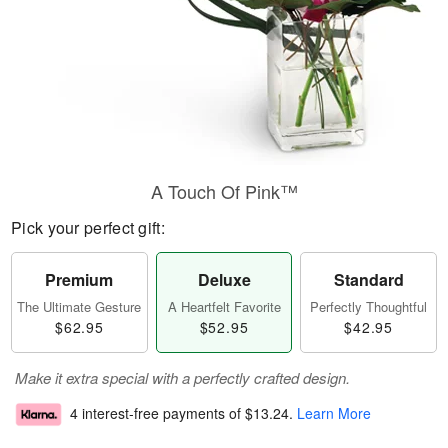
A Touch Of Pink™
Pick your perfect gift:
Premium
Deluxe
Standard
The Ultimate Gesture
A Heartfelt Favorite
Perfectly Thoughtful
$62.95
$52.95
$42.95
Make it extra special with a perfectly crafted design.
4 interest-free payments of
$13.24
.
Learn More