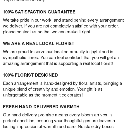
100% SATISFACTION GUARANTEE
We take pride in our work, and stand behind every arrangement
we deliver. If you are not completely satisfied with your order,
please contact us so that we can make it right.
WE ARE A REAL LOCAL FLORIST
We are proud to serve our local community in joyful and in
sympathetic times. You can feel confident that you will get an
amazing arrangement that is supporting a real local florist!
100% FLORIST DESIGNED
Each arrangement is hand-designed by floral artists, bringing a
unique blend of creativity and emotion. Your gift is as
unforgettable as the moment it celebrates!
FRESH HAND-DELIVERED WARMTH
Our hand-delivery promise means every bloom arrives in
perfect condition, ensuring your thoughtful gesture leaves a
lasting impression of warmth and care. No stale dry boxes