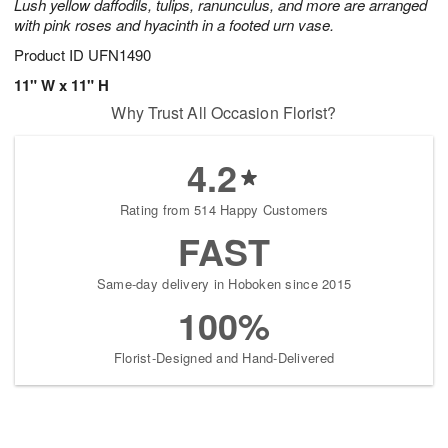
Lush yellow daffodils, tulips, ranunculus, and more are arranged
with pink roses and hyacinth in a footed urn vase.
Product ID
UFN1490
11" W x 11" H
Why Trust All Occasion Florist?
4.2
Rating from 514 Happy Customers
FAST
Same-day delivery in Hoboken since 2015
100%
Florist-Designed and Hand-Delivered