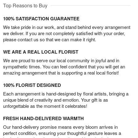
Top Reasons to Buy
100% SATISFACTION GUARANTEE
We take pride in our work, and stand behind every arrangement
we deliver. If you are not completely satisfied with your order,
please contact us so that we can make it right.
WE ARE A REAL LOCAL FLORIST
We are proud to serve our local community in joyful and in
sympathetic times. You can feel confident that you will get an
amazing arrangement that is supporting a real local florist!
100% FLORIST DESIGNED
Each arrangement is hand-designed by floral artists, bringing a
unique blend of creativity and emotion. Your gift is as
unforgettable as the moment it celebrates!
FRESH HAND-DELIVERED WARMTH
Our hand-delivery promise means every bloom arrives in
perfect condition, ensuring your thoughtful gesture leaves a