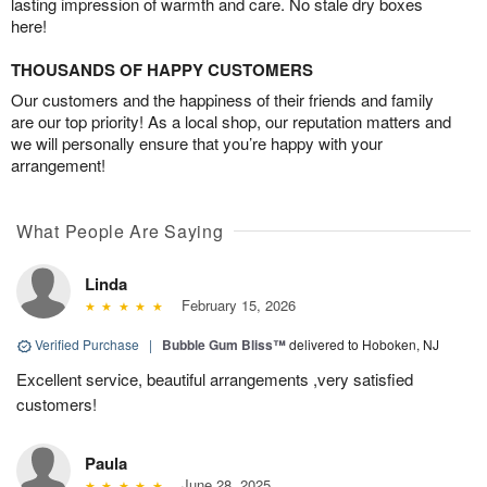
lasting impression of warmth and care. No stale dry boxes
here!
THOUSANDS OF HAPPY CUSTOMERS
Our customers and the happiness of their friends and family
are our top priority! As a local shop, our reputation matters and
we will personally ensure that you’re happy with your
arrangement!
What People Are Saying
Linda
February 15, 2026
Verified Purchase
|
Bubble Gum Bliss™
delivered to Hoboken, NJ
Excellent service, beautiful arrangements ,very satisfied
customers!
Paula
June 28, 2025