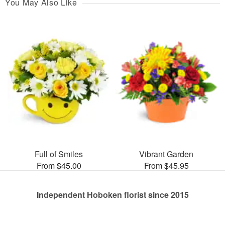
You May Also Like
Full of Smiles
Vibrant Garden
From $45.00
From $45.95
Independent Hoboken florist since 2015