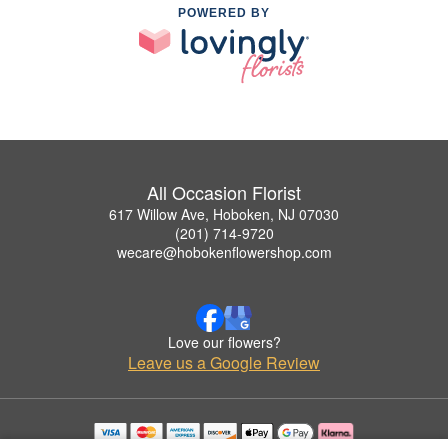
POWERED BY
All Occasion Florist
617 Willow Ave, Hoboken, NJ 07030
(201) 714-9720
wecare@hobokenflowershop.com
Love our flowers?
Leave us a Google Review