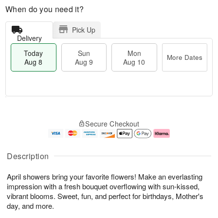
When do you need it?
Pick Up
Delivery
Today
Sun
Mon
More Dates
Aug 8
Aug 9
Aug 10
T
M
M
o
S
o
o
Secure Checkout
d
u
r
n
a
n
e
A
y
A
D
u
A
u
a
g
Description
u
g
t
1
g
9
e
0
April showers bring your favorite flowers! Make an everlasting
8
s
impression with a fresh bouquet overflowing with sun-kissed,
vibrant blooms. Sweet, fun, and perfect for birthdays, Mother's
day, and more.