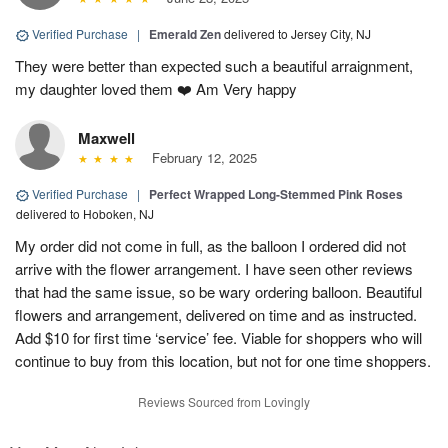
Verified Purchase
|
Emerald Zen
delivered to Jersey City, NJ
They were better than expected such a beautiful arraignment,
my daughter loved them ❤️ Am Very happy
Maxwell
February 12, 2025
Verified Purchase
|
Perfect Wrapped Long-Stemmed Pink Roses
delivered to Hoboken, NJ
My order did not come in full, as the balloon I ordered did not
arrive with the flower arrangement. I have seen other reviews
that had the same issue, so be wary ordering balloon. Beautiful
flowers and arrangement, delivered on time and as instructed.
Add $10 for first time ‘service’ fee. Viable for shoppers who will
continue to buy from this location, but not for one time shoppers.
Reviews Sourced from Lovingly