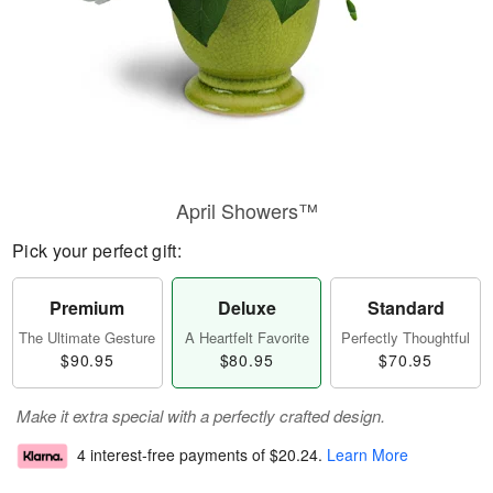
April Showers™
Pick your perfect gift:
Premium
Deluxe
Standard
The Ultimate Gesture
A Heartfelt Favorite
Perfectly Thoughtful
$90.95
$80.95
$70.95
Make it extra special with a perfectly crafted design.
4 interest-free payments of
$20.24
.
Learn More