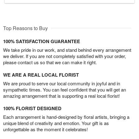
Top Reasons to Buy
100% SATISFACTION GUARANTEE
We take pride in our work, and stand behind every arrangement
we deliver. If you are not completely satisfied with your order,
please contact us so that we can make it right.
WE ARE A REAL LOCAL FLORIST
We are proud to serve our local community in joyful and in
sympathetic times. You can feel confident that you will get an
amazing arrangement that is supporting a real local florist!
100% FLORIST DESIGNED
Each arrangement is hand-designed by floral artists, bringing a
unique blend of creativity and emotion. Your gift is as
unforgettable as the moment it celebrates!