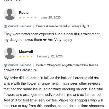
Paula
June 28, 2025
Verified Purchase
|
Emerald Zen
delivered to Jersey City, NJ
They were better than expected such a beautiful arraignment,
my daughter loved them ❤️ Am Very happy
Maxwell
February 12, 2025
Verified Purchase
|
Perfect Wrapped Long-Stemmed Pink Roses
delivered to Hoboken, NJ
My order did not come in full, as the balloon I ordered did not
arrive with the flower arrangement. I have seen other reviews
that had the same issue, so be wary ordering balloon. Beautiful
flowers and arrangement, delivered on time and as instructed.
Add $10 for first time ‘service’ fee. Viable for shoppers who will
continue to buy from this location, but not for one time shoppers.