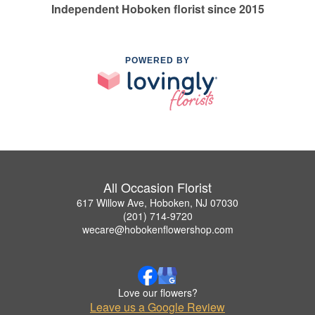
Independent Hoboken florist since 2015
POWERED BY
All Occasion Florist
617 Willow Ave, Hoboken, NJ 07030
(201) 714-9720
wecare@hobokenflowershop.com
Love our flowers?
Leave us a Google Review