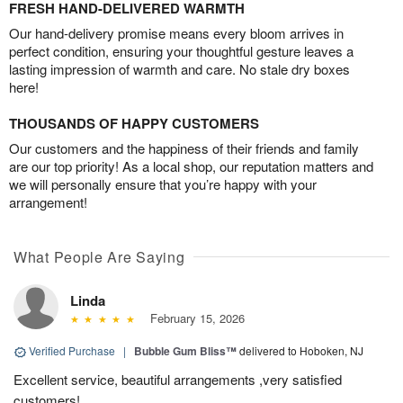
FRESH HAND-DELIVERED WARMTH
Our hand-delivery promise means every bloom arrives in
perfect condition, ensuring your thoughtful gesture leaves a
lasting impression of warmth and care. No stale dry boxes
here!
THOUSANDS OF HAPPY CUSTOMERS
Our customers and the happiness of their friends and family
are our top priority! As a local shop, our reputation matters and
we will personally ensure that you’re happy with your
arrangement!
What People Are Saying
Linda
February 15, 2026
Verified Purchase
|
Bubble Gum Bliss™
delivered to Hoboken, NJ
Excellent service, beautiful arrangements ,very satisfied
customers!