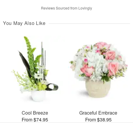
Reviews Sourced from Lovingly
You May Also Like
Cool Breeze
Graceful Embrace
From $74.95
From $38.95