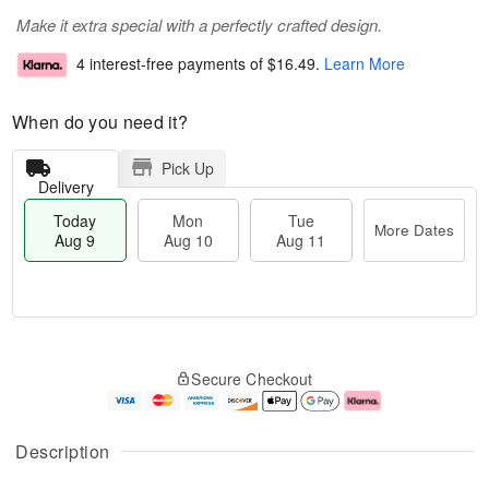
Make it extra special with a perfectly crafted design.
4 interest-free payments of
$16.49
.
Learn More
When do you need it?
Pick Up
Delivery
Today
Mon
Tue
More Dates
Aug 9
Aug 10
Aug 11
T
M
M
T
o
o
o
u
Secure Checkout
d
r
n
e
a
e
A
A
y
D
u
u
A
a
g
g
Description
u
t
1
1
g
e
0
1