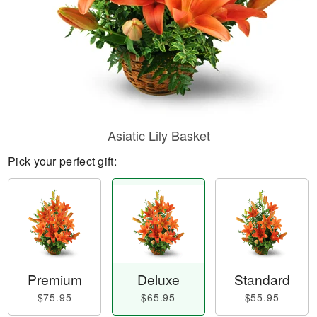
Asiatic Lily Basket
Pick your perfect gift:
Premium
Deluxe
Standard
$75.95
$65.95
$55.95