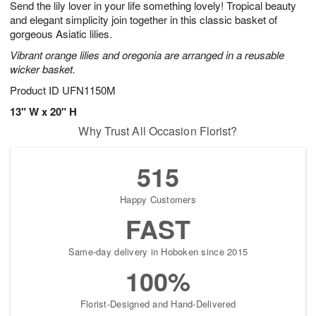
Send the lily lover in your life something lovely! Tropical beauty
9
s
and elegant simplicity join together in this classic basket of
gorgeous Asiatic lilies.
Vibrant orange lilies and oregonia are arranged in a reusable
wicker basket.
Product ID
UFN1150M
13" W x 20" H
Why Trust All Occasion Florist?
515
Happy Customers
FAST
Same-day delivery in Hoboken since 2015
100%
Florist-Designed and Hand-Delivered