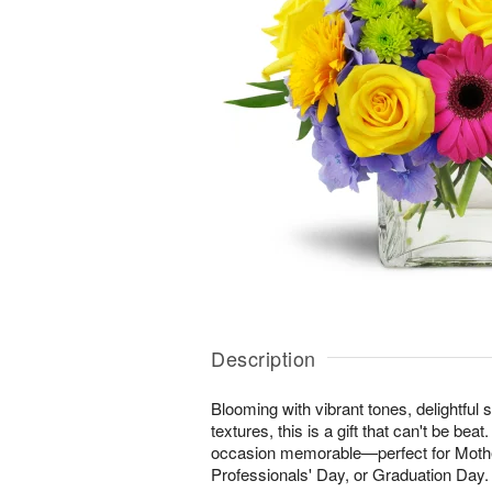
Description
Blooming with vibrant tones, delightful 
textures, this is a gift that can't be be
occasion memorable—perfect for Mothe
Professionals' Day, or Graduation Day.