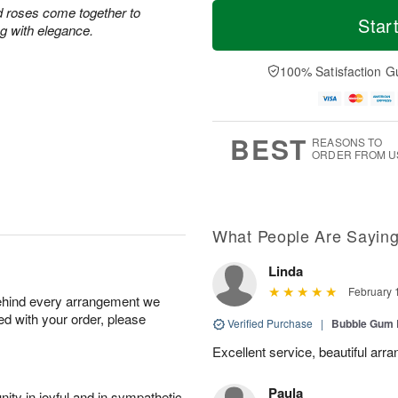
T
M
d roses come together to
o
S
o
Star
F
ing with elegance.
d
a
r
ri
a
t
e
A
y
A
D
100% Satisfaction G
u
A
u
a
g
u
g
t
7
g
8
e
6
s
BEST
REASONS TO
ORDER FROM U
What People Are Sayin
Linda
February 
behind every arrangement we
ied with your order, please
Verified Purchase
|
Bubble Gum 
Excellent service, beautiful arr
Paula
ity in joyful and in sympathetic