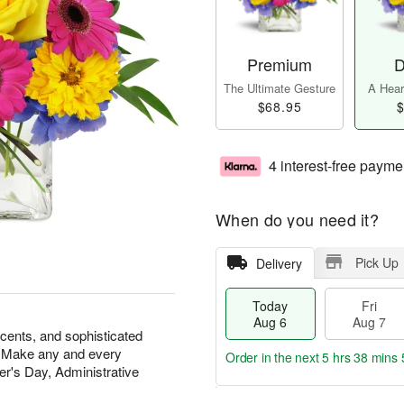
Premium
D
The Ultimate Gesture
A Heart
$68.95
$
4 interest-free payme
When do you need it?
Pick Up
Delivery
Today
Fri
Aug 6
Aug 7
scents, and sophisticated
at. Make any and every
Order in the next
5 hrs 38 mins 
r's Day, Administrative