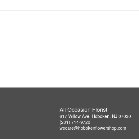
All Occasion Florist
617 Willow Ave, Hoboken, NJ 07030
(201) 714-9720
wecare@hobokenflowershop.com