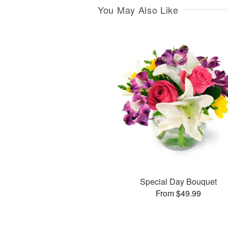
You May Also Like
Special Day Bouquet
From $49.99