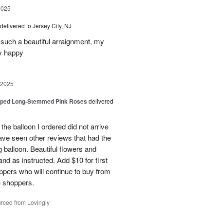
2025
delivered to Jersey City, NJ
such a beautiful arraignment, my
y happy
 2025
pped Long-Stemmed Pink Roses
delivered
 the balloon I ordered did not arrive
ave seen other reviews that had the
 balloon. Beautiful flowers and
nd as instructed. Add $10 for first
oppers who will continue to buy from
me shoppers.
rced from Lovingly