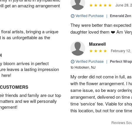
will get an amazing arrangement
June 28, 
Verified Purchase
|
Emerald Zen
They were better than expected 
oral artists, bringing a unique
daughter loved them ❤️ Am Ver
t is as unforgettable as the
Maxwell
February 12,
H
Verified Purchase
|
Perfect Wra
 bloom arrives in perfect
to Hoboken, NJ
ture leaves a lasting impression
 here!
My order did not come in full, as
with the flower arrangement. I h
D CUSTOMERS
same issue, so be wary ordering
r friends and family are our top
arrangement, delivered on time a
 matters and we will personally
time ‘service’ fee. Viable for sh
angement!
this location, but not for one ti
Reviews Sou