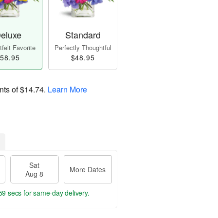
eluxe
Standard
felt Favorite
Perfectly Thoughtful
58.95
$48.95
nts of
$14.74
.
Learn More
Sat
More Dates
Aug 8
58 secs
for same-day delivery.