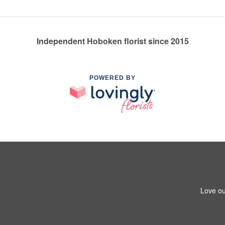
Independent Hoboken florist since 2015
POWERED BY
Love ou