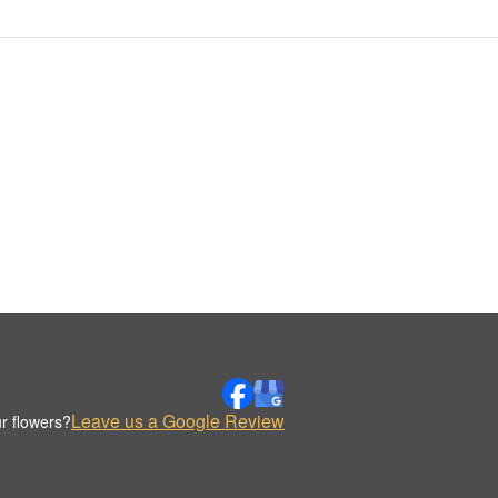
Leave us a Google Review
r flowers?