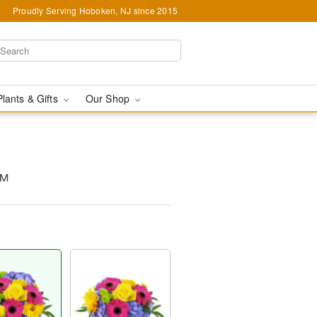
Proudly Serving Hoboken, NJ since 2015
Plants & Gifts
Our Shop
™