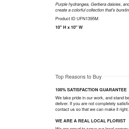
Purple hydrangea, Gerbera daisies, an
create a colorful collection that's burst
Product ID
UFN1395M
10" H x 10" W
Top Reasons to Buy
100% SATISFACTION GUARANTEE
We take pride in our work, and stand 
deliver. If you are not completely satisf
contact us so that we can make it right.
WE ARE A REAL LOCAL FLORIST
We are proud to serve our local commun