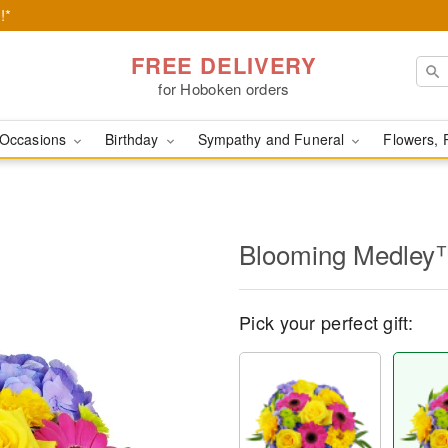
!*
FREE DELIVERY
for Hoboken orders
Occasions
Birthday
Sympathy and Funeral
Flowers, 
Blooming Medley
Pick your perfect gift: