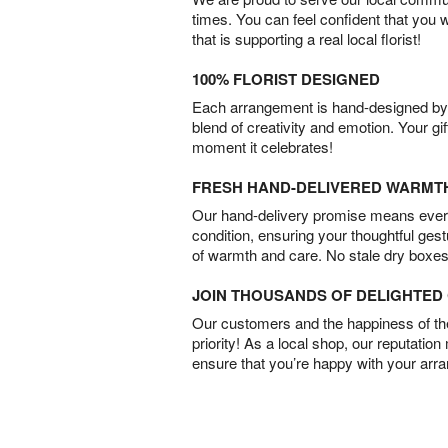
times. You can feel confident that you 
that is supporting a real local florist!
100% FLORIST DESIGNED
Each arrangement is hand-designed by fl
blend of creativity and emotion. Your gif
moment it celebrates!
FRESH HAND-DELIVERED WARMT
Our hand-delivery promise means every
condition, ensuring your thoughtful ges
of warmth and care. No stale dry boxes
JOIN THOUSANDS OF DELIGHTE
Our customers and the happiness of thei
priority! As a local shop, our reputation
ensure that you’re happy with your arr