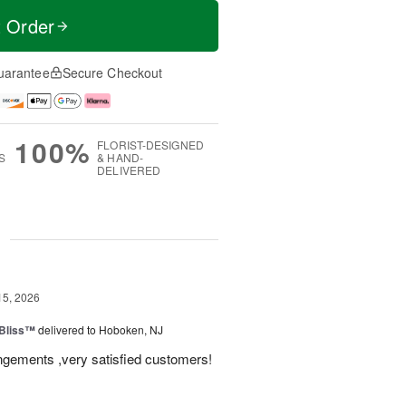
t Order
uarantee
Secure Checkout
100%
FLORIST-DESIGNED
S
& HAND-
DELIVERED
g
15, 2026
Bliss™
delivered to Hoboken, NJ
angements ,very satisfied customers!