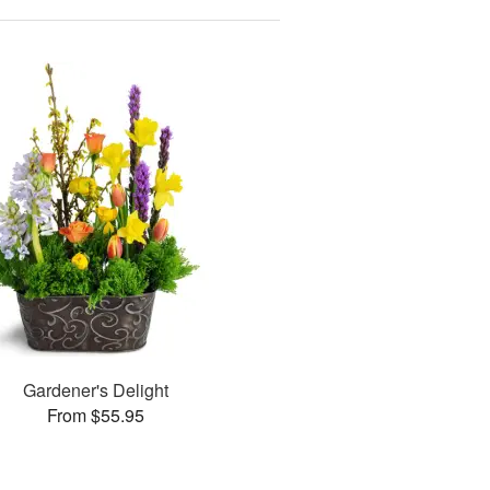
Gardener's Delight
From $55.95