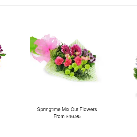
Springtime Mix Cut Flowers
From $46.95