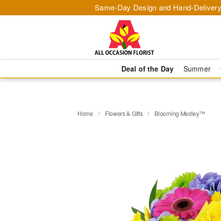
Same-Day Design and Hand-Delivery
Deal of the Day
Summer
Home
Flowers & Gifts
Blooming Medley™