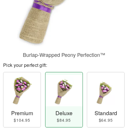
Burlap-Wrapped Peony Perfection™
Pick your perfect gift:
Premium
Deluxe
Standard
$104.95
$84.95
$64.95