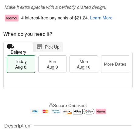
Make it extra special with a perfectly crafted design.
4 interest-free payments of
$21.24
.
Learn More
When do you need it?
Pick Up
Delivery
Today
Sun
Mon
More Dates
Aug 8
Aug 9
Aug 10
T
M
M
o
S
o
o
Secure Checkout
d
u
r
n
a
n
e
A
y
A
D
u
A
u
a
g
Description
u
g
t
1
g
9
e
0