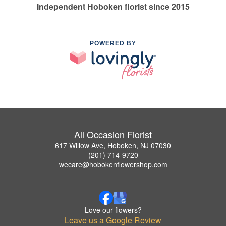
Independent Hoboken florist since 2015
POWERED BY
All Occasion Florist
617 Willow Ave, Hoboken, NJ 07030
(201) 714-9720
wecare@hobokenflowershop.com
Love our flowers?
Leave us a Google Review