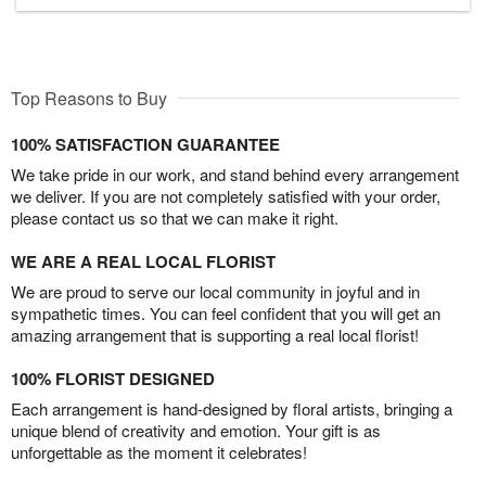
Top Reasons to Buy
100% SATISFACTION GUARANTEE
We take pride in our work, and stand behind every arrangement
we deliver. If you are not completely satisfied with your order,
please contact us so that we can make it right.
WE ARE A REAL LOCAL FLORIST
We are proud to serve our local community in joyful and in
sympathetic times. You can feel confident that you will get an
amazing arrangement that is supporting a real local florist!
100% FLORIST DESIGNED
Each arrangement is hand-designed by floral artists, bringing a
unique blend of creativity and emotion. Your gift is as
unforgettable as the moment it celebrates!