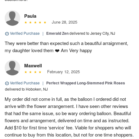
Paula
June 28, 2025
Verified Purchase
|
Emerald Zen
delivered to Jersey City, NJ
They were better than expected such a beautiful arraignment,
my daughter loved them ❤️ Am Very happy
Maxwell
February 12, 2025
Verified Purchase
|
Perfect Wrapped Long-Stemmed Pink Roses
delivered to Hoboken, NJ
My order did not come in full, as the balloon I ordered did not
arrive with the flower arrangement. I have seen other reviews
that had the same issue, so be wary ordering balloon. Beautiful
flowers and arrangement, delivered on time and as instructed.
Add $10 for first time ‘service’ fee. Viable for shoppers who will
continue to buy from this location, but not for one time shoppers.