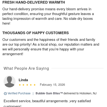
FRESH HAND-DELIVERED WARMTH
Our hand-delivery promise means every bloom arrives in
perfect condition, ensuring your thoughtful gesture leaves a
lasting impression of warmth and care. No stale dry boxes
here!
THOUSANDS OF HAPPY CUSTOMERS
Our customers and the happiness of their friends and family
are our top priority! As a local shop, our reputation matters and
we will personally ensure that you’re happy with your
arrangement!
What People Are Saying
Linda
February 15, 2026
Verified Purchase
|
Bubble Gum Bliss™
delivered to Hoboken, NJ
Excellent service, beautiful arrangements ,very satisfied
customers!