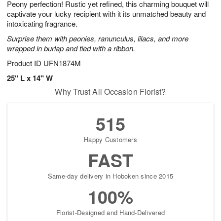
Peony perfection! Rustic yet refined, this charming bouquet will
8
s
captivate your lucky recipient with it its unmatched beauty and
intoxicating fragrance.
Surprise them with peonies, ranunculus, lilacs, and more
wrapped in burlap and tied with a ribbon.
Product ID
UFN1874M
25" L x 14" W
Why Trust All Occasion Florist?
515
Happy Customers
FAST
Same-day delivery in Hoboken since 2015
100%
Florist-Designed and Hand-Delivered