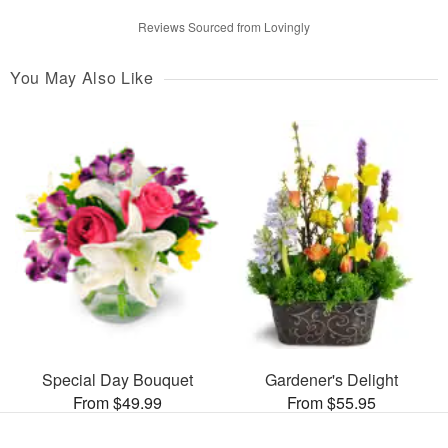
Reviews Sourced from Lovingly
You May Also Like
Special Day Bouquet
Gardener's Delight
From $49.99
From $55.95