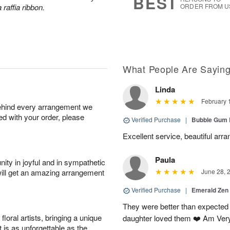
BEST
 raffia ribbon.
ORDER FROM U
What People Are Sayin
Linda
February 
behind every arrangement we
ied with your order, please
Verified Purchase
|
Bubble Gum 
Excellent service, beautiful arr
Paula
ity in joyful and in sympathetic
will get an amazing arrangement
June 28, 
Verified Purchase
|
Emerald Zen
They were better than expected 
oral artists, bringing a unique
daughter loved them ❤️ Am Ver
t is as unforgettable as the