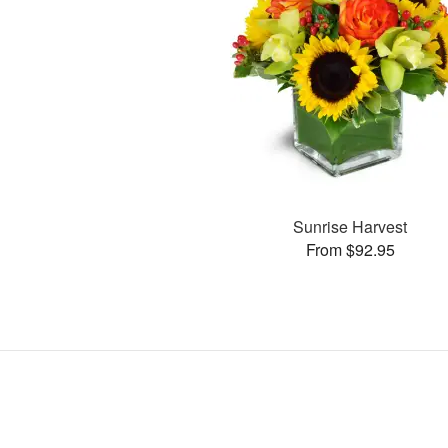
Sunrise Harvest
From $92.95