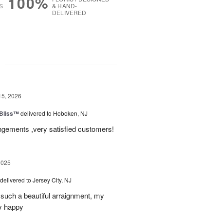
100%
S
& HAND-
DELIVERED
g
15, 2026
Bliss™
delivered to Hoboken, NJ
angements ,very satisfied customers!
2025
delivered to Jersey City, NJ
such a beautiful arraignment, my
y happy