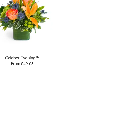
October Evening™
From $42.95