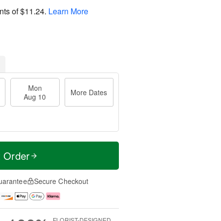
nts of
$11.24
.
Learn More
Mon
More Dates
Aug 10
t Order
uarantee
Secure Checkout
FLORIST-DESIGNED