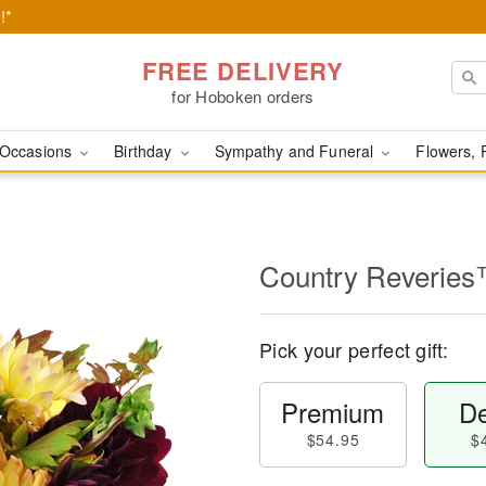
!*
FREE DELIVERY
for Hoboken orders
Occasions
Birthday
Sympathy and Funeral
Flowers, 
Country Reverie
Pick your perfect gift:
Premium
De
$54.95
$