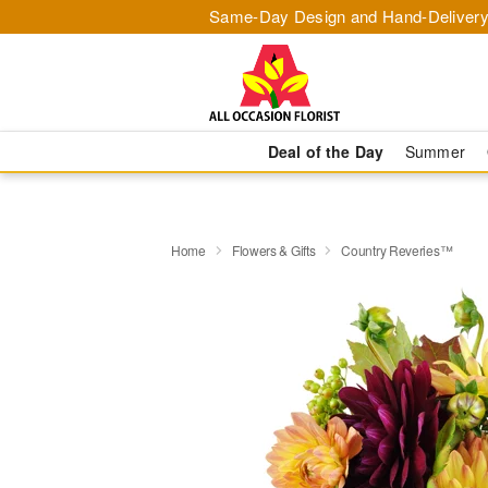
Same-Day Design and Hand-Delivery
Deal of the Day
Summer
Home
Flowers & Gifts
Country Reveries™