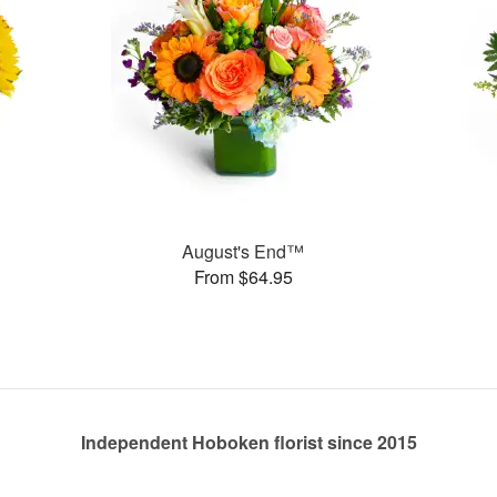
August's End™
From $64.95
Independent Hoboken florist since 2015