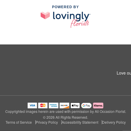
POWERED BY
Love ou
Copyrighted images herein are used with permission by All Occasion Florist.
© 2026 All Rights Reserved.
Terms of Service
Privacy Policy
Accessibility Statement
Delivery Policy