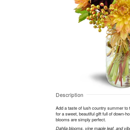
Description
Add a taste of lush country summer to t
for a sweet, beautiful gift full of down
blooms are simply perfect.
Dahlia blooms, vine maple leaf, and vib