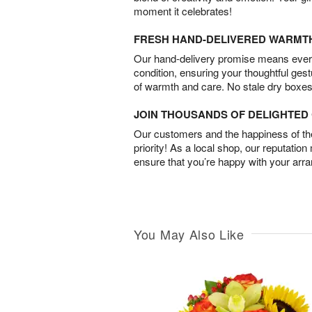
moment it celebrates!
FRESH HAND-DELIVERED WARMT
Our hand-delivery promise means every
condition, ensuring your thoughtful ges
of warmth and care. No stale dry boxes
JOIN THOUSANDS OF DELIGHTE
Our customers and the happiness of thei
priority! As a local shop, our reputation
ensure that you’re happy with your arr
You May Also Like