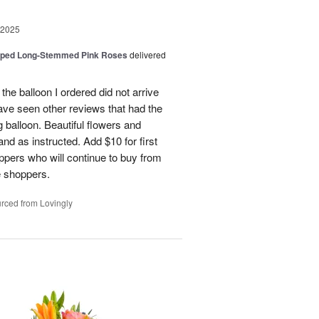
 2025
pped Long-Stemmed Pink Roses
delivered
 the balloon I ordered did not arrive
ave seen other reviews that had the
 balloon. Beautiful flowers and
nd as instructed. Add $10 for first
oppers who will continue to buy from
me shoppers.
rced from Lovingly