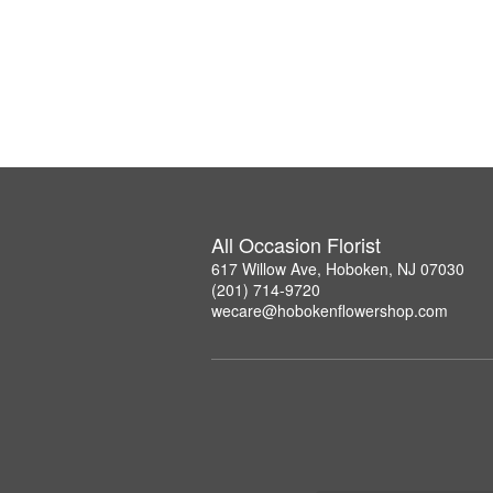
All Occasion Florist
617 Willow Ave, Hoboken, NJ 07030
(201) 714-9720
wecare@hobokenflowershop.com