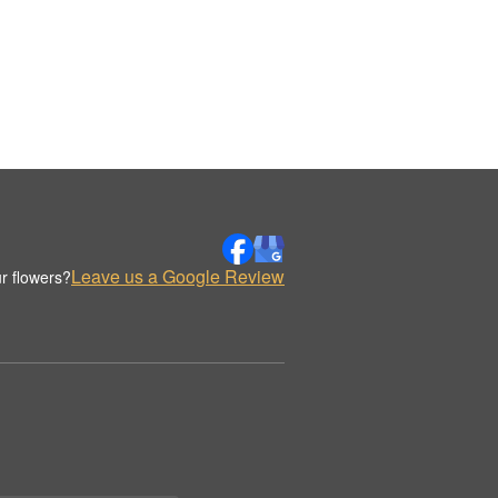
Leave us a Google Review
r flowers?