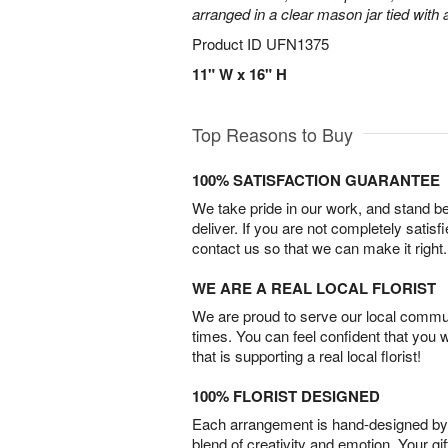
arranged in a clear mason jar tied with a
Product ID
UFN1375
11" W x 16" H
Top Reasons to Buy
100% SATISFACTION GUARANTEE
We take pride in our work, and stand 
deliver. If you are not completely satisf
contact us so that we can make it right.
WE ARE A REAL LOCAL FLORIST
We are proud to serve our local commun
times. You can feel confident that you 
that is supporting a real local florist!
100% FLORIST DESIGNED
Each arrangement is hand-designed by fl
blend of creativity and emotion. Your gif