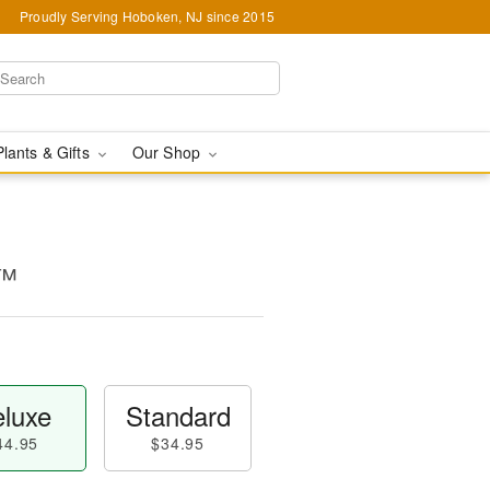
Proudly Serving Hoboken, NJ since 2015
Plants & Gifts
Our Shop
s™
luxe
Standard
44.95
$34.95