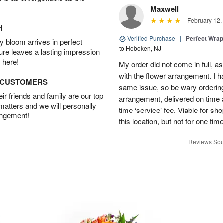
Maxwell
February 12,
H
Verified Purchase
|
Perfect Wra
 bloom arrives in perfect
to Hoboken, NJ
ture leaves a lasting impression
 here!
My order did not come in full, as
with the flower arrangement. I h
D CUSTOMERS
same issue, so be wary ordering
r friends and family are our top
arrangement, delivered on time a
 matters and we will personally
time ‘service’ fee. Viable for sh
angement!
this location, but not for one ti
Reviews Sou