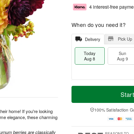
4 interest-free payme
When do you need it?
Pick Up
Delivery
Today
Sun
Aug 8
Aug 9
T
M
M
o
S
o
Star
o
d
u
r
n
a
n
e
A
y
A
D
100% Satisfaction G
u
heir home! If you're looking
A
u
a
g
-home elegance, these charming
u
g
t
1
g
9
e
0
8
s
urnum berries are classically
REASONS TO