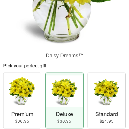
Daisy Dreams™
Pick your perfect gift:
Premium
Deluxe
Standard
$36.95
$30.95
$24.95