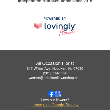
Independent Hoboken florist since 2015
POWERED BY
All Occasion Florist
617 Willow Ave, Hoboken, NJ 07030
(201) 714-9720
wecare@hobokenflowershop.com
Love our flowers?
Leave us a Google Review