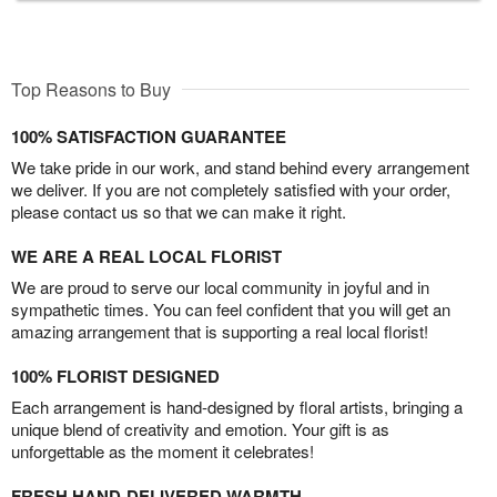
Top Reasons to Buy
100% SATISFACTION GUARANTEE
We take pride in our work, and stand behind every arrangement
we deliver. If you are not completely satisfied with your order,
please contact us so that we can make it right.
WE ARE A REAL LOCAL FLORIST
We are proud to serve our local community in joyful and in
sympathetic times. You can feel confident that you will get an
amazing arrangement that is supporting a real local florist!
100% FLORIST DESIGNED
Each arrangement is hand-designed by floral artists, bringing a
unique blend of creativity and emotion. Your gift is as
unforgettable as the moment it celebrates!
FRESH HAND-DELIVERED WARMTH