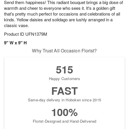
Send them happiness! This radiant bouquet brings a big dose of
8
s
warmth and cheer to everyone who sees it. It's a golden gift
that's pretty much perfect for occasions and celebrations of all
kinds. Yellow daisies and solidago are lushly arranged in a
classic vase.
Product ID
UFN1379M
9" W x 9" H
Why Trust All Occasion Florist?
515
Happy Customers
FAST
Same-day delivery in Hoboken since 2015
100%
Florist-Designed and Hand-Delivered