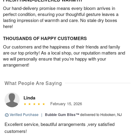
Our hand-delivery promise means every bloom arrives in
perfect condition, ensuring your thoughtful gesture leaves a
lasting impression of warmth and care. No stale dry boxes
here!
THOUSANDS OF HAPPY CUSTOMERS
Our customers and the happiness of their friends and family
are our top priority! As a local shop, our reputation matters and
we will personally ensure that you’re happy with your
arrangement!
What People Are Saying
Linda
February 15, 2026
Verified Purchase
|
Bubble Gum Bliss™
delivered to Hoboken, NJ
Excellent service, beautiful arrangements ,very satisfied
customers!