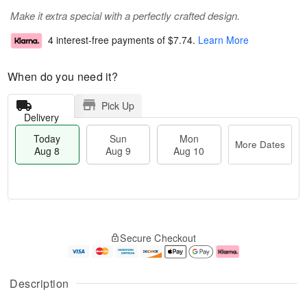
Make it extra special with a perfectly crafted design.
4 interest-free payments of
$7.74
.
Learn More
When do you need it?
Pick Up
Delivery
Today
Sun
Mon
More Dates
Aug 8
Aug 9
Aug 10
T
M
M
o
S
o
o
Secure Checkout
d
u
r
n
a
n
e
A
y
A
D
u
A
u
a
g
Description
u
g
t
1
g
9
e
0