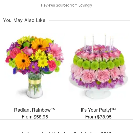
Reviews Sourced from Lovingly
You May Also Like
Radiant Rainbow™
It’s Your Party!™
From $58.95
From $78.95