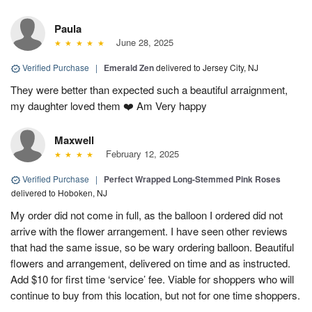
Paula
June 28, 2025
Verified Purchase
|
Emerald Zen
delivered to Jersey City, NJ
They were better than expected such a beautiful arraignment,
my daughter loved them ❤️ Am Very happy
Maxwell
February 12, 2025
Verified Purchase
|
Perfect Wrapped Long-Stemmed Pink Roses
delivered to Hoboken, NJ
My order did not come in full, as the balloon I ordered did not
arrive with the flower arrangement. I have seen other reviews
that had the same issue, so be wary ordering balloon. Beautiful
flowers and arrangement, delivered on time and as instructed.
Add $10 for first time ‘service’ fee. Viable for shoppers who will
continue to buy from this location, but not for one time shoppers.