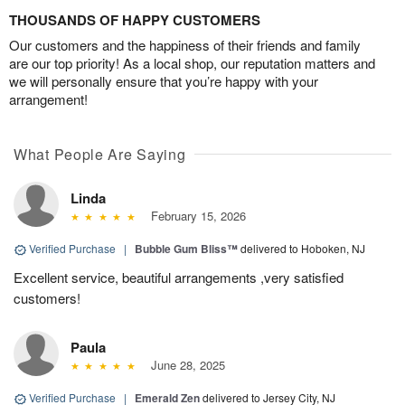
THOUSANDS OF HAPPY CUSTOMERS
Our customers and the happiness of their friends and family
are our top priority! As a local shop, our reputation matters and
we will personally ensure that you’re happy with your
arrangement!
What People Are Saying
Linda
February 15, 2026
Verified Purchase
|
Bubble Gum Bliss™
delivered to Hoboken, NJ
Excellent service, beautiful arrangements ,very satisfied
customers!
Paula
June 28, 2025
Verified Purchase
|
Emerald Zen
delivered to Jersey City, NJ