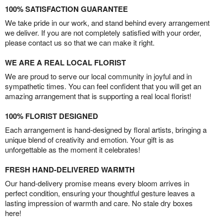
100% SATISFACTION GUARANTEE
We take pride in our work, and stand behind every arrangement
we deliver. If you are not completely satisfied with your order,
please contact us so that we can make it right.
WE ARE A REAL LOCAL FLORIST
We are proud to serve our local community in joyful and in
sympathetic times. You can feel confident that you will get an
amazing arrangement that is supporting a real local florist!
100% FLORIST DESIGNED
Each arrangement is hand-designed by floral artists, bringing a
unique blend of creativity and emotion. Your gift is as
unforgettable as the moment it celebrates!
FRESH HAND-DELIVERED WARMTH
Our hand-delivery promise means every bloom arrives in
perfect condition, ensuring your thoughtful gesture leaves a
lasting impression of warmth and care. No stale dry boxes
here!