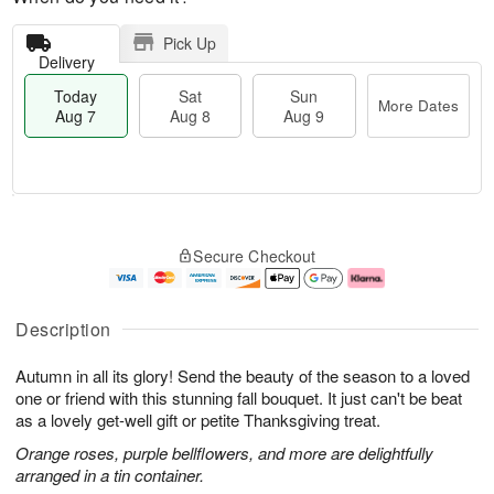
Pick Up
Delivery
Today
Sat
Sun
More Dates
Aug 7
Aug 8
Aug 9
T
M
o
S
S
o
Secure Checkout
d
a
u
r
a
t
n
e
y
A
A
D
A
u
u
a
Description
u
g
g
t
g
8
9
e
Autumn in all its glory! Send the beauty of the season to a loved
7
s
one or friend with this stunning fall bouquet. It just can't be beat
as a lovely get-well gift or petite Thanksgiving treat.
Orange roses, purple bellflowers, and more are delightfully
arranged in a tin container.