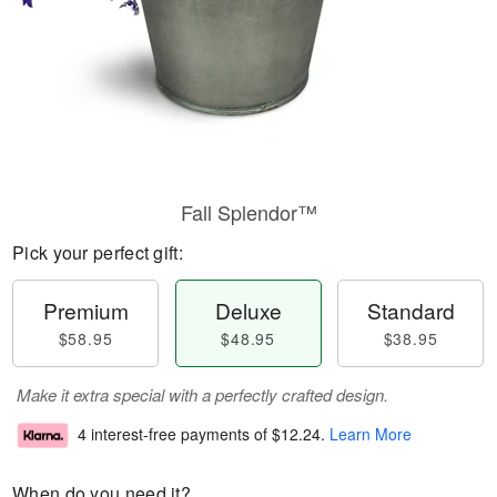
Fall Splendor™
Pick your perfect gift:
Premium
Deluxe
Standard
$58.95
$48.95
$38.95
Make it extra special with a perfectly crafted design.
4 interest-free payments of
$12.24
.
Learn More
When do you need it?