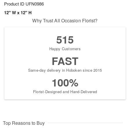
Product ID
UFN0986
12" W x 12" H
Why Trust All Occasion Florist?
515
Happy Customers
FAST
Same-day delivery in Hoboken since 2015
100%
Florist-Designed and Hand-Delivered
Top Reasons to Buy