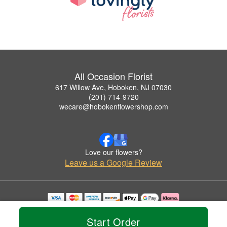
All Occasion Florist
617 Willow Ave, Hoboken, NJ 07030
(201) 714-9720
wecare@hobokenflowershop.com
Love our flowers?
Leave us a Google Review
Copyrighted images herein are used with permission by All Occasion Florist.
© 2026 All Rights Reserved.
Start Order
Terms of Service
Privacy Policy
Accessibility Statement
Delivery Policy