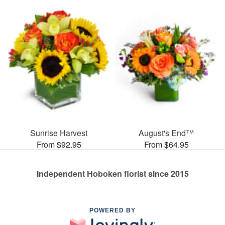
Sunrise Harvest
August's End™
From $92.95
From $64.95
Independent Hoboken florist since 2015
POWERED BY