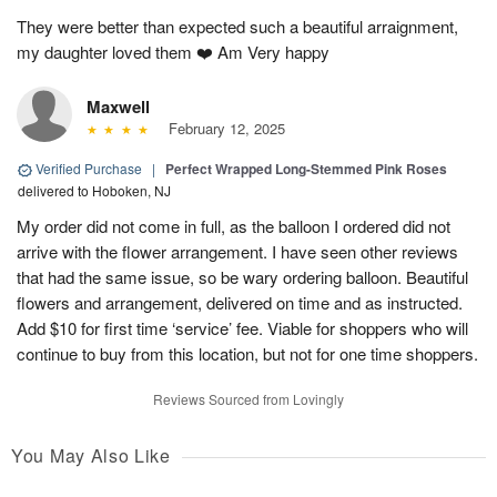
They were better than expected such a beautiful arraignment,
my daughter loved them ❤️ Am Very happy
Maxwell
February 12, 2025
Verified Purchase
|
Perfect Wrapped Long-Stemmed Pink Roses
delivered to Hoboken, NJ
My order did not come in full, as the balloon I ordered did not
arrive with the flower arrangement. I have seen other reviews
that had the same issue, so be wary ordering balloon. Beautiful
flowers and arrangement, delivered on time and as instructed.
Add $10 for first time ‘service’ fee. Viable for shoppers who will
continue to buy from this location, but not for one time shoppers.
Reviews Sourced from Lovingly
You May Also Like