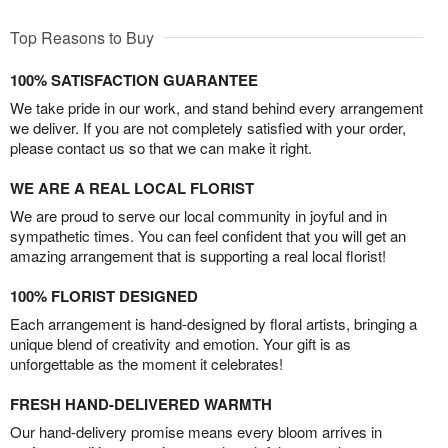
Top Reasons to Buy
100% SATISFACTION GUARANTEE
We take pride in our work, and stand behind every arrangement
we deliver. If you are not completely satisfied with your order,
please contact us so that we can make it right.
WE ARE A REAL LOCAL FLORIST
We are proud to serve our local community in joyful and in
sympathetic times. You can feel confident that you will get an
amazing arrangement that is supporting a real local florist!
100% FLORIST DESIGNED
Each arrangement is hand-designed by floral artists, bringing a
unique blend of creativity and emotion. Your gift is as
unforgettable as the moment it celebrates!
FRESH HAND-DELIVERED WARMTH
Our hand-delivery promise means every bloom arrives in