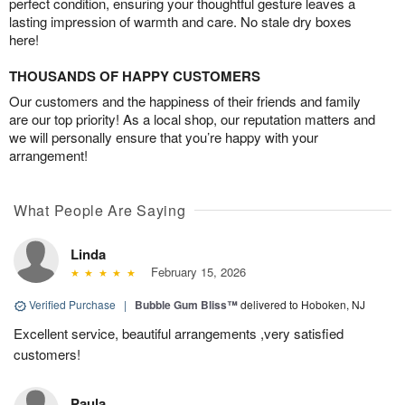
perfect condition, ensuring your thoughtful gesture leaves a
lasting impression of warmth and care. No stale dry boxes
here!
THOUSANDS OF HAPPY CUSTOMERS
Our customers and the happiness of their friends and family
are our top priority! As a local shop, our reputation matters and
we will personally ensure that you’re happy with your
arrangement!
What People Are Saying
Linda
February 15, 2026
Verified Purchase
|
Bubble Gum Bliss™
delivered to Hoboken, NJ
Excellent service, beautiful arrangements ,very satisfied
customers!
Paula