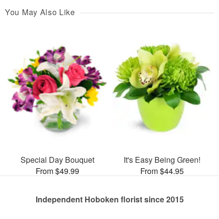
You May Also Like
Special Day Bouquet
It's Easy Being Green!
From $49.99
From $44.95
Independent Hoboken florist since 2015