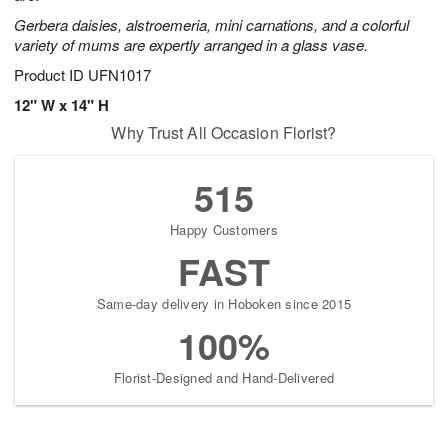
Gerbera daisies, alstroemeria, mini carnations, and a colorful
variety of mums are expertly arranged in a glass vase.
Product ID
UFN1017
12" W x 14" H
Why Trust All Occasion Florist?
515
Happy Customers
FAST
Same-day delivery in Hoboken since 2015
100%
Florist-Designed and Hand-Delivered