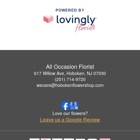
POWERED BY
All Occasion Florist
617 Willow Ave, Hoboken, NJ 07030
(201) 714-9720
wecare@hobokenflowershop.com
Love our flowers?
Leave us a Google Review