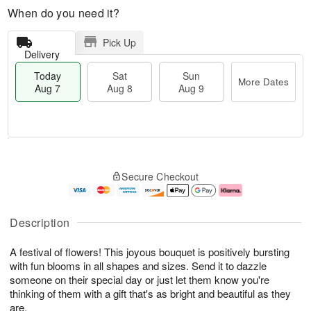
When do you need it?
Pick Up
Delivery
Today
Sat
Sun
More Dates
Aug 7
Aug 8
Aug 9
T
M
o
S
S
o
Secure Checkout
d
a
u
r
a
t
n
e
y
A
A
D
A
u
u
a
Description
u
g
g
t
g
8
9
e
A festival of flowers! This joyous bouquet is positively bursting
7
s
with fun blooms in all shapes and sizes. Send it to dazzle
someone on their special day or just let them know you're
thinking of them with a gift that's as bright and beautiful as they
are.