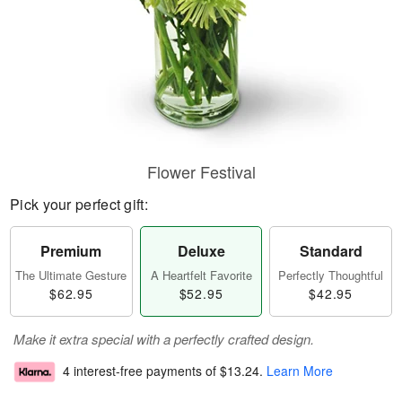
Flower Festival
Pick your perfect gift:
Premium
Deluxe
Standard
The Ultimate Gesture
A Heartfelt Favorite
Perfectly Thoughtful
$62.95
$52.95
$42.95
Make it extra special with a perfectly crafted design.
4 interest-free payments of
$13.24
.
Learn More