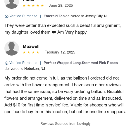
June 28, 2025
Verified Purchase
|
Emerald Zen
delivered to Jersey City, NJ
They were better than expected such a beautiful arraignment,
my daughter loved them ❤️ Am Very happy
Maxwell
February 12, 2025
Verified Purchase
|
Perfect Wrapped Long-Stemmed Pink Roses
delivered to Hoboken, NJ
My order did not come in full, as the balloon I ordered did not
arrive with the flower arrangement. I have seen other reviews
that had the same issue, so be wary ordering balloon. Beautiful
flowers and arrangement, delivered on time and as instructed.
Add $10 for first time ‘service’ fee. Viable for shoppers who will
continue to buy from this location, but not for one time shoppers.
Reviews Sourced from Lovingly