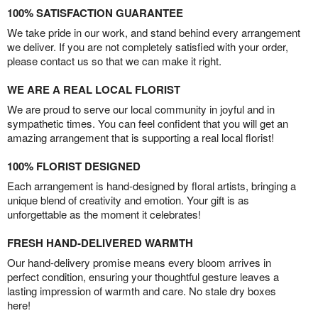
100% SATISFACTION GUARANTEE
We take pride in our work, and stand behind every arrangement
we deliver. If you are not completely satisfied with your order,
please contact us so that we can make it right.
WE ARE A REAL LOCAL FLORIST
We are proud to serve our local community in joyful and in
sympathetic times. You can feel confident that you will get an
amazing arrangement that is supporting a real local florist!
100% FLORIST DESIGNED
Each arrangement is hand-designed by floral artists, bringing a
unique blend of creativity and emotion. Your gift is as
unforgettable as the moment it celebrates!
FRESH HAND-DELIVERED WARMTH
Our hand-delivery promise means every bloom arrives in
perfect condition, ensuring your thoughtful gesture leaves a
lasting impression of warmth and care. No stale dry boxes
here!