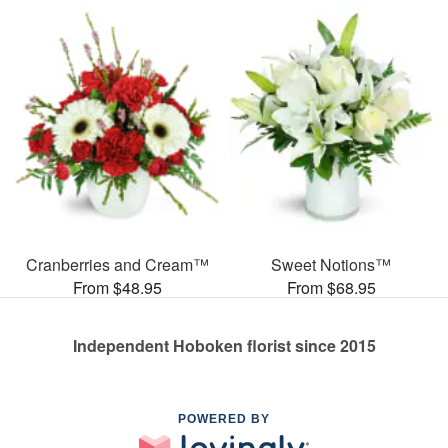
Cranberries and Cream™
Sweet Notions™
From $48.95
From $68.95
Independent Hoboken florist since 2015
POWERED BY