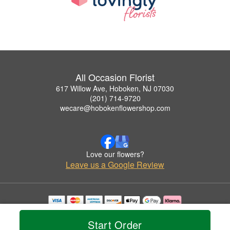
All Occasion Florist
617 Willow Ave, Hoboken, NJ 07030
(201) 714-9720
wecare@hobokenflowershop.com
Love our flowers?
Leave us a Google Review
Copyrighted images herein are used with permission by All Occasion Florist.
© 2026 All Rights Reserved.
Start Order
Terms of Service
Privacy Policy
Accessibility Statement
Delivery Policy