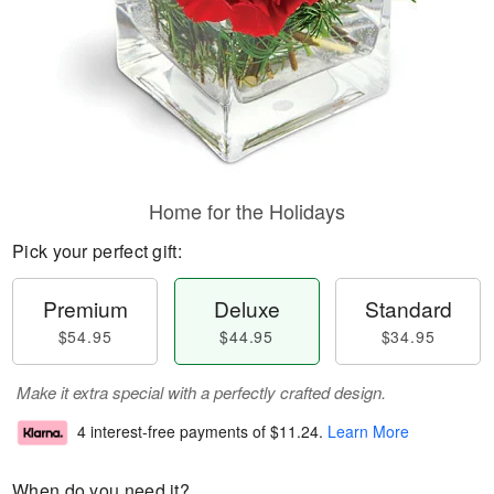
Home for the Holidays
Pick your perfect gift:
Premium
Deluxe
Standard
$54.95
$44.95
$34.95
Make it extra special with a perfectly crafted design.
4 interest-free payments of
$11.24
.
Learn More
When do you need it?