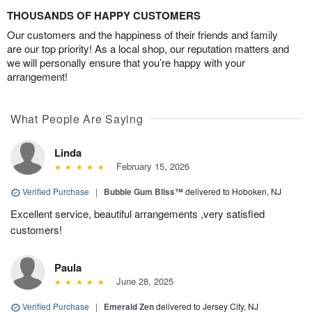
THOUSANDS OF HAPPY CUSTOMERS
Our customers and the happiness of their friends and family
are our top priority! As a local shop, our reputation matters and
we will personally ensure that you’re happy with your
arrangement!
What People Are Saying
Linda
February 15, 2026
Verified Purchase
|
Bubble Gum Bliss™
delivered to Hoboken, NJ
Excellent service, beautiful arrangements ,very satisfied
customers!
Paula
June 28, 2025
Verified Purchase
|
Emerald Zen
delivered to Jersey City, NJ