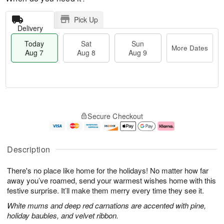
Pick Up
Delivery
Today
Sat
Sun
More Dates
Aug 7
Aug 8
Aug 9
T
M
o
S
S
o
Secure Checkout
d
a
u
r
a
t
n
e
y
A
A
D
A
u
u
a
Description
u
g
g
t
g
8
9
e
There's no place like home for the holidays! No matter how far
7
s
away you’ve roamed, send your warmest wishes home with this
festive surprise. It’ll make them merry every time they see it.
White mums and deep red carnations are accented with pine,
holiday baubles, and velvet ribbon.