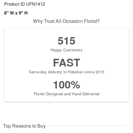
Product ID
UFN1412
8" W x 9" H
Why Trust All Occasion Florist?
515
Happy Customers
FAST
Same-day delivery in Hoboken since 2015
100%
Florist-Designed and Hand-Delivered
Top Reasons to Buy