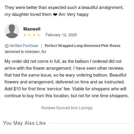
They were better than expected such a beautiful arraignment,
my daughter loved them ❤️ Am Very happy
Maxwell
February 12, 2025
Verified Purchase
|
Perfect Wrapped Long-Stemmed Pink Roses
delivered to Hoboken, NJ
My order did not come in full, as the balloon I ordered did not
arrive with the flower arrangement. I have seen other reviews
that had the same issue, so be wary ordering balloon. Beautiful
flowers and arrangement, delivered on time and as instructed.
Add $10 for first time ‘service’ fee. Viable for shoppers who will
continue to buy from this location, but not for one time shoppers.
Reviews Sourced from Lovingly
You May Also Like