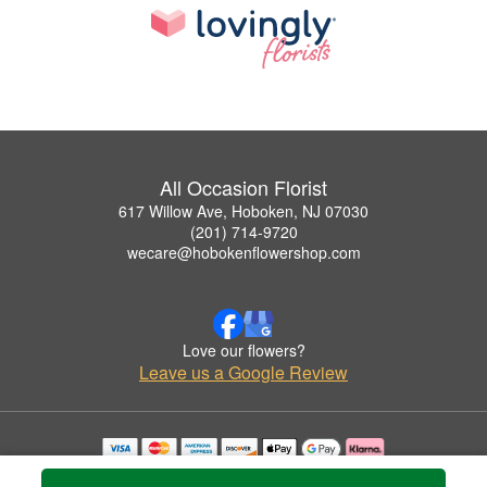
All Occasion Florist
617 Willow Ave, Hoboken, NJ 07030
(201) 714-9720
wecare@hobokenflowershop.com
Love our flowers?
Leave us a Google Review
Copyrighted images herein are used with permission by All Occasion Florist.