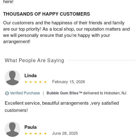
here!
THOUSANDS OF HAPPY CUSTOMERS
Our customers and the happiness of their friends and family
are our top priority! As a local shop, our reputation matters and
we will personally ensure that you’re happy with your
arrangement!
What People Are Saying
Linda
February 15, 2026
Verified Purchase
|
Bubble Gum Bliss™
delivered to Hoboken, NJ
Excellent service, beautiful arrangements ,very satisfied
customers!
Paula
June 28, 2025