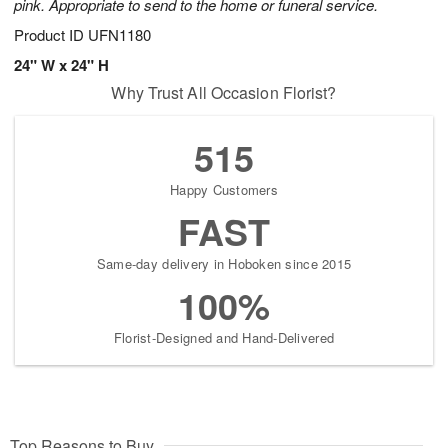
pink. Appropriate to send to the home or funeral service.
Product ID
UFN1180
24" W x 24" H
Why Trust All Occasion Florist?
515
Happy Customers
FAST
Same-day delivery in Hoboken since 2015
100%
Florist-Designed and Hand-Delivered
Top Reasons to Buy