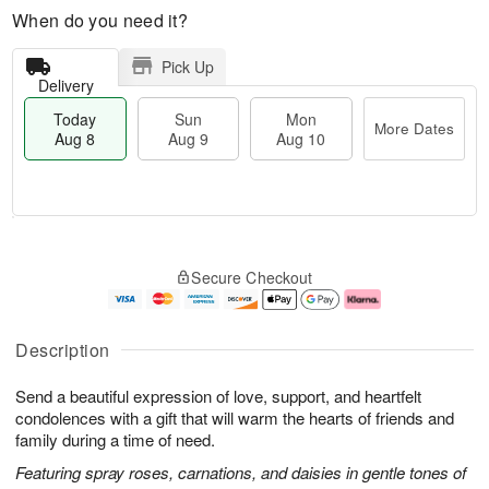
When do you need it?
Pick Up
Delivery
Today
Sun
Mon
More Dates
Aug 8
Aug 9
Aug 10
T
M
M
o
S
o
o
Secure Checkout
d
u
r
n
a
n
e
A
y
A
D
u
A
u
a
g
Description
u
g
t
1
g
9
e
0
Send a beautiful expression of love, support, and heartfelt
8
s
condolences with a gift that will warm the hearts of friends and
family during a time of need.
Featuring spray roses, carnations, and daisies in gentle tones of