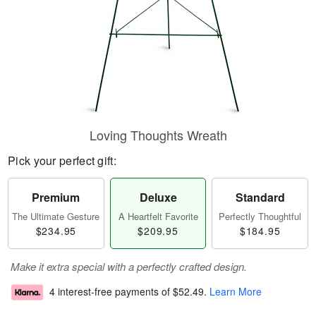
Loving Thoughts Wreath
Pick your perfect gift:
Premium
Deluxe
Standard
The Ultimate Gesture
A Heartfelt Favorite
Perfectly Thoughtful
$234.95
$209.95
$184.95
Make it extra special with a perfectly crafted design.
4 interest-free payments of
$52.49
.
Learn More