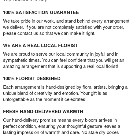
100% SATISFACTION GUARANTEE
We take pride in our work, and stand behind every arrangement
we deliver. If you are not completely satisfied with your order,
please contact us so that we can make it right.
WE ARE A REAL LOCAL FLORIST
We are proud to serve our local community in joyful and in
sympathetic times. You can feel confident that you will get an
amazing arrangement that is supporting a real local florist!
100% FLORIST DESIGNED
Each arrangement is hand-designed by floral artists, bringing a
unique blend of creativity and emotion. Your gift is as
unforgettable as the moment it celebrates!
FRESH HAND-DELIVERED WARMTH
Our hand-delivery promise means every bloom arrives in
perfect condition, ensuring your thoughtful gesture leaves a
lasting impression of warmth and care. No stale dry boxes