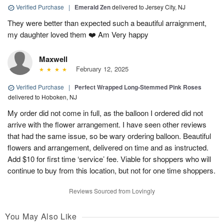
Verified Purchase
|
Emerald Zen
delivered to Jersey City, NJ
They were better than expected such a beautiful arraignment,
my daughter loved them ❤️ Am Very happy
Maxwell
February 12, 2025
Verified Purchase
|
Perfect Wrapped Long-Stemmed Pink Roses
delivered to Hoboken, NJ
My order did not come in full, as the balloon I ordered did not
arrive with the flower arrangement. I have seen other reviews
that had the same issue, so be wary ordering balloon. Beautiful
flowers and arrangement, delivered on time and as instructed.
Add $10 for first time ‘service’ fee. Viable for shoppers who will
continue to buy from this location, but not for one time shoppers.
Reviews Sourced from Lovingly
You May Also Like