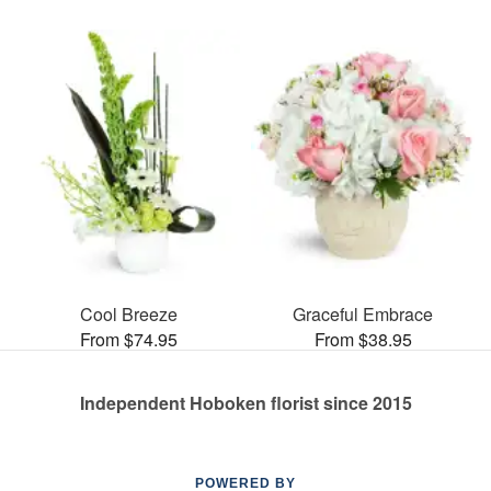
Cool Breeze
Graceful Embrace
From $74.95
From $38.95
Independent Hoboken florist since 2015
POWERED BY