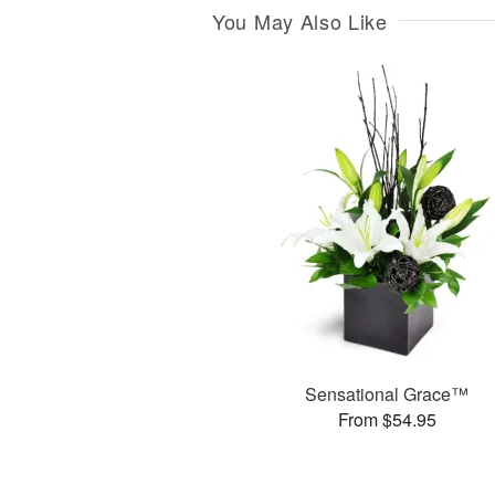
You May Also Like
Sensational Grace™
From $54.95