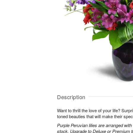
Description
Want to thrill the love of your life? Sur
toned beauties that will make their spec
Purple Peruvian lilies are arranged wit
stock. Upgrade to Deluxe or Premium to