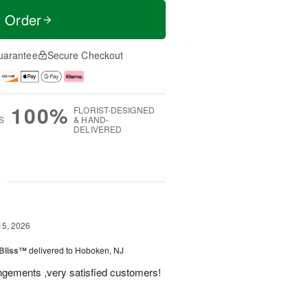
t Order
uarantee
Secure Checkout
100%
FLORIST-DESIGNED
S
& HAND-
DELIVERED
g
15, 2026
Bliss™
delivered to Hoboken, NJ
angements ,very satisfied customers!