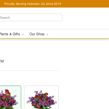
Proudly Serving Hoboken, NJ since 2015
Plants & Gifts
Our Shop
y™