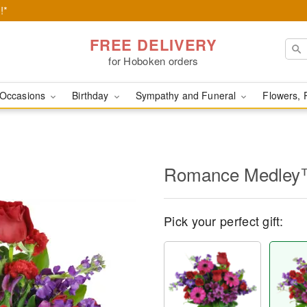
!*
FREE DELIVERY
for Hoboken orders
Occasions
Birthday
Sympathy and Funeral
Flowers, 
Romance Medle
Pick your perfect gift: