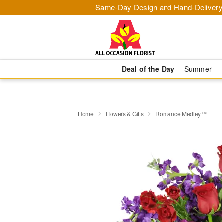
Same-Day Design and Hand-Delivery
Deal of the Day
Summer
Home
Flowers & Gifts
Romance Medley™