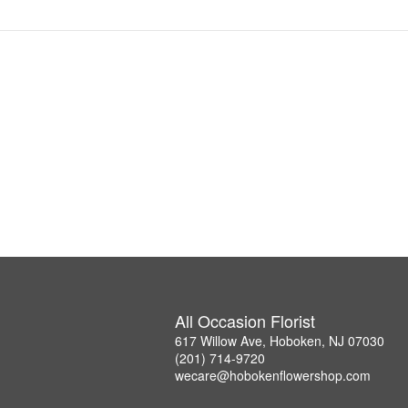
All Occasion Florist
617 Willow Ave, Hoboken, NJ 07030
(201) 714-9720
wecare@hobokenflowershop.com