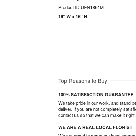
Product ID
UFN1861M
19" W x 16" H
Top Reasons to Buy
100% SATISFACTION GUARANTEE
We take pride in our work, and stand 
deliver. If you are not completely satisf
contact us so that we can make it right.
WE ARE A REAL LOCAL FLORIST
We are proud to serve our local commun