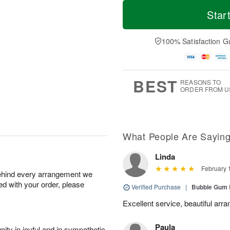
T
M
o
S
o
Star
F
d
a
r
ri
a
t
e
A
y
A
D
100% Satisfaction G
u
A
u
a
g
u
g
t
7
g
8
e
6
s
BEST
REASONS TO
ORDER FROM U
What People Are Sayin
Linda
February 
behind every arrangement we
ied with your order, please
Verified Purchase
|
Bubble Gum 
Excellent service, beautiful arr
Paula
ity in joyful and in sympathetic