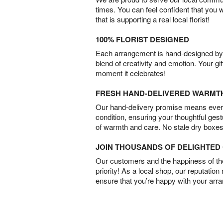
times. You can feel confident that you 
that is supporting a real local florist!
100% FLORIST DESIGNED
Each arrangement is hand-designed by fl
blend of creativity and emotion. Your gif
moment it celebrates!
FRESH HAND-DELIVERED WARMT
Our hand-delivery promise means every
condition, ensuring your thoughtful ges
of warmth and care. No stale dry boxes
JOIN THOUSANDS OF DELIGHTE
Our customers and the happiness of thei
priority! As a local shop, our reputation
ensure that you’re happy with your arr