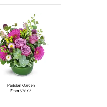
Parisian Garden
From $72.95