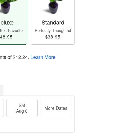
eluxe
Standard
felt Favorite
Perfectly Thoughtful
48.95
$38.95
nts of
$12.24
.
Learn More
Sat
More Dates
Aug 8