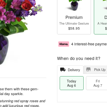
Premium
D
The Ultimate Gesture
A Heart
$58.95
$
4 interest-free payme
When do you need it?
Pick Up
Delivery
Today
Fri
Aug 6
Aug 7
prise them with these gem-
ial day sparkle.
h stunning red spray roses and
 add luxurious red roses.