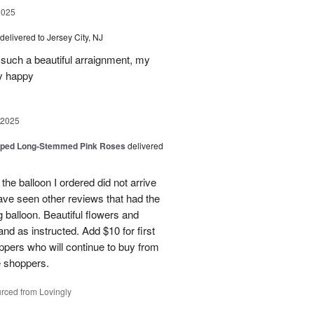
2025
delivered to Jersey City, NJ
such a beautiful arraignment, my
y happy
 2025
pped Long-Stemmed Pink Roses
delivered
 the balloon I ordered did not arrive
ave seen other reviews that had the
 balloon. Beautiful flowers and
nd as instructed. Add $10 for first
oppers who will continue to buy from
me shoppers.
rced from Lovingly