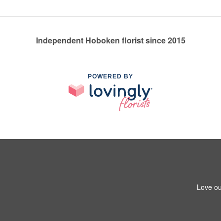
Independent Hoboken florist since 2015
POWERED BY
Love ou