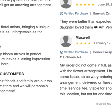
will get an amazing arrangement
June 28, 
Verified Purchase
|
Emerald Zen
They were better than expected 
oral artists, bringing a unique
daughter loved them ❤️ Am Ver
t is as unforgettable as the
Maxwell
February 12,
H
Verified Purchase
|
Perfect Wra
 bloom arrives in perfect
to Hoboken, NJ
ture leaves a lasting impression
 here!
My order did not come in full, as
with the flower arrangement. I h
D CUSTOMERS
same issue, so be wary ordering
r friends and family are our top
arrangement, delivered on time a
 matters and we will personally
time ‘service’ fee. Viable for sh
angement!
this location, but not for one ti
Reviews Sou