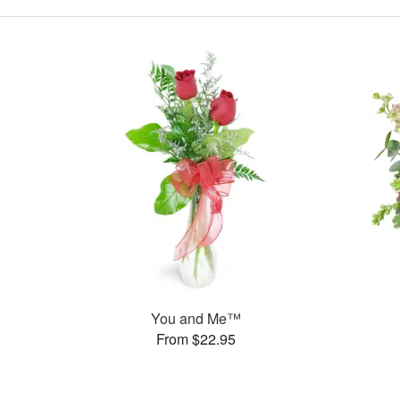
You and Me™
From $22.95