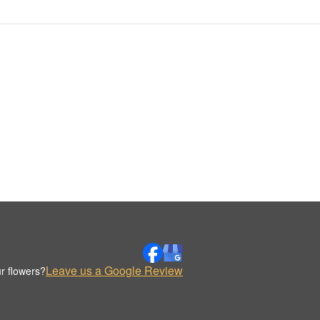
Leave us a Google Review
r flowers?