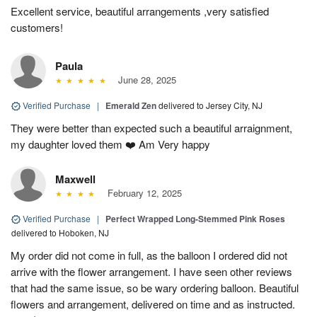
Excellent service, beautiful arrangements ,very satisfied
customers!
Paula
June 28, 2025
Verified Purchase
|
Emerald Zen
delivered to Jersey City, NJ
They were better than expected such a beautiful arraignment,
my daughter loved them ❤️ Am Very happy
Maxwell
February 12, 2025
Verified Purchase
|
Perfect Wrapped Long-Stemmed Pink Roses
delivered to Hoboken, NJ
My order did not come in full, as the balloon I ordered did not
arrive with the flower arrangement. I have seen other reviews
that had the same issue, so be wary ordering balloon. Beautiful
flowers and arrangement, delivered on time and as instructed.