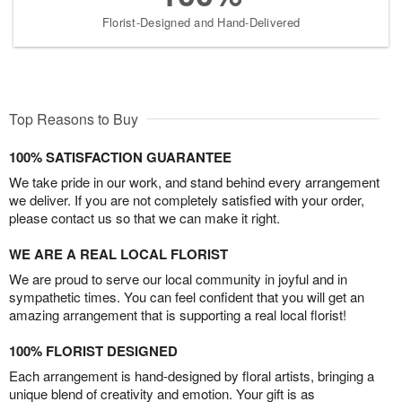
Florist-Designed and Hand-Delivered
Top Reasons to Buy
100% SATISFACTION GUARANTEE
We take pride in our work, and stand behind every arrangement
we deliver. If you are not completely satisfied with your order,
please contact us so that we can make it right.
WE ARE A REAL LOCAL FLORIST
We are proud to serve our local community in joyful and in
sympathetic times. You can feel confident that you will get an
amazing arrangement that is supporting a real local florist!
100% FLORIST DESIGNED
Each arrangement is hand-designed by floral artists, bringing a
unique blend of creativity and emotion. Your gift is as