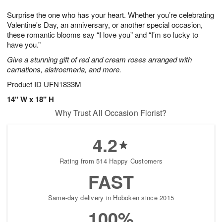
7
g
6
e
Surprise the one who has your heart. Whether you’re celebrating
5
s
Valentine's Day, an anniversary, or another special occasion,
these romantic blooms say “I love you” and “I’m so lucky to
have you.”
Give a stunning gift of red and cream roses arranged with
carnations, alstroemeria, and more.
Product ID
UFN1833M
14" W x 18" H
Why Trust All Occasion Florist?
4.2
Rating from 514 Happy Customers
FAST
Same-day delivery in Hoboken since 2015
100%