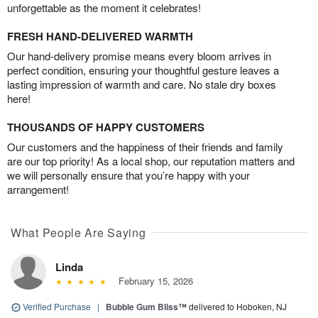
unforgettable as the moment it celebrates!
FRESH HAND-DELIVERED WARMTH
Our hand-delivery promise means every bloom arrives in
perfect condition, ensuring your thoughtful gesture leaves a
lasting impression of warmth and care. No stale dry boxes
here!
THOUSANDS OF HAPPY CUSTOMERS
Our customers and the happiness of their friends and family
are our top priority! As a local shop, our reputation matters and
we will personally ensure that you’re happy with your
arrangement!
What People Are Saying
Linda
February 15, 2026
Verified Purchase
|
Bubble Gum Bliss™
delivered to Hoboken, NJ