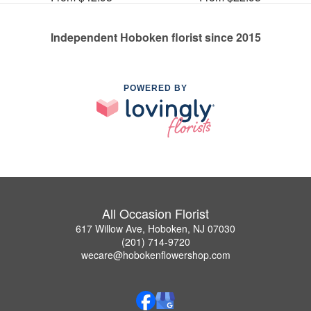
Independent Hoboken florist since 2015
POWERED BY
All Occasion Florist
617 Willow Ave, Hoboken, NJ 07030
(201) 714-9720
wecare@hobokenflowershop.com