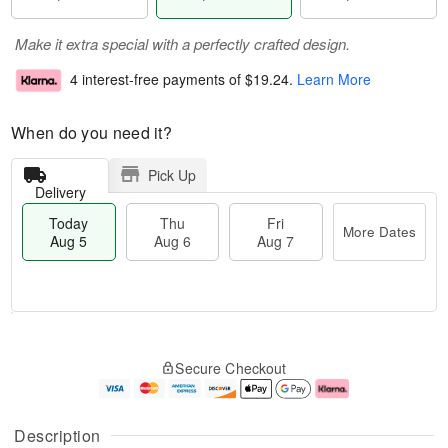
Make it extra special with a perfectly crafted design.
4 interest-free payments of
$19.24
.
Learn More
When do you need it?
Pick Up
Delivery
Today
Thu
Fri
More Dates
Aug 5
Aug 6
Aug 7
T
M
o
T
o
F
Secure Checkout
d
h
r
ri
a
u
e
A
y
A
D
u
A
u
a
g
Description
u
g
t