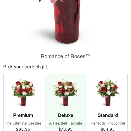
Romance of Roses™
Pick your perfect gift:
Premium
Deluxe
Standard
The Ultimate Gesture
A Heartfelt Favorite
Perfectly Thoughtful
$88.95
$76.95
$64.95