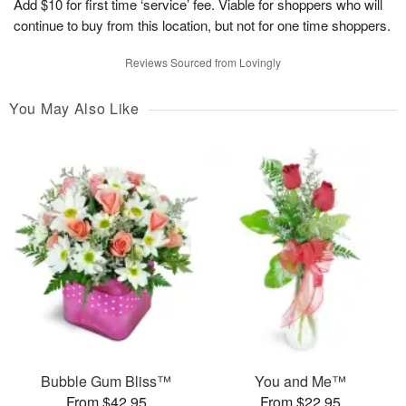
Add $10 for first time ‘service’ fee. Viable for shoppers who will
continue to buy from this location, but not for one time shoppers.
Reviews Sourced from Lovingly
You May Also Like
Bubble Gum Bliss™
You and Me™
From $42.95
From $22.95