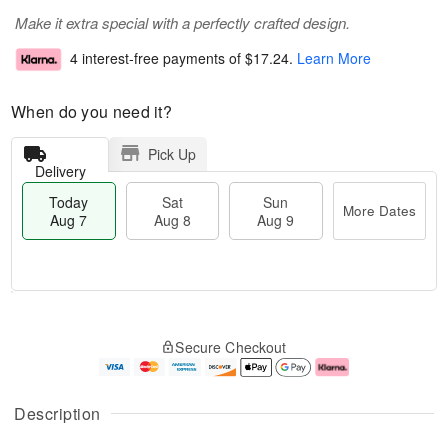
Make it extra special with a perfectly crafted design.
4 interest-free payments of
$17.24
.
Learn More
When do you need it?
Pick Up
Delivery
Today
Sat
Sun
More Dates
Aug 7
Aug 8
Aug 9
T
M
o
S
S
o
Secure Checkout
d
a
u
r
a
t
n
e
y
A
A
D
A
u
u
a
Description
u
g
g
t
g
8
9
e