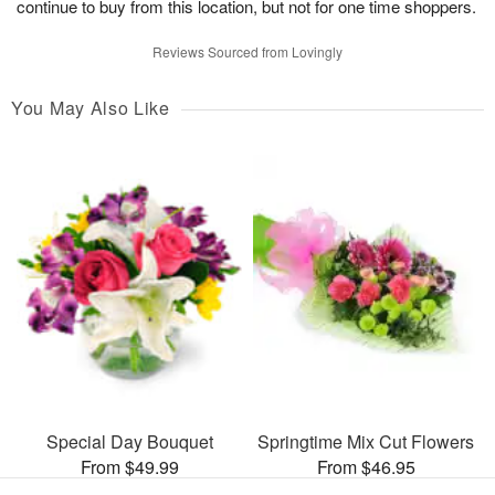
continue to buy from this location, but not for one time shoppers.
Reviews Sourced from Lovingly
You May Also Like
Special Day Bouquet
Springtime Mix Cut Flowers
From $49.99
From $46.95