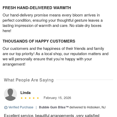
FRESH HAND-DELIVERED WARMTH
Our hand-delivery promise means every bloom arrives in
perfect condition, ensuring your thoughtful gesture leaves a
lasting impression of warmth and care. No stale dry boxes
here!
THOUSANDS OF HAPPY CUSTOMERS
Our customers and the happiness of their friends and family
are our top priority! As a local shop, our reputation matters and
we will personally ensure that you’re happy with your
arrangement!
What People Are Saying
Linda
February 15, 2026
Verified Purchase
|
Bubble Gum Bliss™
delivered to Hoboken, NJ
Excellent service, beautiful arrangements ,very satisfied