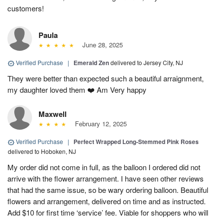
customers!
Paula
June 28, 2025
Verified Purchase
|
Emerald Zen
delivered to Jersey City, NJ
They were better than expected such a beautiful arraignment,
my daughter loved them ❤️ Am Very happy
Maxwell
February 12, 2025
Verified Purchase
|
Perfect Wrapped Long-Stemmed Pink Roses
delivered to Hoboken, NJ
My order did not come in full, as the balloon I ordered did not
arrive with the flower arrangement. I have seen other reviews
that had the same issue, so be wary ordering balloon. Beautiful
flowers and arrangement, delivered on time and as instructed.
Add $10 for first time ‘service’ fee. Viable for shoppers who will