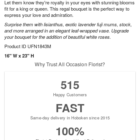
Let them know they're royalty in your eyes with stunning blooms
7
s
fit for a king or queen. This regal bouquet is the perfect way to
express your love and admiration.
Surprise them with lisianthus, exotic lavender fuji mums, stock,
and more arranged in an elegant leaf-wrapped vase. Upgrade
your bouquet for the addition of beautiful white roses.
Product ID
UFN1843M
16" W x 23" H
Why Trust All Occasion Florist?
515
Happy Customers
FAST
Same-day delivery in Hoboken since 2015
100%