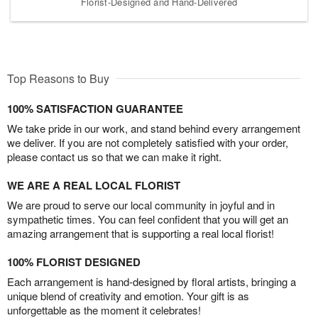
Florist-Designed and Hand-Delivered
Top Reasons to Buy
100% SATISFACTION GUARANTEE
We take pride in our work, and stand behind every arrangement
we deliver. If you are not completely satisfied with your order,
please contact us so that we can make it right.
WE ARE A REAL LOCAL FLORIST
We are proud to serve our local community in joyful and in
sympathetic times. You can feel confident that you will get an
amazing arrangement that is supporting a real local florist!
100% FLORIST DESIGNED
Each arrangement is hand-designed by floral artists, bringing a
unique blend of creativity and emotion. Your gift is as
unforgettable as the moment it celebrates!