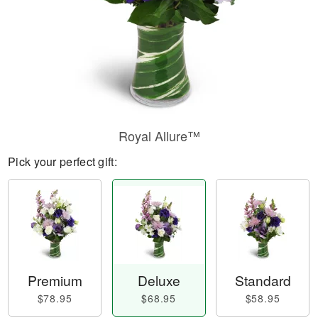
Royal Allure™
Pick your perfect gift:
Premium
Deluxe
Standard
$78.95
$68.95
$58.95