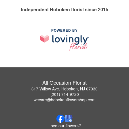
Independent Hoboken florist since 2015
POWERED BY
All Occasion Florist
617 Willow Ave, Hoboken, NJ 07030
(201) 714-9720
wecare@hobokenflowershop.com
Love our flowers?