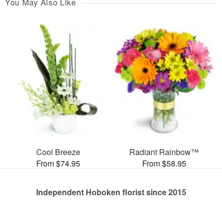
You May Also Like
Cool Breeze
Radiant Rainbow™
From $74.95
From $58.95
Independent Hoboken florist since 2015