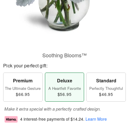
Soothing Blooms™
Pick your perfect gift:
Premium
Deluxe
Standard
The Ultimate Gesture
A Heartfelt Favorite
Perfectly Thoughtful
$66.95
$56.95
$46.95
Make it extra special with a perfectly crafted design.
4 interest-free payments of
$14.24
.
Learn More