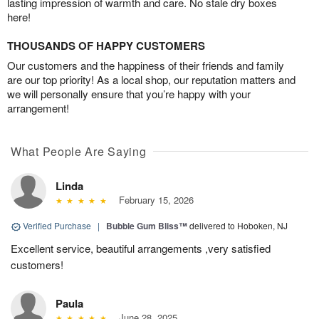
lasting impression of warmth and care. No stale dry boxes
here!
THOUSANDS OF HAPPY CUSTOMERS
Our customers and the happiness of their friends and family
are our top priority! As a local shop, our reputation matters and
we will personally ensure that you’re happy with your
arrangement!
What People Are Saying
Linda
February 15, 2026
Verified Purchase
|
Bubble Gum Bliss™
delivered to Hoboken, NJ
Excellent service, beautiful arrangements ,very satisfied
customers!
Paula
June 28, 2025