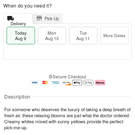
When do you need it?
Pick Up
Delivery
Today
Mon
Tue
More Dates
Aug 9
Aug 10
Aug 11
T
M
M
T
o
o
o
u
Secure Checkout
d
r
n
e
a
e
A
A
y
D
u
u
A
a
g
g
Description
u
t
1
1
g
e
0
1
For someone who deserves the luxury of taking a deep breath of
9
s
fresh air, these relaxing blooms are just what the doctor ordered.
Creamy whites mixed with sunny yellows provide the perfect
pick-me-up.