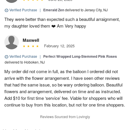
Verified Purchase
|
Emerald Zen
delivered to Jersey City, NJ
They were better than expected such a beautiful arraignment,
my daughter loved them ❤️ Am Very happy
Maxwell
February 12, 2025
Verified Purchase
|
Perfect Wrapped Long-Stemmed Pink Roses
delivered to Hoboken, NJ
My order did not come in full, as the balloon I ordered did not
arrive with the flower arrangement. I have seen other reviews
that had the same issue, so be wary ordering balloon. Beautiful
flowers and arrangement, delivered on time and as instructed.
Add $10 for first time ‘service’ fee. Viable for shoppers who will
continue to buy from this location, but not for one time shoppers.
Reviews Sourced from Lovingly