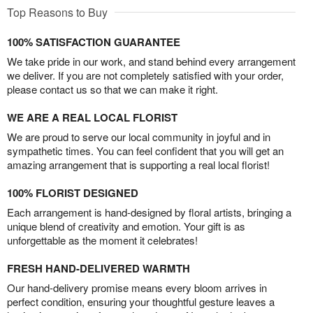
Top Reasons to Buy
100% SATISFACTION GUARANTEE
We take pride in our work, and stand behind every arrangement
we deliver. If you are not completely satisfied with your order,
please contact us so that we can make it right.
WE ARE A REAL LOCAL FLORIST
We are proud to serve our local community in joyful and in
sympathetic times. You can feel confident that you will get an
amazing arrangement that is supporting a real local florist!
100% FLORIST DESIGNED
Each arrangement is hand-designed by floral artists, bringing a
unique blend of creativity and emotion. Your gift is as
unforgettable as the moment it celebrates!
FRESH HAND-DELIVERED WARMTH
Our hand-delivery promise means every bloom arrives in
perfect condition, ensuring your thoughtful gesture leaves a