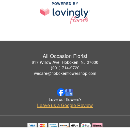
POWERED BY
All Occasion Florist
617 Willow Ave, Hoboken, NJ 07030
(201) 714-9720
wecare@hobokenflowershop.com
Love our flowers?
Leave us a Google Review