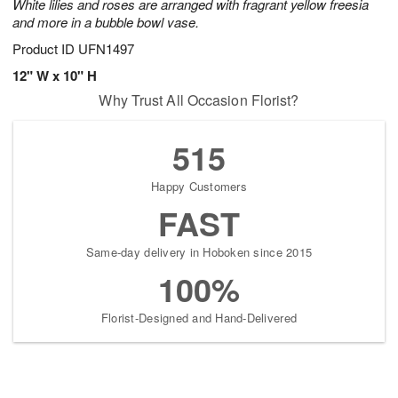
White lilies and roses are arranged with fragrant yellow freesia
and more in a bubble bowl vase.
Product ID
UFN1497
12" W x 10" H
Why Trust All Occasion Florist?
515
Happy Customers
FAST
Same-day delivery in Hoboken since 2015
100%
Florist-Designed and Hand-Delivered