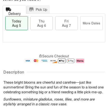
Pick Up
Delivery
Today
Thu
Fri
More Dates
Aug 5
Aug 6
Aug 7
T
M
o
T
o
F
Secure Checkout
d
h
r
ri
a
u
e
A
y
A
D
u
A
u
a
g
Description
u
g
t
7
g
6
e
These bright blooms are cheerful and carefree—just like
5
s
summertime! Bring the sun and fun of the season to a loved one
celebrating something big or a friend needing a little pick-me-up.
Sunflowers, miniature gladiolus, roses, lilies, and more are
stylishly arranged in a classic rose vase.