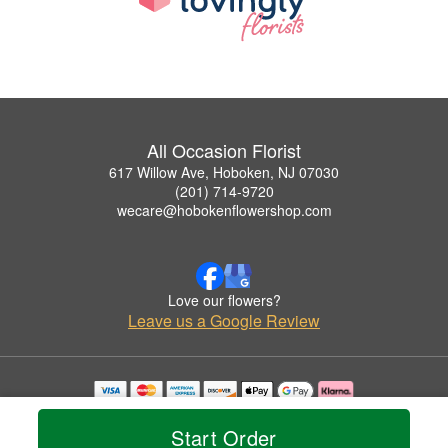
All Occasion Florist
617 Willow Ave, Hoboken, NJ 07030
(201) 714-9720
wecare@hobokenflowershop.com
Love our flowers?
Leave us a Google Review
Copyrighted images herein are used with permission by All Occasion Florist.
© 2026 All Rights Reserved.
Start Order
Terms of Service
Privacy Policy
Accessibility Statement
Delivery Policy