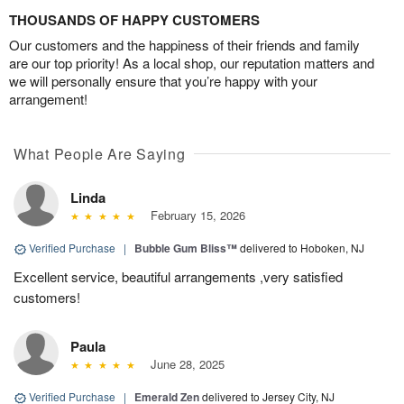
THOUSANDS OF HAPPY CUSTOMERS
Our customers and the happiness of their friends and family
are our top priority! As a local shop, our reputation matters and
we will personally ensure that you’re happy with your
arrangement!
What People Are Saying
Linda
February 15, 2026
Verified Purchase
|
Bubble Gum Bliss™
delivered to Hoboken, NJ
Excellent service, beautiful arrangements ,very satisfied
customers!
Paula
June 28, 2025
Verified Purchase
|
Emerald Zen
delivered to Jersey City, NJ