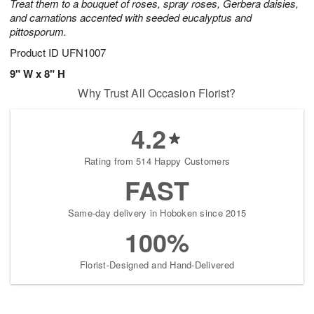
Treat them to a bouquet of roses, spray roses, Gerbera daisies,
and carnations accented with seeded eucalyptus and
pittosporum.
Product ID
UFN1007
9" W x 8" H
Why Trust All Occasion Florist?
4.2
Rating from 514 Happy Customers
FAST
Same-day delivery in Hoboken since 2015
100%
Florist-Designed and Hand-Delivered