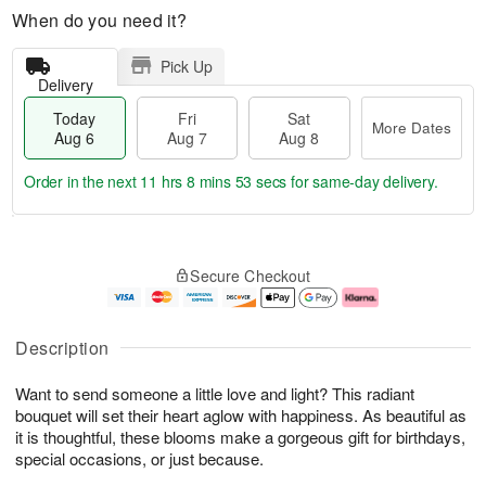
When do you need it?
Pick Up
Delivery
Today
Fri
Sat
More Dates
Aug 6
Aug 7
Aug 8
Order in the next
11 hrs 8 mins 53 secs
for same-day delivery.
T
M
o
S
o
F
Secure Checkout
d
a
r
ri
a
t
e
A
y
A
D
u
A
u
a
g
Description
u
g
t
7
g
8
e
Want to send someone a little love and light? This radiant
6
s
bouquet will set their heart aglow with happiness. As beautiful as
it is thoughtful, these blooms make a gorgeous gift for birthdays,
special occasions, or just because.