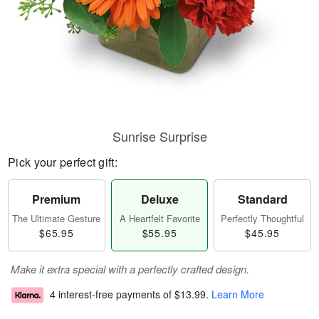
Sunrise Surprise
Pick your perfect gift:
Premium
Deluxe
Standard
The Ultimate Gesture
A Heartfelt Favorite
Perfectly Thoughtful
$65.95
$55.95
$45.95
Make it extra special with a perfectly crafted design.
4 interest-free payments of
$13.99
.
Learn More