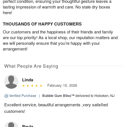
perfect condition, ensuring your thoughtful gesture leaves a
lasting impression of warmth and care. No stale dry boxes
here!
THOUSANDS OF HAPPY CUSTOMERS
Our customers and the happiness of their friends and family
are our top priority! As a local shop, our reputation matters and
we will personally ensure that you’re happy with your
arrangement!
What People Are Saying
Linda
February 15, 2026
Verified Purchase
|
Bubble Gum Bliss™
delivered to Hoboken, NJ
Excellent service, beautiful arrangements ,very satisfied
customers!
Paula