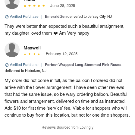
June 28, 2025
Verified Purchase
|
Emerald Zen
delivered to Jersey City, NJ
They were better than expected such a beautiful arraignment,
my daughter loved them ❤️ Am Very happy
Maxwell
February 12, 2025
Verified Purchase
|
Perfect Wrapped Long-Stemmed Pink Roses
delivered to Hoboken, NJ
My order did not come in full, as the balloon I ordered did not
arrive with the flower arrangement. I have seen other reviews
that had the same issue, so be wary ordering balloon. Beautiful
flowers and arrangement, delivered on time and as instructed.
Add $10 for first time ‘service’ fee. Viable for shoppers who will
continue to buy from this location, but not for one time shoppers.
Reviews Sourced from Lovingly