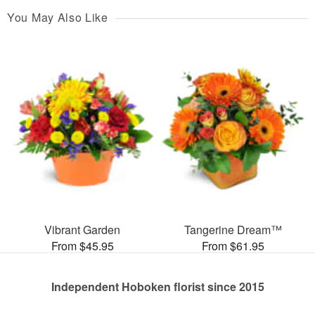
You May Also Like
Vibrant Garden
Tangerine Dream™
From $45.95
From $61.95
Independent Hoboken florist since 2015