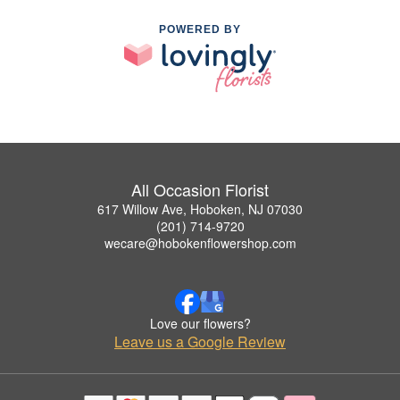
POWERED BY
All Occasion Florist
617 Willow Ave, Hoboken, NJ 07030
(201) 714-9720
wecare@hobokenflowershop.com
Love our flowers?
Leave us a Google Review