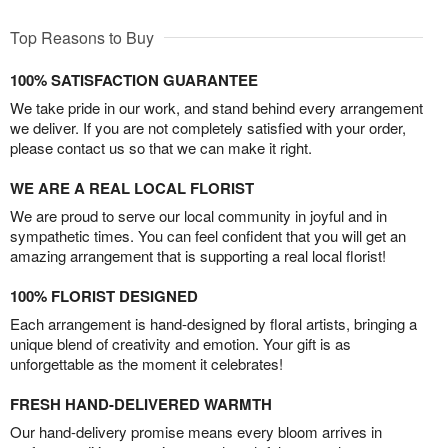
Top Reasons to Buy
100% SATISFACTION GUARANTEE
We take pride in our work, and stand behind every arrangement
we deliver. If you are not completely satisfied with your order,
please contact us so that we can make it right.
WE ARE A REAL LOCAL FLORIST
We are proud to serve our local community in joyful and in
sympathetic times. You can feel confident that you will get an
amazing arrangement that is supporting a real local florist!
100% FLORIST DESIGNED
Each arrangement is hand-designed by floral artists, bringing a
unique blend of creativity and emotion. Your gift is as
unforgettable as the moment it celebrates!
FRESH HAND-DELIVERED WARMTH
Our hand-delivery promise means every bloom arrives in