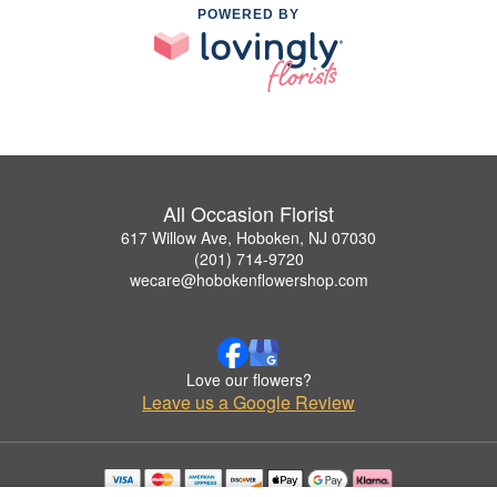
POWERED BY
All Occasion Florist
617 Willow Ave, Hoboken, NJ 07030
(201) 714-9720
wecare@hobokenflowershop.com
Love our flowers?
Leave us a Google Review