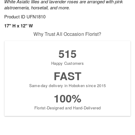
White Asiatic lilies and lavender roses are arranged with pink
alstroemeria, horsetail, and more.
Product ID
UFN1810
17" H x 12" W
Why Trust All Occasion Florist?
515
Happy Customers
FAST
Same-day delivery in Hoboken since 2015
100%
Florist-Designed and Hand-Delivered