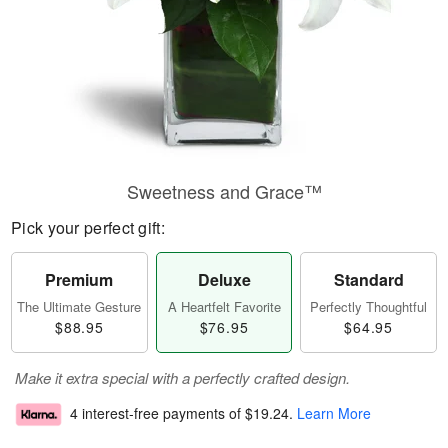
Sweetness and Grace™
Pick your perfect gift:
Premium
Deluxe
Standard
The Ultimate Gesture
A Heartfelt Favorite
Perfectly Thoughtful
$88.95
$76.95
$64.95
Make it extra special with a perfectly crafted design.
4 interest-free payments of
$19.24
.
Learn More