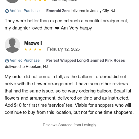
Verified Purchase
|
Emerald Zen
delivered to Jersey City, NJ
They were better than expected such a beautiful arraignment,
my daughter loved them ❤️ Am Very happy
Maxwell
February 12, 2025
Verified Purchase
|
Perfect Wrapped Long-Stemmed Pink Roses
delivered to Hoboken, NJ
My order did not come in full, as the balloon I ordered did not
arrive with the flower arrangement. I have seen other reviews
that had the same issue, so be wary ordering balloon. Beautiful
flowers and arrangement, delivered on time and as instructed.
Add $10 for first time ‘service’ fee. Viable for shoppers who will
continue to buy from this location, but not for one time shoppers.
Reviews Sourced from Lovingly