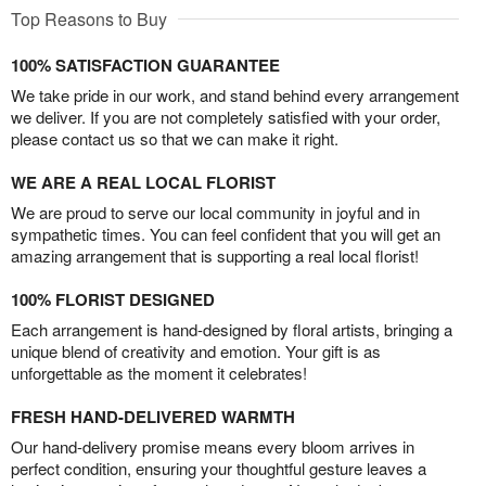
Top Reasons to Buy
100% SATISFACTION GUARANTEE
We take pride in our work, and stand behind every arrangement
we deliver. If you are not completely satisfied with your order,
please contact us so that we can make it right.
WE ARE A REAL LOCAL FLORIST
We are proud to serve our local community in joyful and in
sympathetic times. You can feel confident that you will get an
amazing arrangement that is supporting a real local florist!
100% FLORIST DESIGNED
Each arrangement is hand-designed by floral artists, bringing a
unique blend of creativity and emotion. Your gift is as
unforgettable as the moment it celebrates!
FRESH HAND-DELIVERED WARMTH
Our hand-delivery promise means every bloom arrives in
perfect condition, ensuring your thoughtful gesture leaves a