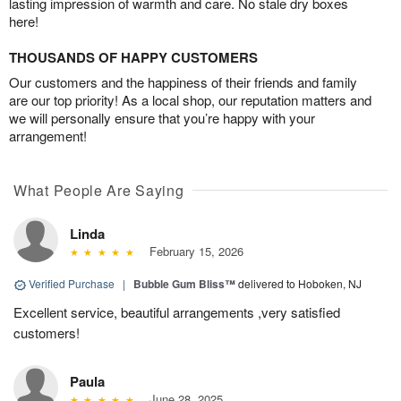
lasting impression of warmth and care. No stale dry boxes
here!
THOUSANDS OF HAPPY CUSTOMERS
Our customers and the happiness of their friends and family
are our top priority! As a local shop, our reputation matters and
we will personally ensure that you’re happy with your
arrangement!
What People Are Saying
Linda
February 15, 2026
Verified Purchase
|
Bubble Gum Bliss™
delivered to Hoboken, NJ
Excellent service, beautiful arrangements ,very satisfied
customers!
Paula
June 28, 2025