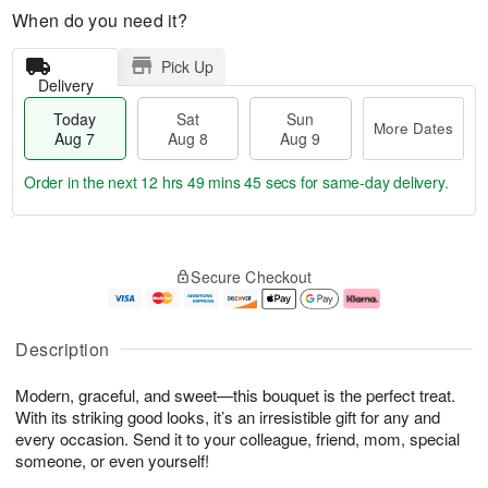
When do you need it?
Pick Up
Delivery
Today
Sat
Sun
More Dates
Aug 7
Aug 8
Aug 9
Order in the next
12 hrs 49 mins 44 secs
for same-day delivery.
T
M
o
S
S
o
Secure Checkout
d
a
u
r
a
t
n
e
y
A
A
D
A
u
u
a
Description
u
g
g
t
g
8
9
e
Modern, graceful, and sweet—this bouquet is the perfect treat.
7
s
With its striking good looks, it’s an irresistible gift for any and
every occasion. Send it to your colleague, friend, mom, special
someone, or even yourself!