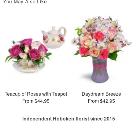
You May Also Like
Teacup of Roses with Teapot
Daydream Breeze
From $44.95
From $42.95
Independent Hoboken florist since 2015