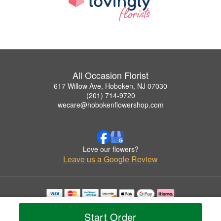
All Occasion Florist
617 Willow Ave, Hoboken, NJ 07030
(201) 714-9720
wecare@hobokenflowershop.com
Love our flowers?
Leave us a Google Review
Copyrighted images herein are used with permission by All Occasion Florist.
© 2026 All Rights Reserved.
Start Order