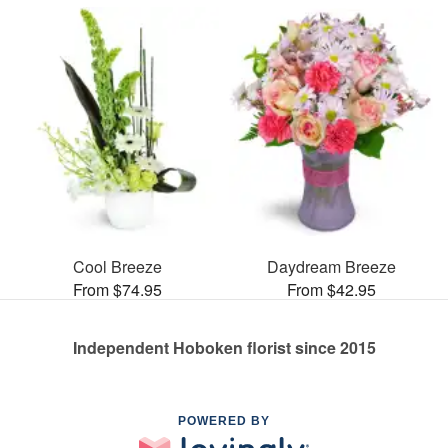
Cool Breeze
Daydream Breeze
From $74.95
From $42.95
Independent Hoboken florist since 2015
POWERED BY