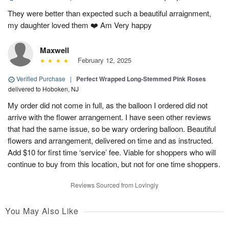
They were better than expected such a beautiful arraignment,
my daughter loved them ❤️ Am Very happy
Maxwell
February 12, 2025
Verified Purchase
|
Perfect Wrapped Long-Stemmed Pink Roses
delivered to Hoboken, NJ
My order did not come in full, as the balloon I ordered did not
arrive with the flower arrangement. I have seen other reviews
that had the same issue, so be wary ordering balloon. Beautiful
flowers and arrangement, delivered on time and as instructed.
Add $10 for first time ‘service’ fee. Viable for shoppers who will
continue to buy from this location, but not for one time shoppers.
Reviews Sourced from Lovingly
You May Also Like