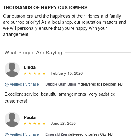
THOUSANDS OF HAPPY CUSTOMERS
Our customers and the happiness of their friends and family
are our top priority! As a local shop, our reputation matters and
we will personally ensure that you’re happy with your
arrangement!
What People Are Saying
Linda
February 15, 2026
Verified Purchase
|
Bubble Gum Bliss™
delivered to Hoboken, NJ
Excellent service, beautiful arrangements ,very satisfied
customers!
Paula
June 28, 2025
Verified Purchase
|
Emerald Zen
delivered to Jersey City, NJ