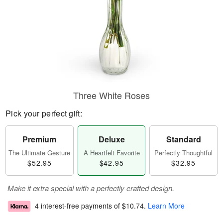
Three White Roses
Pick your perfect gift:
Premium
Deluxe
Standard
The Ultimate Gesture
A Heartfelt Favorite
Perfectly Thoughtful
$52.95
$42.95
$32.95
Make it extra special with a perfectly crafted design.
4 interest-free payments of
$10.74
.
Learn More