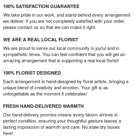
100% SATISFACTION GUARANTEE
We take pride in our work, and stand behind every arrangement
we deliver. If you are not completely satisfied with your order,
please contact us so that we can make it right.
WE ARE A REAL LOCAL FLORIST
We are proud to serve our local community in joyful and in
sympathetic times. You can feel confident that you will get an
amazing arrangement that is supporting a real local florist!
100% FLORIST DESIGNED
Each arrangement is hand-designed by floral artists, bringing a
unique blend of creativity and emotion. Your gift is as
unforgettable as the moment it celebrates!
FRESH HAND-DELIVERED WARMTH
Our hand-delivery promise means every bloom arrives in
perfect condition, ensuring your thoughtful gesture leaves a
lasting impression of warmth and care. No stale dry boxes
here!