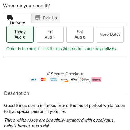
When do you need it?
Pick Up
Delivery
Today
Fri
Sat
More Dates
Aug 6
Aug 7
Aug 8
Order in the next
11 hrs 9 mins 38 secs
for same-day delivery.
T
M
o
S
o
F
Secure Checkout
d
a
r
ri
a
t
e
A
y
A
D
u
A
u
a
g
Description
u
g
t
7
g
8
e
Good things come in threes! Send this trio of perfect white roses
6
s
to that special person in your life.
Three white roses are beautifully arranged with eucalyptus,
baby's breath, and salal.