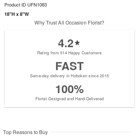
Product ID
UFN1083
18"H x 8"W
Why Trust All Occasion Florist?
4.2
Rating from 514 Happy Customers
FAST
Same-day delivery in Hoboken since 2015
100%
Florist-Designed and Hand-Delivered
Top Reasons to Buy