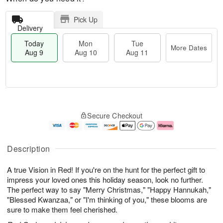
Pick Up
Delivery
Today
Mon
Tue
More Dates
Aug 9
Aug 10
Aug 11
T
M
M
T
o
o
o
u
Secure Checkout
d
r
n
e
a
e
A
A
y
D
u
u
A
a
g
g
Description
u
t
1
1
g
e
0
1
A true Vision in Red! If you're on the hunt for the perfect gift to
9
s
impress your loved ones this holiday season, look no further.
The perfect way to say "Merry Christmas," "Happy Hannukah,"
"Blessed Kwanzaa," or "I'm thinking of you," these blooms are
sure to make them feel cherished.