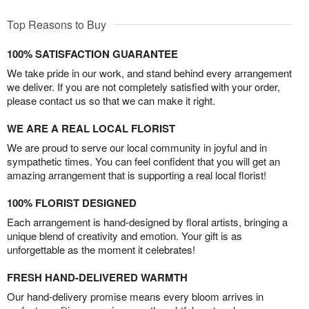
Top Reasons to Buy
100% SATISFACTION GUARANTEE
We take pride in our work, and stand behind every arrangement
we deliver. If you are not completely satisfied with your order,
please contact us so that we can make it right.
WE ARE A REAL LOCAL FLORIST
We are proud to serve our local community in joyful and in
sympathetic times. You can feel confident that you will get an
amazing arrangement that is supporting a real local florist!
100% FLORIST DESIGNED
Each arrangement is hand-designed by floral artists, bringing a
unique blend of creativity and emotion. Your gift is as
unforgettable as the moment it celebrates!
FRESH HAND-DELIVERED WARMTH
Our hand-delivery promise means every bloom arrives in