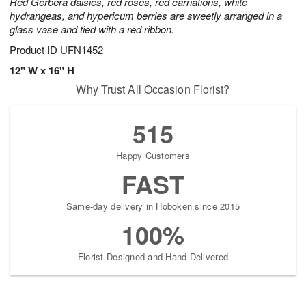
Red Gerbera daisies, red roses, red carnations, white
hydrangeas, and hypericum berries are sweetly arranged in a
glass vase and tied with a red ribbon.
Product ID
UFN1452
12" W x 16" H
Why Trust All Occasion Florist?
515
Happy Customers
FAST
Same-day delivery in Hoboken since 2015
100%
Florist-Designed and Hand-Delivered