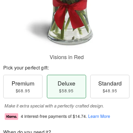
Visions in Red
Pick your perfect gift:
Premium
Deluxe
Standard
$68.95
$58.95
$48.95
Make it extra special with a perfectly crafted design.
4 interest-free payments of
$14.74
.
Learn More
When do you need it?