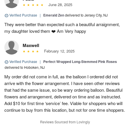
June 28, 2025
Verified Purchase
|
Emerald Zen
delivered to Jersey City, NJ
They were better than expected such a beautiful arraignment,
my daughter loved them ❤️ Am Very happy
Maxwell
February 12, 2025
Verified Purchase
|
Perfect Wrapped Long-Stemmed Pink Roses
delivered to Hoboken, NJ
My order did not come in full, as the balloon I ordered did not
arrive with the flower arrangement. I have seen other reviews
that had the same issue, so be wary ordering balloon. Beautiful
flowers and arrangement, delivered on time and as instructed.
Add $10 for first time ‘service’ fee. Viable for shoppers who will
continue to buy from this location, but not for one time shoppers.
Reviews Sourced from Lovingly