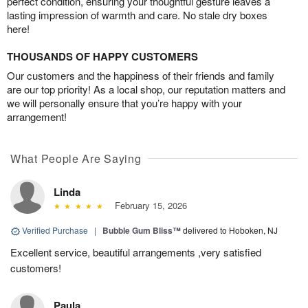
perfect condition, ensuring your thoughtful gesture leaves a
lasting impression of warmth and care. No stale dry boxes
here!
THOUSANDS OF HAPPY CUSTOMERS
Our customers and the happiness of their friends and family
are our top priority! As a local shop, our reputation matters and
we will personally ensure that you’re happy with your
arrangement!
What People Are Saying
Linda
February 15, 2026
Verified Purchase
|
Bubble Gum Bliss™
delivered to Hoboken, NJ
Excellent service, beautiful arrangements ,very satisfied
customers!
Paula