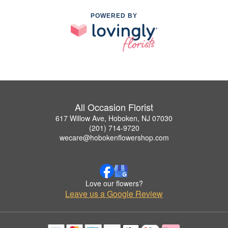
POWERED BY
All Occasion Florist
617 Willow Ave, Hoboken, NJ 07030
(201) 714-9720
wecare@hobokenflowershop.com
Love our flowers?
Leave us a Google Review