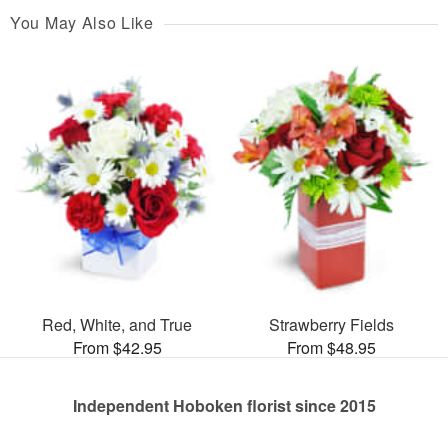
You May Also Like
Red, White, and True
Strawberry Fields
From $42.95
From $48.95
Independent Hoboken florist since 2015