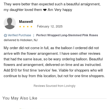
They were better than expected such a beautiful arraignment,
my daughter loved them ❤️ Am Very happy
Maxwell
February 12, 2025
Verified Purchase
|
Perfect Wrapped Long-Stemmed Pink Roses
delivered to Hoboken, NJ
My order did not come in full, as the balloon I ordered did not
arrive with the flower arrangement. I have seen other reviews
that had the same issue, so be wary ordering balloon. Beautiful
flowers and arrangement, delivered on time and as instructed.
Add $10 for first time ‘service’ fee. Viable for shoppers who will
continue to buy from this location, but not for one time shoppers.
Reviews Sourced from Lovingly
You May Also Like