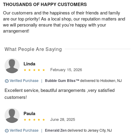
THOUSANDS OF HAPPY CUSTOMERS
Our customers and the happiness of their friends and family
are our top priority! As a local shop, our reputation matters and
we will personally ensure that you’re happy with your
arrangement!
What People Are Saying
Linda
February 15, 2026
Verified Purchase
|
Bubble Gum Bliss™
delivered to Hoboken, NJ
Excellent service, beautiful arrangements ,very satisfied
customers!
Paula
June 28, 2025
Verified Purchase
|
Emerald Zen
delivered to Jersey City, NJ