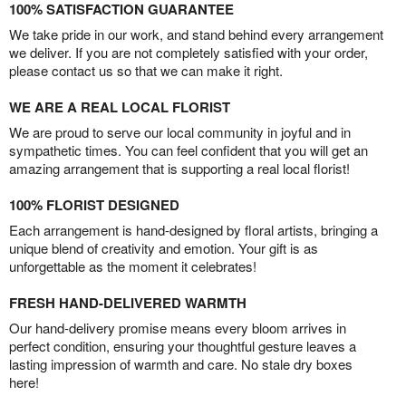
100% SATISFACTION GUARANTEE
We take pride in our work, and stand behind every arrangement
we deliver. If you are not completely satisfied with your order,
please contact us so that we can make it right.
WE ARE A REAL LOCAL FLORIST
We are proud to serve our local community in joyful and in
sympathetic times. You can feel confident that you will get an
amazing arrangement that is supporting a real local florist!
100% FLORIST DESIGNED
Each arrangement is hand-designed by floral artists, bringing a
unique blend of creativity and emotion. Your gift is as
unforgettable as the moment it celebrates!
FRESH HAND-DELIVERED WARMTH
Our hand-delivery promise means every bloom arrives in
perfect condition, ensuring your thoughtful gesture leaves a
lasting impression of warmth and care. No stale dry boxes
here!