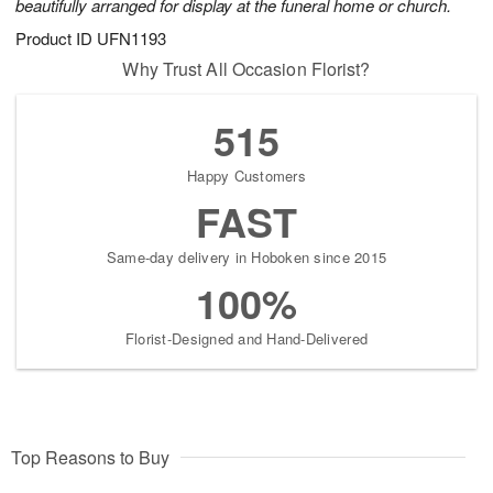
beautifully arranged for display at the funeral home or church.
Product ID
UFN1193
Why Trust All Occasion Florist?
515
Happy Customers
FAST
Same-day delivery in Hoboken since 2015
100%
Florist-Designed and Hand-Delivered
Top Reasons to Buy