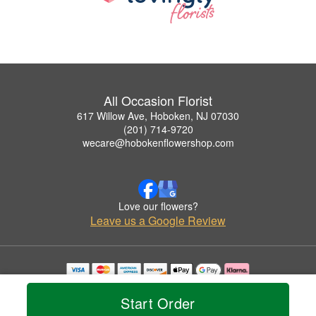
All Occasion Florist
617 Willow Ave, Hoboken, NJ 07030
(201) 714-9720
wecare@hobokenflowershop.com
Love our flowers?
Leave us a Google Review
Copyrighted images herein are used with permission by All Occasion Florist.
© 2026 All Rights Reserved.
Start Order
Terms of Service
Privacy Policy
Accessibility Statement
Delivery Policy