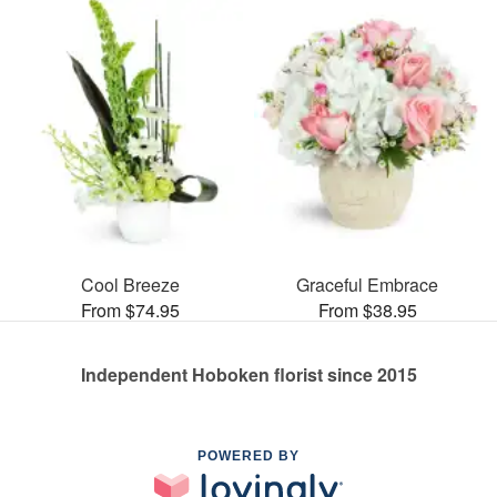
Cool Breeze
Graceful Embrace
From $74.95
From $38.95
Independent Hoboken florist since 2015
POWERED BY