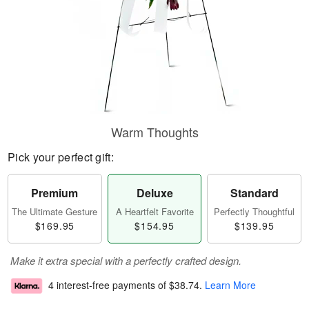
Warm Thoughts
Pick your perfect gift:
Premium
Deluxe
Standard
The Ultimate Gesture
A Heartfelt Favorite
Perfectly Thoughtful
$169.95
$154.95
$139.95
Make it extra special with a perfectly crafted design.
4 interest-free payments of
$38.74
.
Learn More