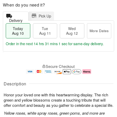
When do you need it?
Pick Up
Delivery
Today
Tue
Wed
More Dates
Aug 10
Aug 11
Aug 12
Order in the next
14 hrs 31 mins 1 sec
for same-day delivery.
T
M
o
T
W
o
Secure Checkout
d
u
e
r
a
e
d
e
y
A
A
D
A
u
u
a
Description
u
g
g
t
g
1
1
e
Honor your loved one with this heartwarming display. The rich
1
1
2
s
0
green and yellow blossoms create a touching tribute that will
offer comfort and beauty as you gather to celebrate a special life.
Yellow roses, white spray roses, green poms, and more are