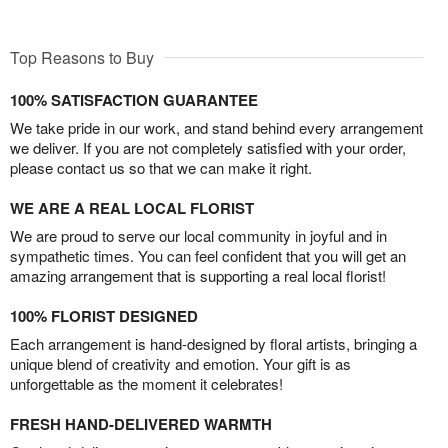
Top Reasons to Buy
100% SATISFACTION GUARANTEE
We take pride in our work, and stand behind every arrangement
we deliver. If you are not completely satisfied with your order,
please contact us so that we can make it right.
WE ARE A REAL LOCAL FLORIST
We are proud to serve our local community in joyful and in
sympathetic times. You can feel confident that you will get an
amazing arrangement that is supporting a real local florist!
100% FLORIST DESIGNED
Each arrangement is hand-designed by floral artists, bringing a
unique blend of creativity and emotion. Your gift is as
unforgettable as the moment it celebrates!
FRESH HAND-DELIVERED WARMTH