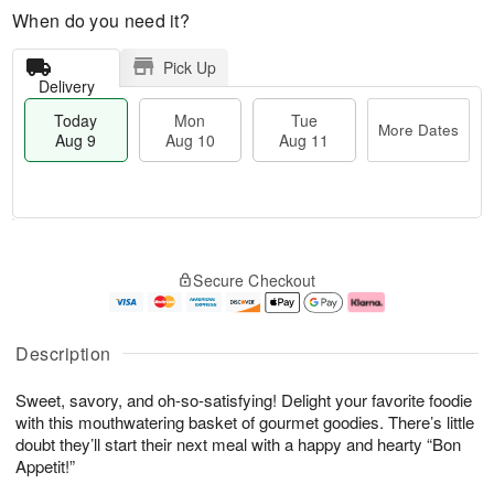
When do you need it?
Pick Up
Delivery
Today
Mon
Tue
More Dates
Aug 9
Aug 10
Aug 11
T
M
M
T
o
o
o
u
Secure Checkout
d
r
n
e
a
e
A
A
y
D
u
u
A
a
g
g
Description
u
t
1
1
g
e
0
1
Sweet, savory, and oh-so-satisfying! Delight your favorite foodie
9
s
with this mouthwatering basket of gourmet goodies. There’s little
doubt they’ll start their next meal with a happy and hearty “Bon
Appetit!”