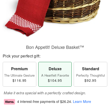
Bon Appetit! Deluxe Basket™
Pick your perfect gift:
Premium
Deluxe
Standard
The Ultimate Gesture
A Heartfelt Favorite
Perfectly Thoughtful
$116.95
$104.95
$92.95
Make it extra special with a perfectly crafted design.
4 interest-free payments of
$26.24
.
Learn More