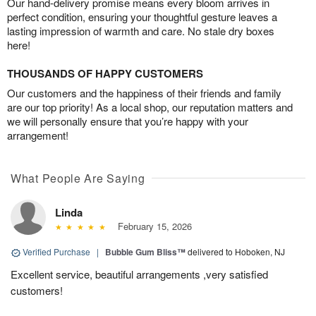
Our hand-delivery promise means every bloom arrives in
perfect condition, ensuring your thoughtful gesture leaves a
lasting impression of warmth and care. No stale dry boxes
here!
THOUSANDS OF HAPPY CUSTOMERS
Our customers and the happiness of their friends and family
are our top priority! As a local shop, our reputation matters and
we will personally ensure that you’re happy with your
arrangement!
What People Are Saying
Linda
February 15, 2026
Verified Purchase
|
Bubble Gum Bliss™
delivered to Hoboken, NJ
Excellent service, beautiful arrangements ,very satisfied
customers!