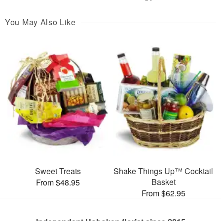
You May Also Like
Sweet Treats
Shake Things Up™ Cocktail
Basket
From $48.95
From $62.95