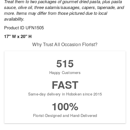
Treat them to two packages of gourmet dried pasta, plus pasta
sauce, olive oil, three salamis/sausages, capers, tapenade, and
more. Items may differ from those pictured due to local
availability.
Product ID
UFN1505
17" W x 20" H
Why Trust All Occasion Florist?
515
Happy Customers
FAST
Same-day delivery in Hoboken since 2015
100%
Florist-Designed and Hand-Delivered