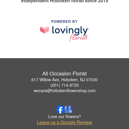
Independent Hoboken florist since 2015
POWERED BY
All Occasion Florist
617 Willow Ave, Hoboken, NJ 07030
(201) 714-9720
wecare@hobokenflowershop.com
Love our flowers?
Leave us a Google Review