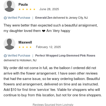
Paula
June 28, 2025
Verified Purchase
|
Emerald Zen
delivered to Jersey City, NJ
They were better than expected such a beautiful arraignment,
my daughter loved them ❤️ Am Very happy
Maxwell
February 12, 2025
Verified Purchase
|
Perfect Wrapped Long-Stemmed Pink Roses
delivered to Hoboken, NJ
My order did not come in full, as the balloon I ordered did not
arrive with the flower arrangement. I have seen other reviews
that had the same issue, so be wary ordering balloon. Beautiful
flowers and arrangement, delivered on time and as instructed.
Add $10 for first time ‘service’ fee. Viable for shoppers who will
continue to buy from this location, but not for one time shoppers.
Reviews Sourced from Lovingly