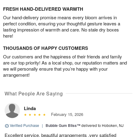
FRESH HAND-DELIVERED WARMTH
Our hand-delivery promise means every bloom arrives in
perfect condition, ensuring your thoughtful gesture leaves a
lasting impression of warmth and care. No stale dry boxes
here!
THOUSANDS OF HAPPY CUSTOMERS
Our customers and the happiness of their friends and family
are our top priority! As a local shop, our reputation matters and
we will personally ensure that you’re happy with your
arrangement!
What People Are Saying
Linda
February 15, 2026
Verified Purchase
|
Bubble Gum Bliss™
delivered to Hoboken, NJ
Excellent service, beautiful arrangements ,very satisfied