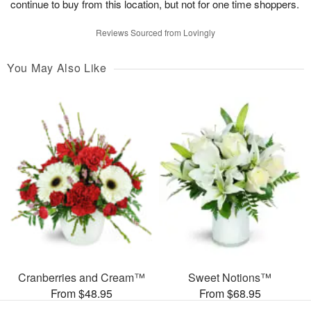
continue to buy from this location, but not for one time shoppers.
Reviews Sourced from Lovingly
You May Also Like
Cranberries and Cream™
Sweet Notions™
From $48.95
From $68.95