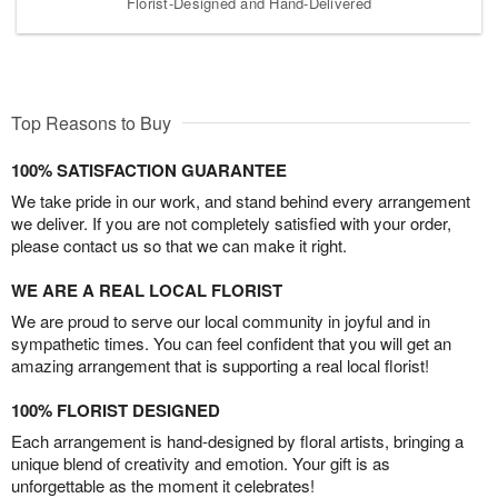
Florist-Designed and Hand-Delivered
Top Reasons to Buy
100% SATISFACTION GUARANTEE
We take pride in our work, and stand behind every arrangement
we deliver. If you are not completely satisfied with your order,
please contact us so that we can make it right.
WE ARE A REAL LOCAL FLORIST
We are proud to serve our local community in joyful and in
sympathetic times. You can feel confident that you will get an
amazing arrangement that is supporting a real local florist!
100% FLORIST DESIGNED
Each arrangement is hand-designed by floral artists, bringing a
unique blend of creativity and emotion. Your gift is as
unforgettable as the moment it celebrates!