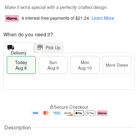
Make it extra special with a perfectly crafted design.
4 interest-free payments of
$21.24
.
Learn More
When do you need it?
Pick Up
Delivery
Today
Sun
Mon
More Dates
Aug 8
Aug 9
Aug 10
T
M
M
o
S
o
o
Secure Checkout
d
u
r
n
a
n
e
A
y
A
D
u
A
u
a
g
Description
u
g
t
1
g
9
e
0