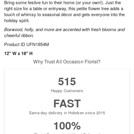
Bring some festive fun to their home (or your own!). Just the
8
s
right size for a table or entryway, this petite flower tree adds a
touch of whimsy to seasonal décor and gets everyone into the
holiday spirit.
Boxwood, holly, and more are accented with fresh blooms and
cheerful ribbon.
Product ID
UFN1854M
12" W x 18" H
Why Trust All Occasion Florist?
515
Happy Customers
FAST
Same-day delivery in Hoboken since 2015
100%