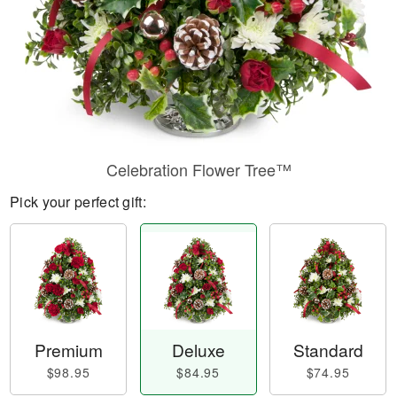
Celebration Flower Tree™
Pick your perfect gift:
Premium
Deluxe
Standard
$98.95
$84.95
$74.95