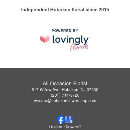
Independent Hoboken florist since 2015
POWERED BY
All Occasion Florist
617 Willow Ave, Hoboken, NJ 07030
(201) 714-9720
wecare@hobokenflowershop.com
Love our flowers?