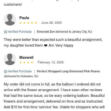
customers!
Paula
June 28, 2025
Verified Purchase
|
Emerald Zen
delivered to Jersey City, NJ
They were better than expected such a beautiful arraignment,
my daughter loved them ❤️ Am Very happy
Maxwell
February 12, 2025
Verified Purchase
|
Perfect Wrapped Long-Stemmed Pink Roses
delivered to Hoboken, NJ
My order did not come in full, as the balloon I ordered did not
arrive with the flower arrangement. I have seen other reviews
that had the same issue, so be wary ordering balloon. Beautiful
flowers and arrangement, delivered on time and as instructed.
Add $10 for first time ‘service’ fee. Viable for shoppers who will