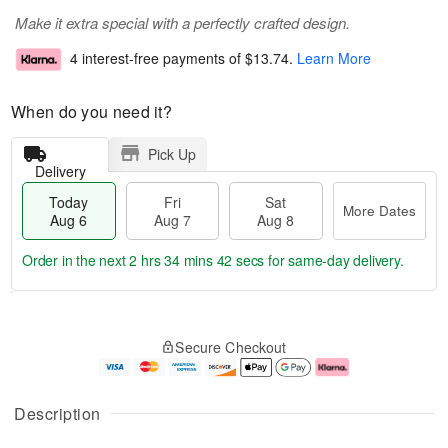
Make it extra special with a perfectly crafted design.
4 interest-free payments of
$13.74
.
Learn More
When do you need it?
Pick Up
Delivery
Today
Fri
Sat
More Dates
Aug 6
Aug 7
Aug 8
Order in the next
2 hrs 34 mins 41 secs
for same-day delivery.
T
M
o
S
o
F
Secure Checkout
d
a
r
ri
a
t
e
A
y
A
D
u
A
u
a
g
Description
u
g
t
7
g
8
e