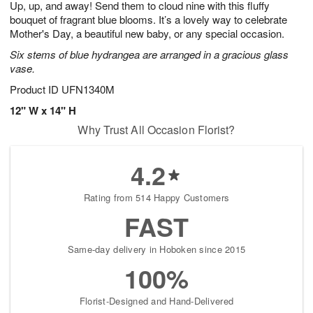
Up, up, and away! Send them to cloud nine with this fluffy
6
s
bouquet of fragrant blue blooms. It’s a lovely way to celebrate
Mother's Day, a beautiful new baby, or any special occasion.
Six stems of blue hydrangea are arranged in a gracious glass
vase.
Product ID
UFN1340M
12" W x 14" H
Why Trust All Occasion Florist?
4.2
Rating from 514 Happy Customers
FAST
Same-day delivery in Hoboken since 2015
100%
Florist-Designed and Hand-Delivered