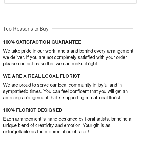
Top Reasons to Buy
100% SATISFACTION GUARANTEE
We take pride in our work, and stand behind every arrangement
we deliver. If you are not completely satisfied with your order,
please contact us so that we can make it right.
WE ARE A REAL LOCAL FLORIST
We are proud to serve our local community in joyful and in
sympathetic times. You can feel confident that you will get an
amazing arrangement that is supporting a real local florist!
100% FLORIST DESIGNED
Each arrangement is hand-designed by floral artists, bringing a
unique blend of creativity and emotion. Your gift is as
unforgettable as the moment it celebrates!