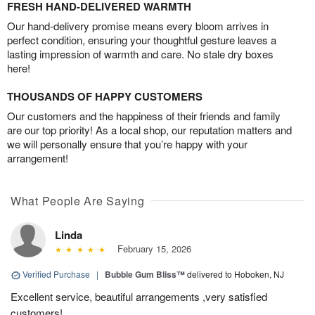
FRESH HAND-DELIVERED WARMTH
Our hand-delivery promise means every bloom arrives in
perfect condition, ensuring your thoughtful gesture leaves a
lasting impression of warmth and care. No stale dry boxes
here!
THOUSANDS OF HAPPY CUSTOMERS
Our customers and the happiness of their friends and family
are our top priority! As a local shop, our reputation matters and
we will personally ensure that you’re happy with your
arrangement!
What People Are Saying
Linda
February 15, 2026
Verified Purchase
|
Bubble Gum Bliss™
delivered to Hoboken, NJ
Excellent service, beautiful arrangements ,very satisfied
customers!