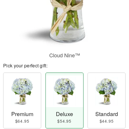
Cloud Nine™
Pick your perfect gift:
Premium
Deluxe
Standard
$64.95
$54.95
$44.95