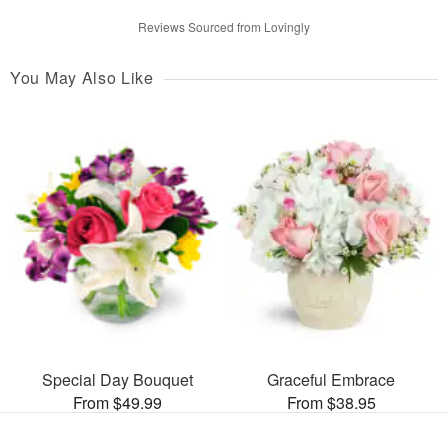
Reviews Sourced from Lovingly
You May Also Like
Special Day Bouquet
Graceful Embrace
From $49.99
From $38.95