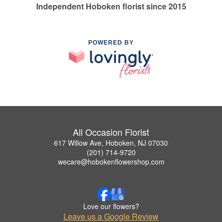
Independent Hoboken florist since 2015
POWERED BY
All Occasion Florist
617 Willow Ave, Hoboken, NJ 07030
(201) 714-9720
wecare@hobokenflowershop.com
Love our flowers?
Leave us a Google Review