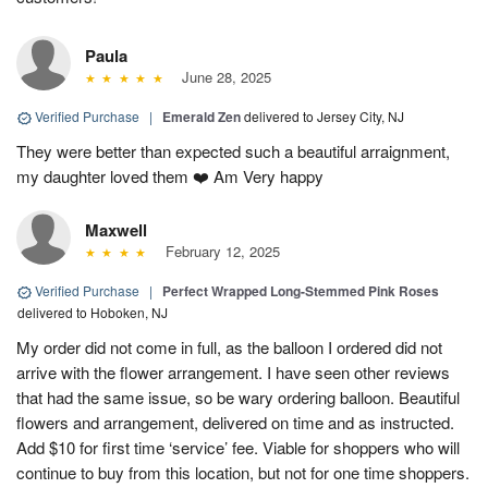
Paula
June 28, 2025
Verified Purchase
|
Emerald Zen
delivered to Jersey City, NJ
They were better than expected such a beautiful arraignment,
my daughter loved them ❤️ Am Very happy
Maxwell
February 12, 2025
Verified Purchase
|
Perfect Wrapped Long-Stemmed Pink Roses
delivered to Hoboken, NJ
My order did not come in full, as the balloon I ordered did not
arrive with the flower arrangement. I have seen other reviews
that had the same issue, so be wary ordering balloon. Beautiful
flowers and arrangement, delivered on time and as instructed.
Add $10 for first time ‘service’ fee. Viable for shoppers who will
continue to buy from this location, but not for one time shoppers.