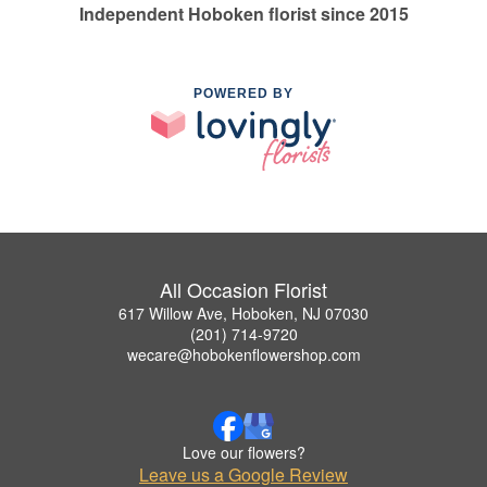
Independent Hoboken florist since 2015
POWERED BY
All Occasion Florist
617 Willow Ave, Hoboken, NJ 07030
(201) 714-9720
wecare@hobokenflowershop.com
Love our flowers?
Leave us a Google Review