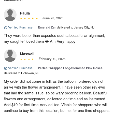
Paula
June 28, 2025
Verified Purchase
|
Emerald Zen
delivered to Jersey City, NJ
They were better than expected such a beautiful arraignment,
my daughter loved them ❤️ Am Very happy
Maxwell
February 12, 2025
Verified Purchase
|
Perfect Wrapped Long-Stemmed Pink Roses
delivered to Hoboken, NJ
My order did not come in full, as the balloon I ordered did not
arrive with the flower arrangement. I have seen other reviews
that had the same issue, so be wary ordering balloon. Beautiful
flowers and arrangement, delivered on time and as instructed.
Add $10 for first time ‘service’ fee. Viable for shoppers who will
continue to buy from this location, but not for one time shoppers.