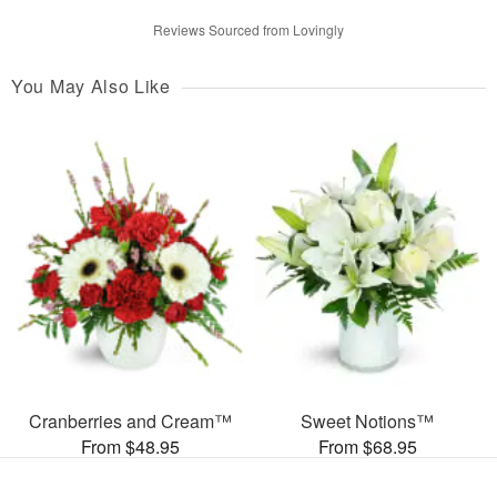
Reviews Sourced from Lovingly
You May Also Like
Cranberries and Cream™
Sweet Notions™
From $48.95
From $68.95