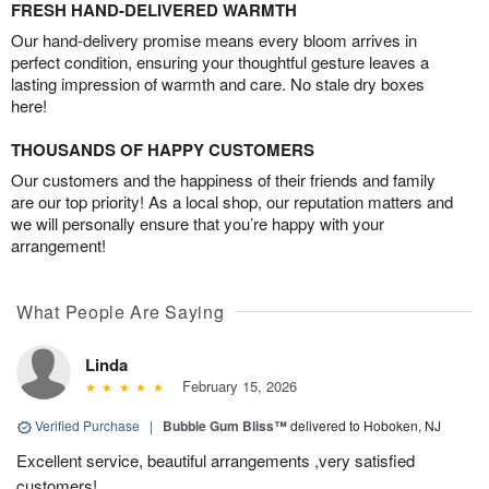
FRESH HAND-DELIVERED WARMTH
Our hand-delivery promise means every bloom arrives in
perfect condition, ensuring your thoughtful gesture leaves a
lasting impression of warmth and care. No stale dry boxes
here!
THOUSANDS OF HAPPY CUSTOMERS
Our customers and the happiness of their friends and family
are our top priority! As a local shop, our reputation matters and
we will personally ensure that you’re happy with your
arrangement!
What People Are Saying
Linda
February 15, 2026
Verified Purchase
|
Bubble Gum Bliss™
delivered to Hoboken, NJ
Excellent service, beautiful arrangements ,very satisfied
customers!