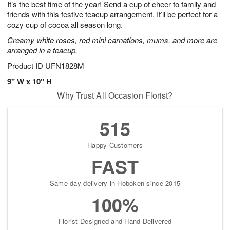
It’s the best time of the year! Send a cup of cheer to family and
7
s
friends with this festive teacup arrangement. It’ll be perfect for a
cozy cup of cocoa all season long.
Creamy white roses, red mini carnations, mums, and more are
arranged in a teacup.
Product ID
UFN1828M
9" W x 10" H
Why Trust All Occasion Florist?
515
Happy Customers
FAST
Same-day delivery in Hoboken since 2015
100%
Florist-Designed and Hand-Delivered