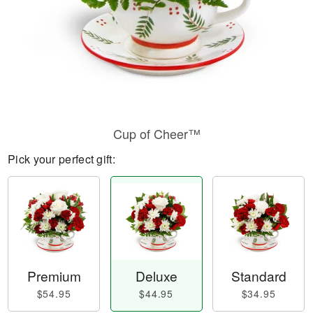
Cup of Cheer™
Pick your perfect gift:
Premium
Deluxe
Standard
$54.95
$44.95
$34.95