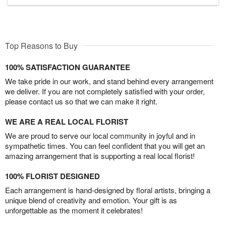
Top Reasons to Buy
100% SATISFACTION GUARANTEE
We take pride in our work, and stand behind every arrangement
we deliver. If you are not completely satisfied with your order,
please contact us so that we can make it right.
WE ARE A REAL LOCAL FLORIST
We are proud to serve our local community in joyful and in
sympathetic times. You can feel confident that you will get an
amazing arrangement that is supporting a real local florist!
100% FLORIST DESIGNED
Each arrangement is hand-designed by floral artists, bringing a
unique blend of creativity and emotion. Your gift is as
unforgettable as the moment it celebrates!