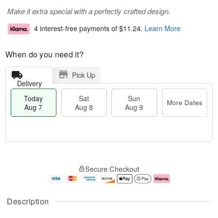
Make it extra special with a perfectly crafted design.
4 interest-free payments of
$11.24
.
Learn More
When do you need it?
Pick Up
Delivery
Today
Sat
Sun
More Dates
Aug 7
Aug 8
Aug 9
T
M
o
S
S
o
Secure Checkout
d
a
u
r
a
t
n
e
y
A
A
D
A
u
u
a
Description
u
g
g
t
g
8
9
e