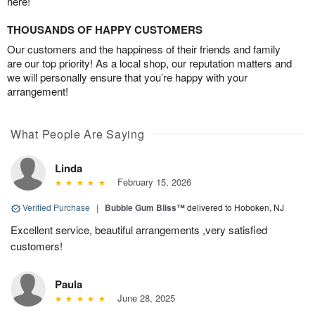
here!
THOUSANDS OF HAPPY CUSTOMERS
Our customers and the happiness of their friends and family
are our top priority! As a local shop, our reputation matters and
we will personally ensure that you’re happy with your
arrangement!
What People Are Saying
Linda
February 15, 2026
Verified Purchase
|
Bubble Gum Bliss™
delivered to Hoboken, NJ
Excellent service, beautiful arrangements ,very satisfied
customers!
Paula
June 28, 2025