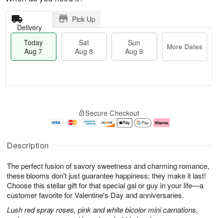
Pick Up
Delivery
Today
Sat
Sun
More Dates
Aug 7
Aug 8
Aug 9
T
M
o
S
S
o
Secure Checkout
d
a
u
r
a
t
n
e
y
A
A
D
A
u
u
a
Description
u
g
g
t
g
8
9
e
The perfect fusion of savory sweetness and charming romance,
7
s
these blooms don't just guarantee happiness; they make it last!
Choose this stellar gift for that special gal or guy in your life—a
customer favorite for Valentine's Day and anniversaries.
Lush red spray roses, pink and white bicolor mini carnations,