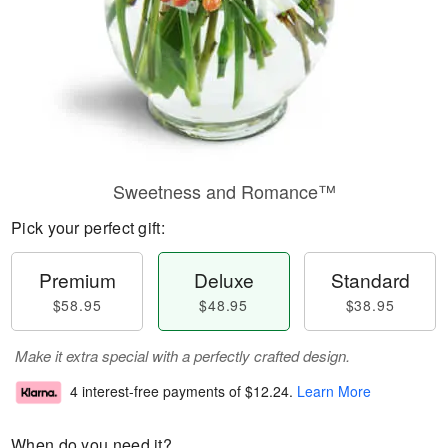
Sweetness and Romance™
Pick your perfect gift:
Premium
Deluxe
Standard
$58.95
$48.95
$38.95
Make it extra special with a perfectly crafted design.
4 interest-free payments of
$12.24
.
Learn More
When do you need it?