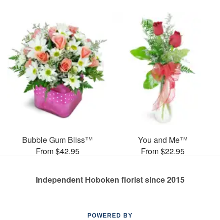
Bubble Gum Bliss™
You and Me™
From $42.95
From $22.95
Independent Hoboken florist since 2015
POWERED BY