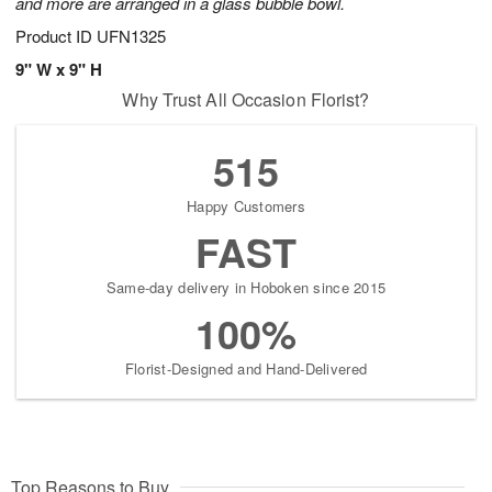
and more are arranged in a glass bubble bowl.
Product ID
UFN1325
9" W x 9" H
Why Trust All Occasion Florist?
515
Happy Customers
FAST
Same-day delivery in Hoboken since 2015
100%
Florist-Designed and Hand-Delivered
Top Reasons to Buy