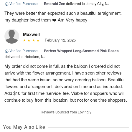
Verified Purchase
|
Emerald Zen
delivered to Jersey City, NJ
They were better than expected such a beautiful arraignment,
my daughter loved them ❤️ Am Very happy
Maxwell
February 12, 2025
Verified Purchase
|
Perfect Wrapped Long-Stemmed Pink Roses
delivered to Hoboken, NJ
My order did not come in full, as the balloon I ordered did not
arrive with the flower arrangement. I have seen other reviews
that had the same issue, so be wary ordering balloon. Beautiful
flowers and arrangement, delivered on time and as instructed.
Add $10 for first time ‘service’ fee. Viable for shoppers who will
continue to buy from this location, but not for one time shoppers.
Reviews Sourced from Lovingly
You May Also Like