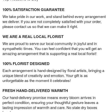
100% SATISFACTION GUARANTEE
We take pride in our work, and stand behind every arrangement
we deliver. If you are not completely satisfied with your order,
please contact us so that we can make it right.
WE ARE A REAL LOCAL FLORIST
We are proud to serve our local community in joyful and in
sympathetic times. You can feel confident that you will get an
amazing arrangement that is supporting a real local florist!
100% FLORIST DESIGNED
Each arrangement is hand-designed by floral artists, bringing a
unique blend of creativity and emotion. Your gift is as
unforgettable as the moment it celebrates!
FRESH HAND-DELIVERED WARMTH
Our hand-delivery promise means every bloom arrives in
perfect condition, ensuring your thoughtful gesture leaves a
lasting impression of warmth and care. No stale dry boxes