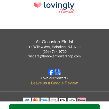
All Occasion Florist
617 Willow Ave, Hoboken, NJ 07030
(201) 714-9720
wecare@hobokenflowershop.com
Love our flowers?
Leave us a Google Review
Copyrighted images herein are used with permission by All Occasion Florist.