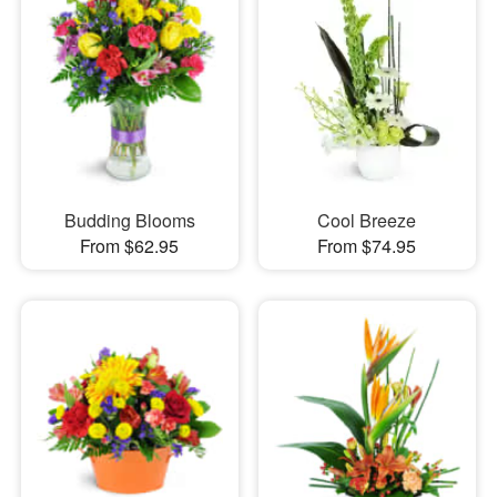
Budding Blooms
Cool Breeze
From $62.95
From $74.95