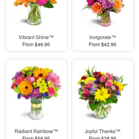
Vibrant Shine™
Invigorate™
From $46.95
From $42.95
Radiant Rainbow™
Joyful Thanks™
From $58.95
From $38.95