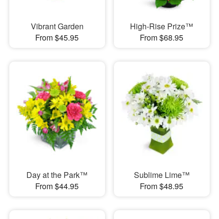
Vibrant Garden
High-Rise Prize™
From $45.95
From $68.95
Day at the Park™
Sublime Lime™
From $44.95
From $48.95