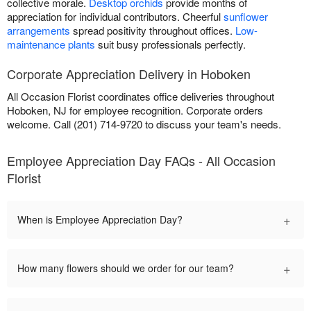
collective morale.
Desktop orchids
provide months of
appreciation for individual contributors. Cheerful
sunflower
arrangements
spread positivity throughout offices.
Low-
maintenance plants
suit busy professionals perfectly.
Corporate Appreciation Delivery in Hoboken
All Occasion Florist coordinates office deliveries throughout
Hoboken, NJ for employee recognition. Corporate orders
welcome. Call (201) 714-9720 to discuss your team's needs.
Employee Appreciation Day FAQs - All Occasion
Florist
+
When is Employee Appreciation Day?
+
How many flowers should we order for our team?