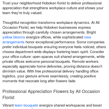
Trust your neighborhood Hoboken florist to deliver professional
appreciation that strengthens workplace culture and shows your
team they're truly valued.
Thoughtful recognition transforms workplace dynamics. At All
Occasion Florist, we help Hoboken businesses express
appreciation through carefully chosen arrangements. Bright
yellow blooms
energize offices, while sophisticated
rose
arrangements
honor exceptional performance. Some companies
prefer individual bouquets ensuring everyone feels noticed, others
choose department-wide displays fostering team spirit. Consider
your office culture: open spaces suit shared arrangements, while
private offices welcome personal bouquets. Remote workers
especially appreciate home deliveries, proving distance doesn't
diminish value. With free professional delivery handling office
logistics, your gesture arrives seamlessly, creating positive
moments that resonate long after flowers fade.
Professional Appreciation Flowers by All Occasion
Florist
Vibrant
team bouquets
energize shared workspaces and boost