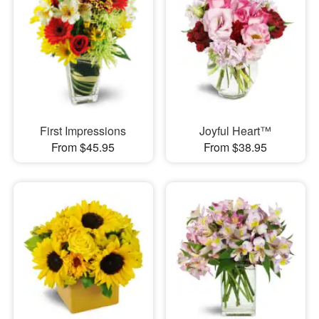
First Impressions
Joyful Heart™
From $45.95
From $38.95