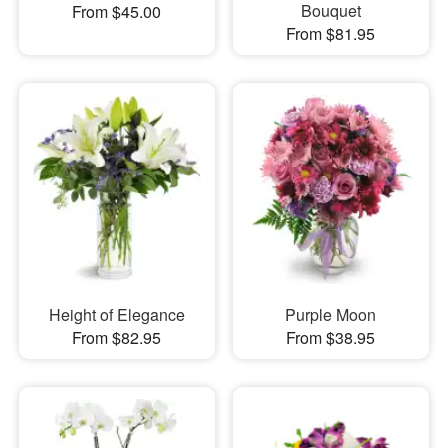
Bouquet
From $45.00
From $81.95
Height of Elegance
Purple Moon
From $82.95
From $38.95