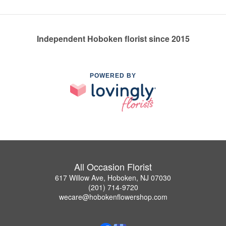
Independent Hoboken florist since 2015
POWERED BY
All Occasion Florist
617 Willow Ave, Hoboken, NJ 07030
(201) 714-9720
wecare@hobokenflowershop.com