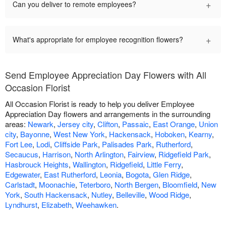
+
Can you deliver to remote employees?
+
What's appropriate for employee recognition flowers?
Send Employee Appreciation Day Flowers with All
Occasion Florist
All Occasion Florist is ready to help you deliver Employee
Appreciation Day flowers and arrangements in the surrounding
areas:
Newark
,
Jersey city
,
Clifton
,
Passaic
,
East Orange
,
Union
city
,
Bayonne
,
West New York
,
Hackensack
,
Hoboken
,
Kearny
,
Fort Lee
,
Lodi
,
Cliffside Park
,
Palisades Park
,
Rutherford
,
Secaucus
,
Harrison
,
North Arlington
,
Fairview
,
Ridgefield Park
,
Hasbrouck Heights
,
Wallington
,
Ridgefield
,
Little Ferry
,
Edgewater
,
East Rutherford
,
Leonia
,
Bogota
,
Glen Ridge
,
Carlstadt
,
Moonachie
,
Teterboro
,
North Bergen
,
Bloomfield
,
New
York
,
South Hackensack
,
Nutley
,
Belleville
,
Wood Ridge
,
Lyndhurst
,
Elizabeth
,
Weehawken
.