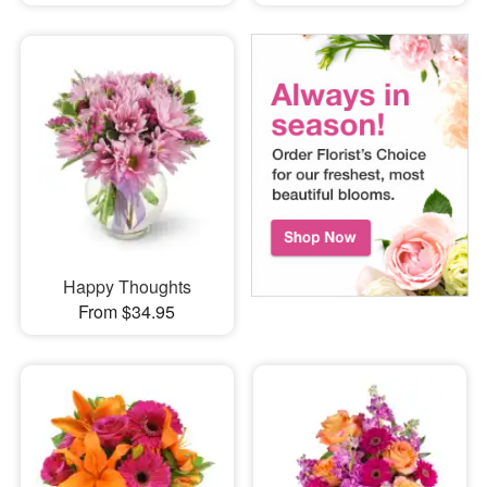
Happy Thoughts
From $34.95