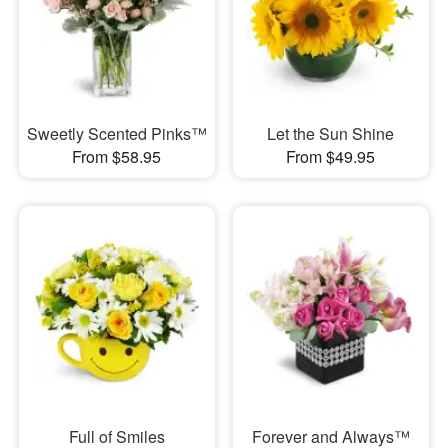
Sweetly Scented Pinks™
Let the Sun Shine
From $58.95
From $49.95
Full of Smiles
Forever and Always™