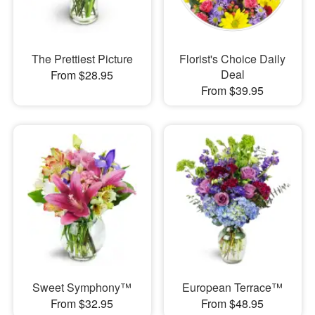
The Prettiest Picture
Florist's Choice Daily
Deal
From $28.95
From $39.95
Sweet Symphony™
European Terrace™
From $32.95
From $48.95