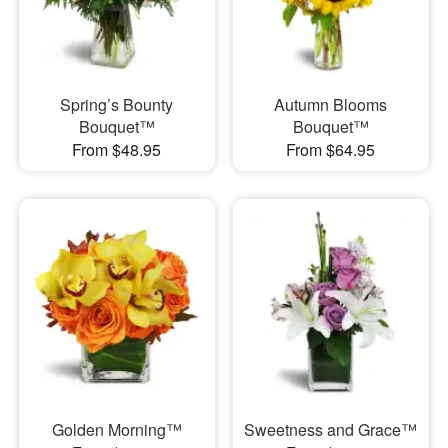
Spring’s Bounty
Autumn Blooms
Bouquet™
Bouquet™
From $48.95
From $64.95
Golden Morning™
Sweetness and Grace™