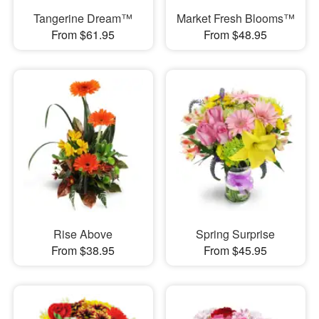
Tangerine Dream™
Market Fresh Blooms™
From $61.95
From $48.95
Rise Above
Spring Surprise
From $38.95
From $45.95