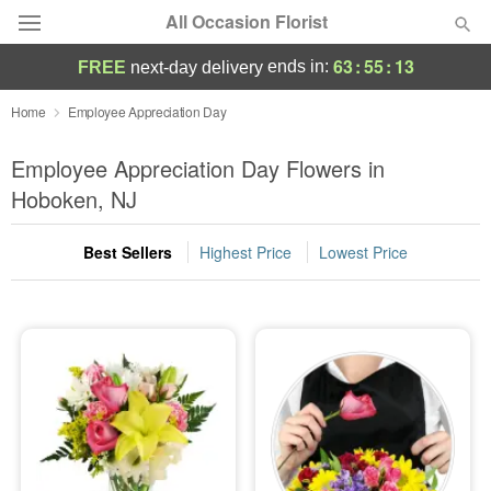
All Occasion Florist
63
:
55
:
12
ends in:
FREE
next-day delivery
Deal of the Day
Home
Employee Appreciation Day
Summer
Employee Appreciation Day Flowers in
Featured
Hoboken, NJ
Occasions
Best Sellers
Highest Price
Lowest Price
Birthday
Sympathy and Funeral
Flowers, Plants & Gifts
Our Shop