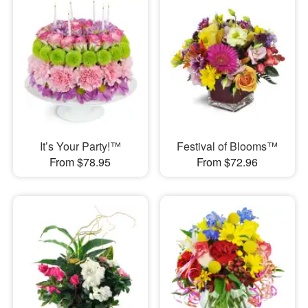
It’s Your Party!™
Festival of Blooms™
From $78.95
From $72.96