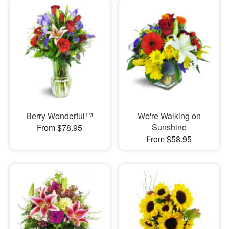
Berry Wonderful™
We're Walking on
Sunshine
From $78.95
From $58.95