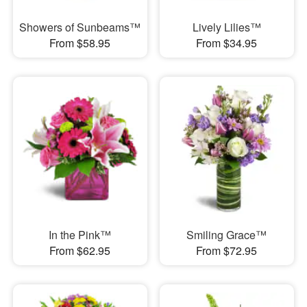
Showers of Sunbeams™
Lively Lilies™
From $58.95
From $34.95
In the Pink™
Smiling Grace™
From $62.95
From $72.95