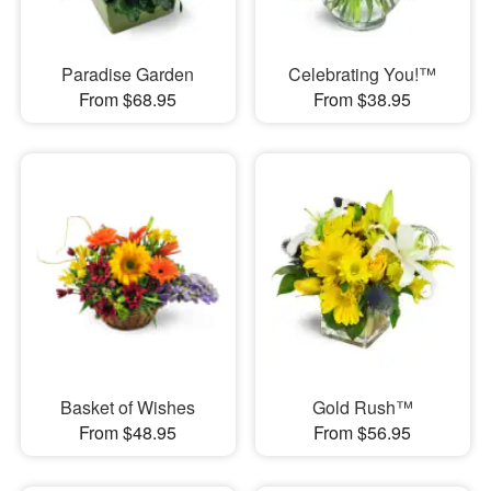
Paradise Garden
Celebrating You!™
From $68.95
From $38.95
Basket of Wishes
Gold Rush™
From $48.95
From $56.95