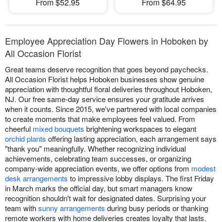
From $52.95
From $64.95
Employee Appreciation Day Flowers in Hoboken by
All Occasion Florist
Great teams deserve recognition that goes beyond paychecks.
All Occasion Florist helps Hoboken businesses show genuine
appreciation with thoughtful floral deliveries throughout Hoboken,
NJ. Our free same-day service ensures your gratitude arrives
when it counts. Since 2015, we've partnered with local companies
to create moments that make employees feel valued. From
cheerful
mixed bouquets
brightening workspaces to elegant
orchid plants
offering lasting appreciation, each arrangement says
"thank you" meaningfully. Whether recognizing individual
achievements, celebrating team successes, or organizing
company-wide appreciation events, we offer options from
modest
desk arrangements
to impressive lobby displays. The first Friday
in March marks the official day, but smart managers know
recognition shouldn't wait for designated dates. Surprising your
team with
sunny arrangements
during busy periods or thanking
remote workers with home deliveries creates loyalty that lasts.