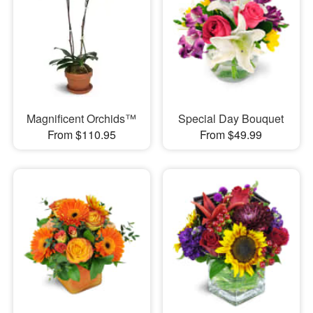
Magnificent Orchids™
Special Day Bouquet
From $110.95
From $49.99