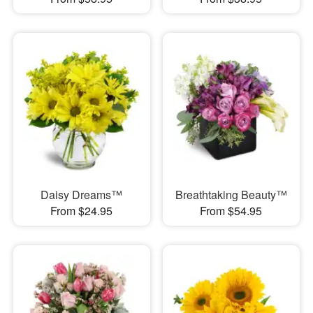
Daisy Dreams™
Breathtaking Beauty™
From $24.95
From $54.95