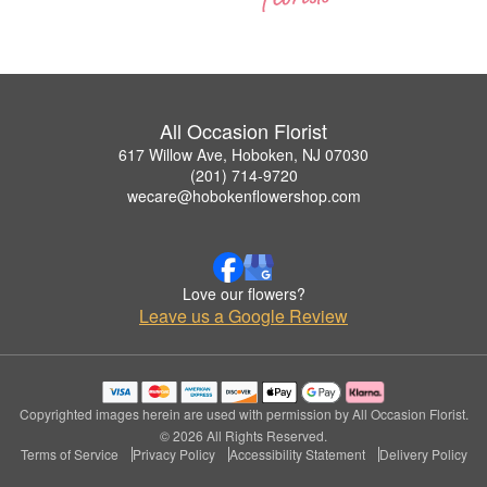
All Occasion Florist
617 Willow Ave, Hoboken, NJ 07030
(201) 714-9720
wecare@hobokenflowershop.com
Love our flowers?
Leave us a Google Review
Copyrighted images herein are used with permission by All Occasion Florist.
© 2026 All Rights Reserved.
Terms of Service
Privacy Policy
Accessibility Statement
Delivery Policy