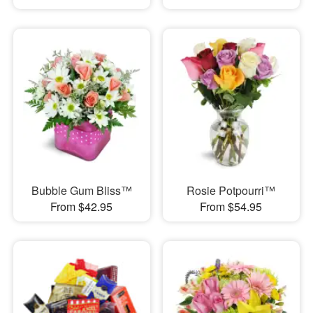
Bubble Gum Bliss™
Rosie Potpourri™
From $42.95
From $54.95