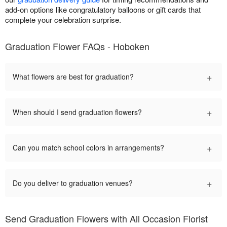
add-on options like congratulatory balloons or gift cards that
complete your celebration surprise.
Graduation Flower FAQs - Hoboken
+
What flowers are best for graduation?
+
When should I send graduation flowers?
+
Can you match school colors in arrangements?
+
Do you deliver to graduation venues?
Send Graduation Flowers with All Occasion Florist