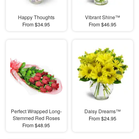
Happy Thoughts
Vibrant Shine™
From $34.95
From $46.95
Perfect Wrapped Long-
Daisy Dreams™
Stemmed Red Roses
From $24.95
From $48.95