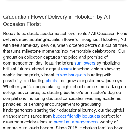
Graduation Flower Delivery in Hoboken by All
Occasion Florist
Ready to celebrate academic achievements? All Occasion Florist
delivers spectacular graduation flowers throughout Hoboken, NJ
with free same-day service, when ordered before our cut off time,
that turns milestone moments into memorable celebrations. Our
graduation collection captures the pride and promise of
commencement day, featuring bright
sunflowers
symbolizing
brilliant futures ahead, elegant
roses
in school colors showing
sophisticated pride, vibrant
mixed bouquets
bursting with
possibility, and lasting
plants
that grow alongside new journeys.
Whether you're congratulating high school seniors embarking on
college adventures, celebrating bachelor's or master's degree
completions, honoring doctoral candidates reaching academic
pinnacles, or sending encouragement to graduating
kindergarteners starting their educational journey, our thoughtful
arrangements range from
budget-friendly bouquets
perfect for
classroom celebrations to
premium arrangements
worthy of
summa cum laude honors. Since 2015, Hoboken families have