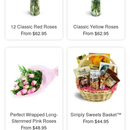
12 Classic Red Roses
Classic Yellow Roses
From $62.95
From $62.95
Perfect Wrapped Long-
Simply Sweets Basket™
Stemmed Pink Roses
From $44.95
From $48.95