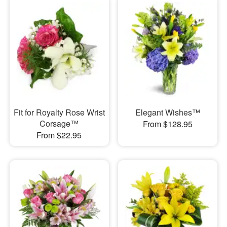
Fit for Royalty Rose Wrist
Elegant Wishes™
Corsage™
From $128.95
From $22.95