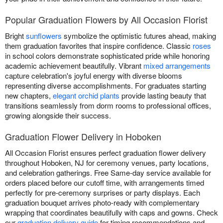
Popular Graduation Flowers by All Occasion Florist
Bright
sunflowers
symbolize the optimistic futures ahead, making
them graduation favorites that inspire confidence. Classic
roses
in school colors demonstrate sophisticated pride while honoring
academic achievement beautifully. Vibrant
mixed arrangements
capture celebration's joyful energy with diverse blooms
representing diverse accomplishments. For graduates starting
new chapters,
elegant orchid plants
provide lasting beauty that
transitions seamlessly from dorm rooms to professional offices,
growing alongside their success.
Graduation Flower Delivery in Hoboken
All Occasion Florist ensures perfect graduation flower delivery
throughout Hoboken, NJ for ceremony venues, party locations,
and celebration gatherings. Free Same-day service available for
orders placed before our cutoff time, with arrangements timed
perfectly for pre-ceremony surprises or party displays. Each
graduation bouquet arrives photo-ready with complementary
wrapping that coordinates beautifully with caps and gowns. Check
our
graduation delivery guide
for timing recommendations and