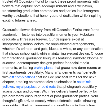
trusted All Occasion Florist to mark these proud moments with
flowers that capture both accomplishment and anticipation,
transforming graduation ceremonies and parties into Instagram-
worthy celebrations that honor years of dedication while inspiring
exciting futures ahead.
Graduation flower delivery from All Occasion Florist transforms
academic milestones into beautiful moments your Hoboken
graduate will treasure forever. Our designers excel at
incorporating school colors into sophisticated arrangements,
whether it's crimson and gold, blue and white, or any combination
that shows school spirit while maintaining elegant design. Choose
from traditional graduation bouquets featuring symbolic blooms of
success, contemporary designs perfect for social media
moments, or lasting
orchid plants
that grace new dorm rooms or
first apartments beautifully. Many arrangements pair perfectly
with
gift combinations
that include practical items for the next
chapter, creating comprehensive celebrations in
optimistic
yellows
,
royal purples
, or
bold reds
that photograph beautifully
against caps and gowns. With free delivery timed perfectly for
pre-ceremony encouragement or post-graduation parties, your
thoughtful gift arrives exactly when celebration calls, showing
your pride in their achievement and confidence in their future.