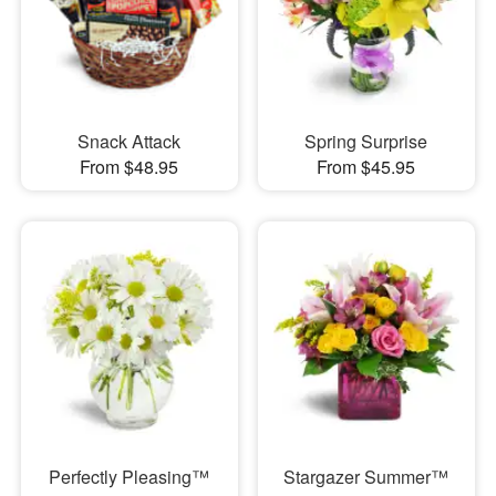
Snack Attack
Spring Surprise
From $48.95
From $45.95
Perfectly Pleasing™
Stargazer Summer™