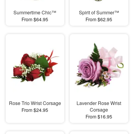
Summertime Chic™
Spirit of Summer™
From $64.95
From $62.95
Rose Trio Wrist Corsage
Lavender Rose Wrist
Corsage
From $24.95
From $16.95