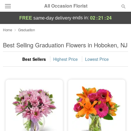
All Occasion Florist
02
:
21
:
23
ends in:
FREE
same-day delivery
Deal of the Day
Home
Graduation
Summer
Best Selling Graduation Flowers in Hoboken, NJ
Featured
Best Sellers
Highest Price
Lowest Price
Occasions
Birthday
Sympathy and Funeral
Flowers, Plants & Gifts
Our Shop