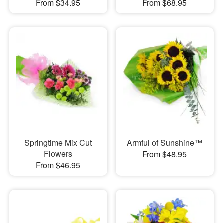
From $34.95
From $68.95
Springtime Mix Cut
Armful of Sunshine™
Flowers
From $48.95
From $46.95