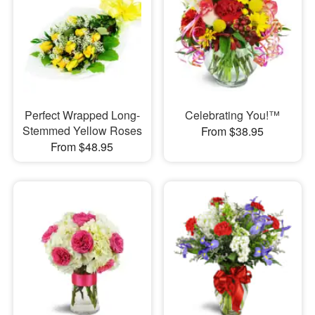
Perfect Wrapped Long-
Celebrating You!™
Stemmed Yellow Roses
From $38.95
From $48.95