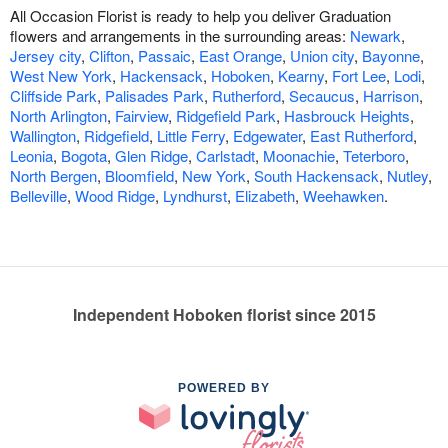
All Occasion Florist is ready to help you deliver Graduation
flowers and arrangements in the surrounding areas:
Newark
,
Jersey city
,
Clifton
,
Passaic
,
East Orange
,
Union city
,
Bayonne
,
West New York
,
Hackensack
,
Hoboken
,
Kearny
,
Fort Lee
,
Lodi
,
Cliffside Park
,
Palisades Park
,
Rutherford
,
Secaucus
,
Harrison
,
North Arlington
,
Fairview
,
Ridgefield Park
,
Hasbrouck Heights
,
Wallington
,
Ridgefield
,
Little Ferry
,
Edgewater
,
East Rutherford
,
Leonia
,
Bogota
,
Glen Ridge
,
Carlstadt
,
Moonachie
,
Teterboro
,
North Bergen
,
Bloomfield
,
New York
,
South Hackensack
,
Nutley
,
Belleville
,
Wood Ridge
,
Lyndhurst
,
Elizabeth
,
Weehawken
.
Independent Hoboken florist since 2015
POWERED BY