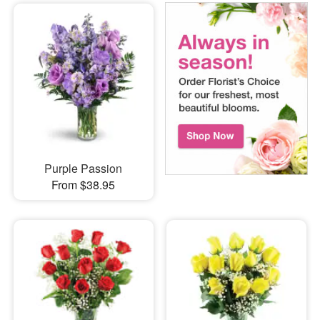
Purple Passion
From $38.95