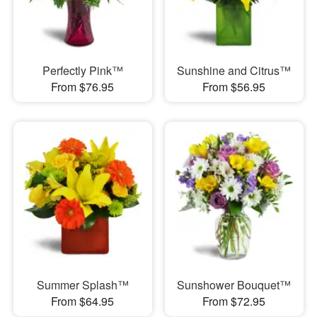
Perfectly Pink™
Sunshine and Citrus™
From $76.95
From $56.95
Summer Splash™
Sunshower Bouquet™
From $64.95
From $72.95